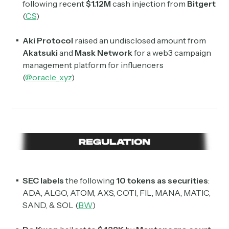
following recent
$1.12M
cash injection from
Bitgert
(
CS
)
Aki Protocol
raised an undisclosed amount from
Akatsuki
and
Mask Network
for a web3 campaign
management platform for influencers
(
@oracle_xyz
)
SEC labels
the following
10 tokens as securities
:
ADA, ALGO, ATOM, AXS, COTI, FIL, MANA, MATIC,
SAND, & SOL (
BW
)