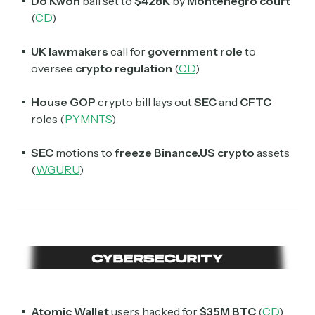
Do Kwon
bail set to
$428K
by
Montenegro court
(
CD
)
UK lawmakers
call for
government role
to
oversee
crypto regulation
(
CD
)
House GOP
crypto bill lays out
SEC
and
CFTC
roles (
PYMNTS
)
SEC
motions to
freeze Binance.US crypto
assets
(
WGURU
)
Atomic Wallet
users hacked for
$35M
BTC
(
CD
)