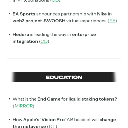
EA Sports
announces partnership with
Nike
in
web3 project .SWOOSH
virtual experiences (
EA
)
Hedera
is leading the way in
enterprise
integration
(
CD
)
What is the
End Game
for
liquid staking tokens?
(
MIRROR
)
How
Apple’s ‘Vision Pro’
AR headset will
change
the metaverse
(
DT
)