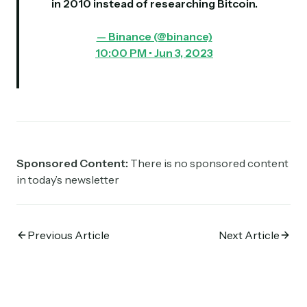
in 2010 instead of researching Bitcoin.
— Binance (@binance)
10:00 PM • Jun 3, 2023
Sponsored Content:
There is no sponsored content
in today’s newsletter
Previous Article
Next Article