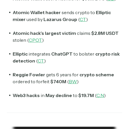
Atomic Wallet hacker
sends crypto to
Elliptic
mixer
used by
Lazarus Group
(
CT
)
Atomic hack’s largest victim
claims
$2.8M USDT
stolen (
CPOT
)
Elliptic
integrates
ChatGPT
to bolster
crypto risk
detection
(
CT
)
Reggie Fowler
gets 6 years for
crypto scheme
ordered to forfeit
$740M
(
BW
)
Web3 hacks
in
May decline
to
$19.7M
(
C.N
)