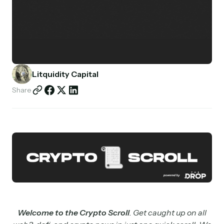
Partnerships
Shop
Litquidity Capital
Share
Welcome to the Crypto Scroll
. Get caught up on all