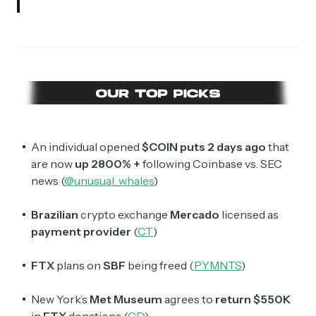
An individual opened
$COIN puts 2 days ago
that
are now
up 2800% +
following Coinbase vs. SEC
news (
@unusual_whales
)
Brazilian
crypto exchange
Mercado
licensed as
payment provider
(
CT
)
FTX
plans on
SBF
being freed (
PYMNTS
)
New York’s
Met Museum
agrees to
return $550K
in
FTX
donations (
CD
)