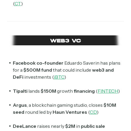
(
CT
)
Facebook co-founder
Eduardo Saverin has plans
for a
$500M fund
that could include
web3 and
DeFi
investments (
iBTC
)
Tipalti
lands
$150M
growth
financing
(
FINTECH
)
Argus
, a blockchain gaming studio, closes
$10M
seed
round led by
Haun Ventures
(
CD
)
DeeLance
raises nearly
$2M
in
public sale