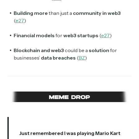
Building more
than just a
community in web3
(
e27
)
Financial models
for
web3 startups
(
e27
)
Blockchain and web3
could be a
solution
for
businesses’
data breaches
(
BZ
)
Just remembered I was playing Mario Kart