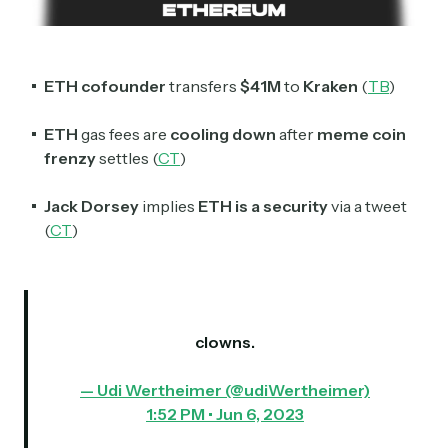
Subscribe
Select the newsletters you’d like to subscribe to.
ETH cofounder
transfers
$41M
to
Kraken
(
TB
)
Exec Sum
ETH
gas fees are
cooling
down
after
meme coin
Daily newsletter curating major headlines from
Wall Street to Silicon Valley. Read by 300,000+
frenzy
settles (
CT
)
investors, bankers, executives, and founders
Jack Dorsey
implies
ETH is a security
via a tweet
Crypto Sum
(
CT
)
Daily newsletter curating major crypto headlines
spanning blockchain, web3, DeFi, NFTs, and more.
Read by 60,000+ investors, traders, and builders
Subscribe Now
clowns.
— Udi Wertheimer (@udiWertheimer)
1:52 PM • Jun 6, 2023