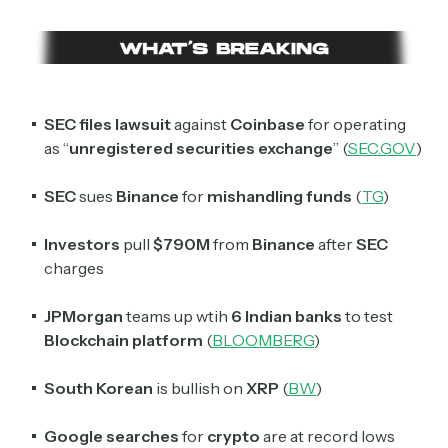
SEC files lawsuit
against
Coinbase
for operating
as “
unregistered securities exchange
” (
SEC.GOV
)
SEC
sues
Binance
for
mishandling funds
(
TG
)
Investors
pull
$790M
from
Binance
after
SEC
charges
JPMorgan
teams up wtih
6 Indian banks
to test
Blockchain platform
(
BLOOMBERG
)
South Korean
is bullish on
XRP
(
BW
)
Google searches
for
crypto
are at record lows