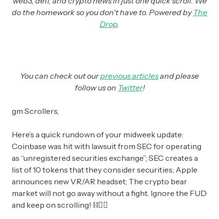
web3, defi, and crypto news in just one quick scroll. We
do the homework so you don't have to. Powered by
The
Drop
.
You can check out our
previous articles
and please
follow us on
Twitter
!
gm Scrollers,
Here’s a quick rundown of your midweek update:
Coinbase was hit with lawsuit from SEC for operating
as “unregistered securities exchange”; SEC creates a
list of 10 tokens that they consider securities; Apple
announces new VR/AR headset; The crypto bear
market will not go away without a fight. Ignore the FUD
and keep on scrolling! ⛓👇🏼