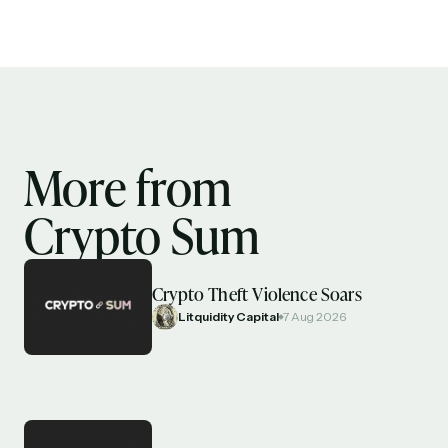
More from
Crypto Sum
Crypto Theft Violence Soars
Litquidity Capital
7 Aug 2026