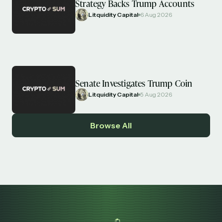
Strategy Backs Trump Accounts
Litquidity Capital
6 Aug 2026
Senate Investigates Trump Coin
Litquidity Capital
5 Aug 2026
Browse All