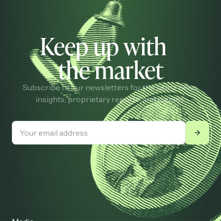
Keep up with
the market
Subscribe to our newsletters for the latest news,
insights, proprietary reports, and memes.