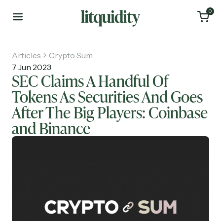
0
Articles
Crypto Sum
7 Jun 2023
SEC Claims A Handful Of
Tokens As Securities And Goes
Home
After The Big Players: Coinbase
Articles
and Binance
About
Investments
Recruiting