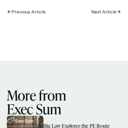
Previous Article
Next Article
More from
Exec Sum
Big Law Explores the PE Route