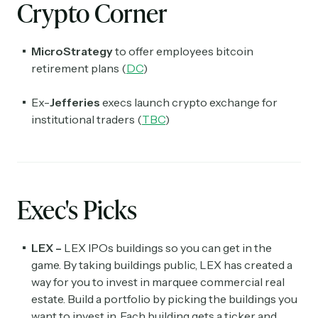
Crypto Corner
MicroStrategy
to offer employees bitcoin
retirement plans (
DC
)
Ex-
Jefferies
execs launch crypto exchange for
institutional traders (
TBC
)
Exec's Picks
LEX –
LEX IPOs buildings so you can get in the
game. By taking buildings public, LEX has created a
way for you to invest in marquee commercial real
estate. Build a portfolio by picking the buildings you
want to invest in. Each building gets a ticker and