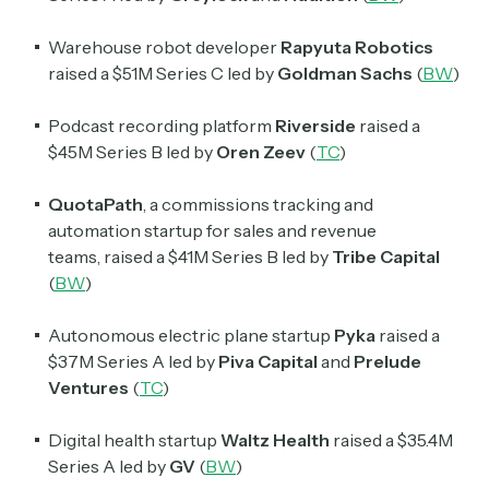
Warehouse robot developer
Rapyuta Robotics
raised a $51M Series C led by
Goldman Sachs
(
BW
)
Podcast recording platform
Riverside
raised a
$45M Series B led by
Oren Zeev
(
TC
)
QuotaPath
, a commissions tracking and
automation startup for sales and revenue
teams,
raised a $41M Series B led by
Tribe Capital
(
BW
)
Autonomous electric plane startup
Pyka
raised a
$37M Series A led by
Piva Capital
and
Prelude
Ventures
(
TC
)
Digital health startup
Waltz Health
raised a $35.4M
Series A led by
GV
(
BW
)