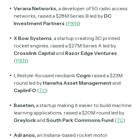
Verana
Networks,
a developer of 5G radio access
networks, raised a $28M Series B led by
DC
Investment Partners
(
PRN
)
X Bow Systems
, a startup creating 3D printed
rocket engines,
raised a $27M Series A led by
Crosslink Capital
and
Razor Edge Ventures
(
PRN
)
Lifestyle-focused neobank
Cogni
raised a $23M
round led by
Hanwha Asset Management
and
CaplinFO
(
TC
)
Baseten,
a startup making it easier to build machine
learning applications, raised a $20M round led by
Greylock
and
South Park Commons Fund
(
TC
)
Adranos,
an Indiana-based rocket motor