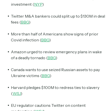
investment (
NYP
)
Twitter M&A bankers could split up to $130M in deal
fees (
BBG
)
More than half of Americans show signs of prior
Covid infection (
BBG
)
Amazon urged to review emergency plans in wake
of a deadly tornado (
BBG
)
Canada wants to use seized Russian assets to pay
Ukraine victims (
BBG
)
Harvard pledges $100M to redress ties to slavery
(
WSJ
)
EU regulator cautions Twitter on content