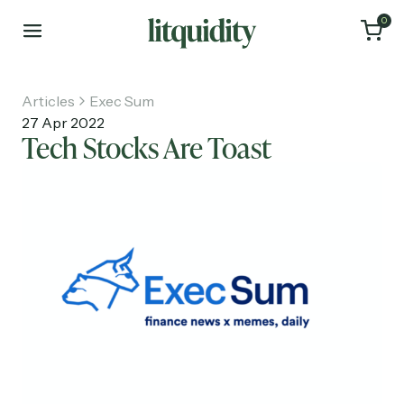
0
Articles
Exec Sum
27 Apr 2022
Tech Stocks Are Toast
Home
Articles
About
Investments
Recruiting