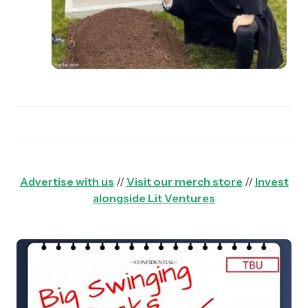
Advertise with us
//
Visit our merch store
//
Invest
alongside Lit Ventures