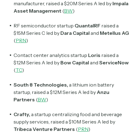
manufacturer, raised a $20M Series A led by
Impala
Asset Management
(
BW
)
RF semiconductor startup
QuantalRF
raised a
$15M Series C led by
Dara Capital
and
Metellus AG
(
PRN
)
Contact center analytics startup
Loris
raised a
$12M Series A led by
Bow Capital
and
ServiceNow
(
TC
)
South 8 Technologies,
a lithium ion battery
startup, raised a $12M Series A led by
Anzu
Partners
(
BW
)
Crafty,
a startup centralizing food and beverage
supply services, raised a $10M Series A led by
Tribeca Venture Partners
(
PRN
)