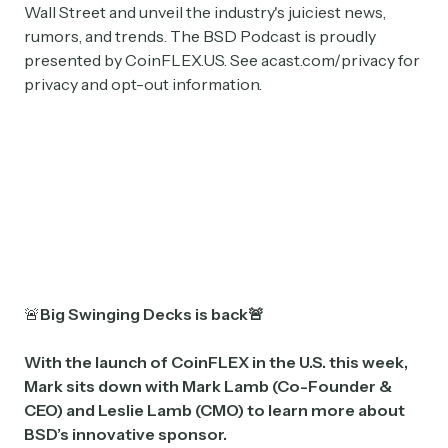
Wall Street and unveil the industry's juiciest news,
rumors, and trends. The BSD Podcast is proudly
presented by CoinFLEX.US. See acast.com/privacy for
privacy and opt-out information.
🚨
Big Swinging Decks is back🚨
With the launch of CoinFLEX in the U.S. this week,
Mark sits down with Mark Lamb (Co-Founder &
CEO) and Leslie Lamb (CMO) to learn more about
BSD’s innovative sponsor.