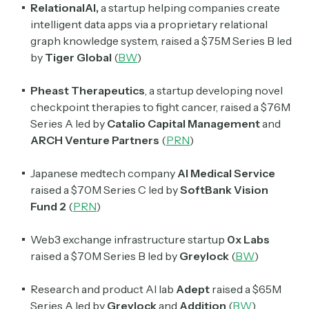
RelationalAI,
a startup helping companies create
intelligent data apps via a proprietary relational
Crypto Sum
graph knowledge system, raised a $75M Series B led
Daily newsletter curating major crypto headlines
by
Tiger Global
(
BW
)
spanning blockchain, web3, DeFi, NFTs, and more.
Read by 60,000+ investors, traders, and builders
Pheast Therapeutics
, a startup developing novel
checkpoint therapies to fight cancer, raised a $76M
Subscribe Now
Series A led by
Catalio Capital Management
and
ARCH Venture Partners
(
PRN
)
Japanese medtech company
AI Medical Service
raised a $70M Series C led by
SoftBank Vision
Fund 2
(
PRN
)
Web3 exchange infrastructure startup
0x Labs
raised a $70M Series B led by
Greylock
(
BW
)
Research and product AI lab
Adept
raised a $65M
Series A led by
Greylock
and
Addition
(
BW
)