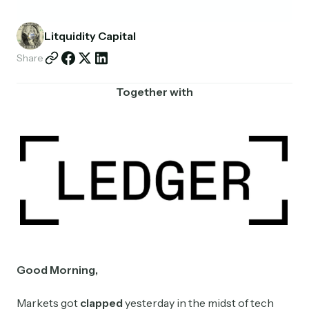
Partnerships
Litquidity Capital
Shop
Share
Together with
Good Morning,
Markets got
clapped
yesterday in the midst of tech