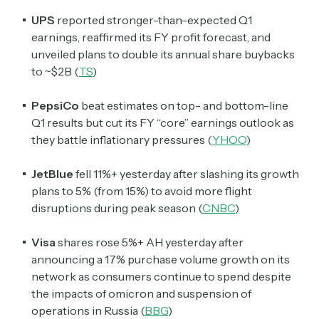
UPS
reported stronger-than-expected Q1
earnings, reaffirmed its FY profit forecast, and
unveiled plans to double its annual share buybacks
to ~$2B (
TS
)
PepsiCo
beat estimates on top- and bottom-line
Q1 results but cut its FY “core” earnings outlook as
they battle inflationary pressures (
YHOO
)
JetBlue
fell 11%+ yesterday after slashing its growth
plans to 5% (from 15%) to avoid more flight
disruptions during peak season (
CNBC
)
Visa
shares rose 5%+ AH yesterday after
announcing a 17% purchase volume growth on its
network as consumers continue to spend despite
the impacts of omicron and suspension of
operations in Russia (
BBG
)