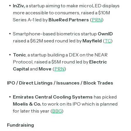
InZiv,
a startup aiming to make microLED displays
more accessible to consumers, raised a $10M
Series A-1 led by
BlueRed Partners
(
PRN
)
Smartphone-based biometrics startup
OwnID
raised a $6.2M seed round led by
Mayfield
(
TC
)
Tonic
, a startup building a DEX on the NEAR
Protocol, raised a $5M round led by
Electric
Capital
and
Move
(
PRN
)
IPO / Direct Listings / Issuances / Block Trades
Emirates Central Cooling Systems
has picked
Moelis
& Co.
to work on its IPO which is planned
for later this year (
BBG
)
Fundraising