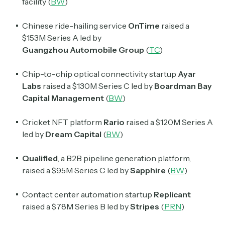
facility (
BW
)
Chinese ride-hailing service
OnTime
raised a
$153M Series A led by
Guangzhou
Automobile
Group
(
TC
)
Chip-to-chip optical connectivity startup
Ayar
Labs
raised a $130M Series C led by
Boardman Bay
Capital Management
(
BW
)
Cricket NFT platform
Rario
raised a $120M Series A
led by
Dream Capital
(
BW
)
Subscribe
Qualified
, a B2B pipeline generation platform,
raised a $95M Series C led by
Sapphire
(
BW
)
Select the newsletters you’d like to subscribe to.
Exec Sum
Contact center automation startup
Replicant
Daily newsletter curating major headlines from
raised a $78M Series B led by
Stripes
(
PRN
)
Wall Street to Silicon Valley. Read by 300,000+
investors, bankers, executives, and founders