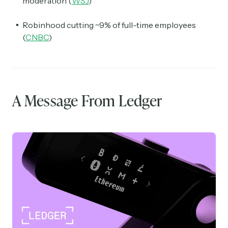
moderation (
WSJ
)
Robinhood cutting ~9% of full-time employees
(
CNBC
)
A Message From Ledger