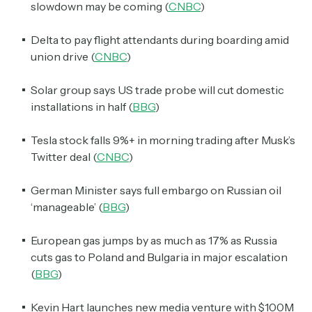
slowdown may be coming (
CNBC
)
Delta to pay flight attendants during boarding amid
union drive (
CNBC
)
Solar group says US trade probe will cut domestic
installations in half (
BBG
)
Tesla stock falls 9%+ in morning trading after Musk’s
Twitter deal (
CNBC
)
German Minister says full embargo on Russian oil
‘manageable’ (
BBG
)
European gas jumps by as much as 17% as Russia
cuts gas to Poland and Bulgaria in major escalation
(
BBG
)
Kevin Hart launches new media venture with $100M