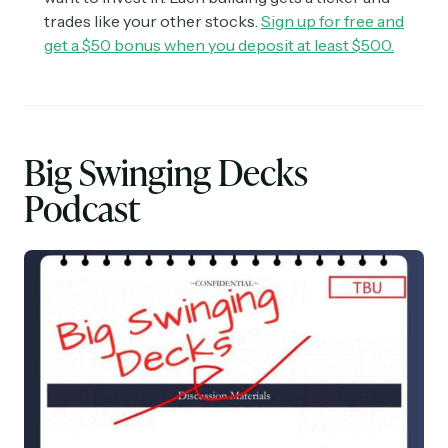
trades like your other stocks.
Sign up for free and
get a $50 bonus when you deposit at least $500.
Big Swinging Decks
Podcast