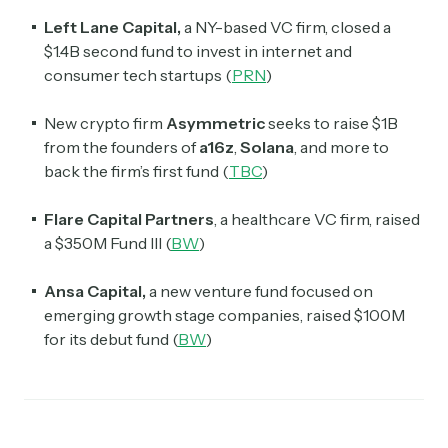
Left Lane Capital,
a NY-based VC firm, closed a
$1.4B second fund to invest in internet and
consumer tech startups (
PRN
)
New crypto firm
Asymmetric
seeks to raise $1B
from the founders of
a16z
,
Solana
, and more to
back the firm’s first fund (
TBC
)
Flare
Capital Partners
, a healthcare VC firm,
raised
a $350M Fund III (
BW
)
Ansa Capital,
a new venture fund focused on
emerging growth stage companies, raised $100M
for its debut fund (
BW
)