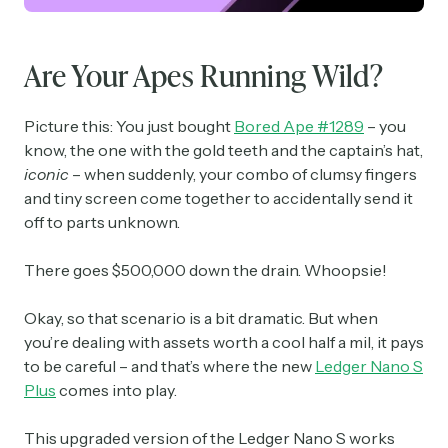
Are Your Apes Running Wild?
Picture this: You just bought
Bored Ape #1289
– you
know, the one with the gold teeth and the captain’s hat,
iconic
– when suddenly, your combo of clumsy fingers
and tiny screen come together to accidentally send it
off to parts unknown.
There goes $500,000 down the drain. Whoopsie!
Okay, so that scenario is a bit dramatic. But when
you’re dealing with assets worth a cool half a mil, it pays
to be careful – and that’s where the new
Ledger Nano S
Plus
comes into play.
This upgraded version of the Ledger Nano S works