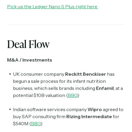
Pick up the Ledger Nano S Plus right here.
Deal Flow
M&A / Investments
UK consumer company
Reckitt Benckiser
has
begun a sale process for its infant nutrition
business, which sells brands including
Enfamil
, at a
potential $10B valuation (
BBG
)
Indian software services company
Wipro
agreed to
buy SAP consulting firm
Rizing Intermediate
for
$540M (
BBG
)