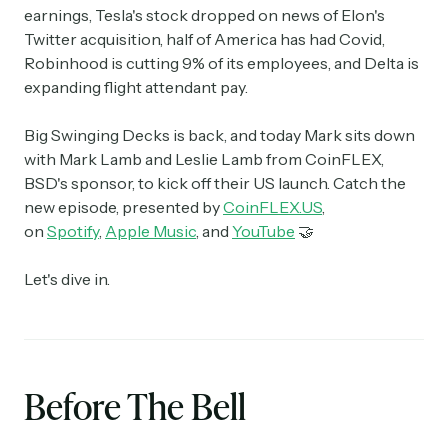
earnings, Tesla's stock dropped on news of Elon's
Twitter acquisition, half of America has had Covid,
Robinhood is cutting 9% of its employees, and Delta is
expanding flight attendant pay.
Big Swinging Decks is back, and today Mark sits down
with Mark Lamb and Leslie Lamb from CoinFLEX,
BSD's sponsor, to kick off their US launch. Catch the
new episode, presented by
CoinFLEX.US
,
on
Spotify
,
Apple Music
, and
YouTube
🤝
Let's dive in.
Before The Bell