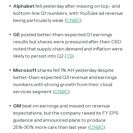
Alphabet
fell yesterday after missing on top- and
bottom-line Q1 numbers, with YouTube ad revenue
being particularly weak (
CNBC
)
GE
posted better-than-expected Q1 earnings
results but shares were pressured after their CEO
noted that supply chain demand and inflation were
likely to persist into Q2 (
TS
)
Microsoft
shares fell 1% AH yesterday despite
better-than-expected Q3 revenue and earnings
numbers with strong growth from their cloud
services segment (
CNBC
)
GM
beat on earnings and missed on revenue
expectations, but the company raised its FY EPS
guidance and announced plans to produce
25%-30% more cars than last year (
CNBC
)