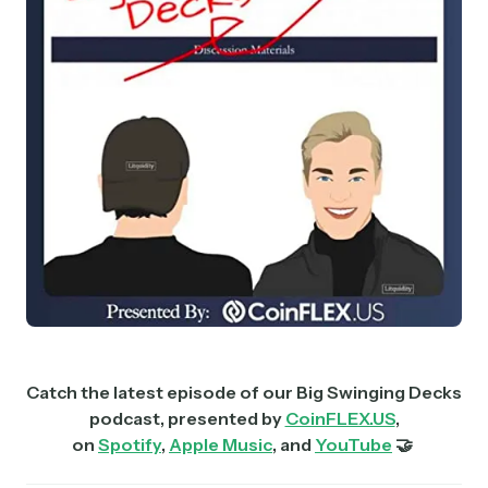
Catch the latest episode of our Big Swinging Decks
podcast, presented by
CoinFLEX.US
,
on
Spotify
,
Apple Music
, and
YouTube
🤝