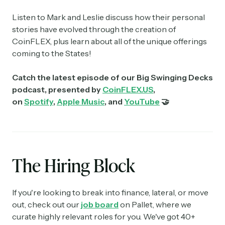
Listen to Mark and Leslie discuss how their personal
stories have evolved through the creation of
CoinFLEX, plus learn about all of the unique offerings
coming to the States!
Catch the latest episode of our Big Swinging Decks
podcast, presented by
CoinFLEX.US
,
on
Spotify
,
Apple Music
, and
YouTube
🤝
The Hiring Block
If you're looking to break into finance, lateral, or move
out, check out our
job board
on Pallet, where we
curate highly relevant roles for you. We've got 40+