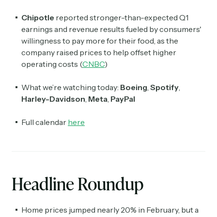
Chipotle
reported stronger-than-expected Q1
earnings and revenue results fueled by consumers'
willingness to pay more for their food, as the
company raised prices to help offset higher
operating costs (
CNBC
)
What we’re watching today:
Boeing
,
Spotify
,
Harley-Davidson
,
Meta
,
PayPal
Full calendar
here
Headline Roundup
Home prices jumped nearly 20% in February, but a