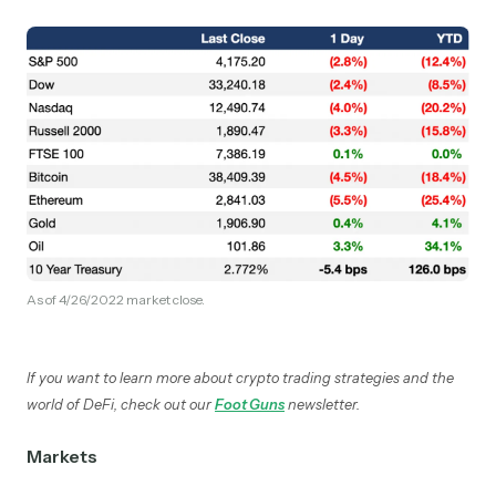
As of 4/26/2022 market close.
If you want to learn more about crypto trading strategies and the
world of DeFi, check out our
Foot Guns
newsletter.
Markets