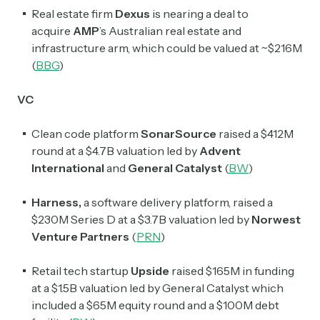
Real estate firm
Dexus
is nearing a deal to
acquire
AMP
’s Australian real estate and
infrastructure arm, which could be valued at ~$216M
(
BBG
)
VC
Clean code platform
SonarSource
raised a $412M
round at a $4.7B valuation led by
Advent
International
and
General Catalyst
(
BW
)
Harness,
a software delivery platform, raised a
$230M Series D at a $3.7B valuation led by
Norwest
Venture Partners
(
PRN
)
Retail tech startup
Upside
raised $165M in funding
at a $1.5B valuation led by General Catalyst which
included a $65M equity round and a $100M debt