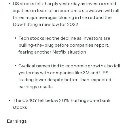
US stocks fell sharply yesterday as investors sold
equities on fears of an economic slowdown with all
three major averages closing in the red and the
Dow hitting a new low for 2022
Tech stocks led the decline as investors are
pulling-the-plug before companies report,
fearing another Netflix situation
Cyclical names tied to economic growth also fell
yesterday with companies like 3M and UPS
trading lower despite better-than-expected
earnings results
The US 10Y fell below 2.8%, hurting some bank
stocks
Earnings