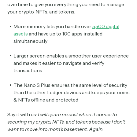
overtime to give you everything you need to manage
your crypto, NFTs, and tokens.
More memory lets you handle over
5,500 digital
assets
and have up to 100 apps installed
simultaneously
Larger screen enables a smoother user experience
and makes it easier to navigate and verify
transactions
The Nano S Plus ensures the same level of security
than the other Ledger devices and keeps your coins
& NFTs offline and protected
Say it with us:
I will spare no cost when it comes to
securing my crypto, NFTs, and tokens because I don’t
want to move into mom’s basement. Again.