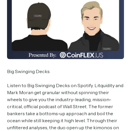
Big Swinging Decks
Listen to Big Swinging Decks on Spotify. Litquidity and
Mark Moran get granular without spinning their
wheels to give you the industry-leading, mission-
critical, official podcast of Wall Street. The former
bankers take a bottoms-up approach and boil the
ocean while still keeping it high level. Through their
unfiltered analyses, the duo open up the kimonos on