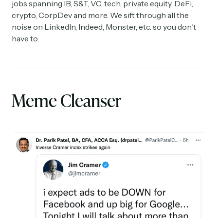
jobs spanning IB, S&T, VC, tech, private equity, DeFi,
crypto, CorpDev and more. We sift through all the
noise on LinkedIn, Indeed, Monster, etc. so you don't
have to.
Meme Cleanser