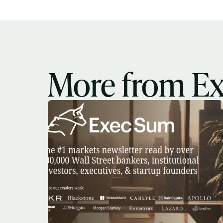
More from E