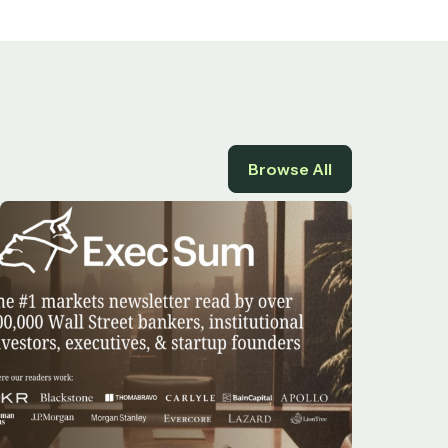
Browse All