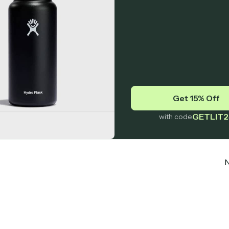
Get 15% Off
GETLIT2
with code
N
Subscribe