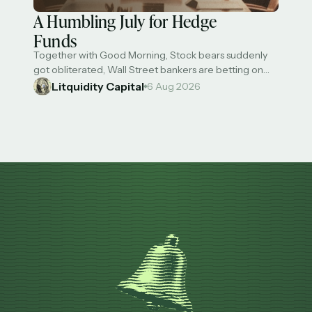
A Humbling July for Hedge
Funds
Together with Good Morning, Stock bears suddenly
got obliterated, Wall Street bankers are betting on
huge bonuses this year, US has refunded $100B in
Litquidity Capital
6 Aug 2026
'Liberation Day' tariffs, Anthropic will build an in-house
chip design team, and most hedge funds took a big hit
in July on falling AI trades. One major hedge fund
delivered double-digit …