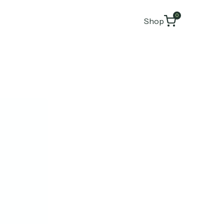
0
Shop