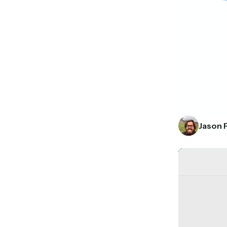
Jason 