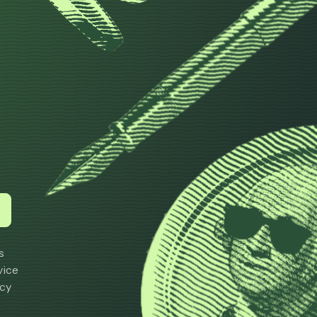
h
s
vice
icy