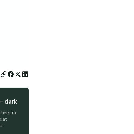
– dark
pharetra,
s at
r.