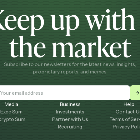
Keep up wit
the market
Subscribe to our newsletters for the latest news, insights,
proprietary reports, and memes.
Media
Business
Help
Exec Sum
Investments
Contact U
Crypto Sum
Partner with Us
Terms of Ser
Recruiting
Privacy Pol