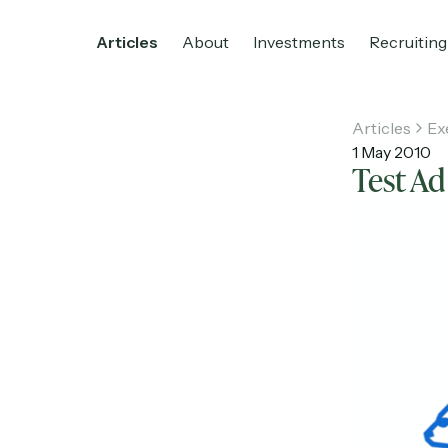
Articles
About
Investments
Recruiting
Articles
Ex
1 May 2010
Test Ad
Home
Articles
About
Investments
R