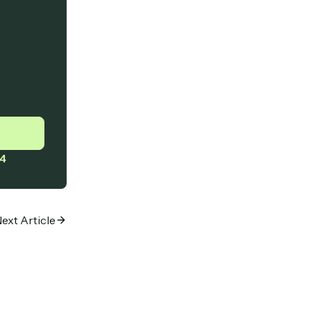
4
ext Article