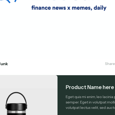
Funk
Share
Product Name here 
Eget quis mi enim, leo lacinia 
semper. Eget in volutpat molli
volutpat lectus velit, sed aucto