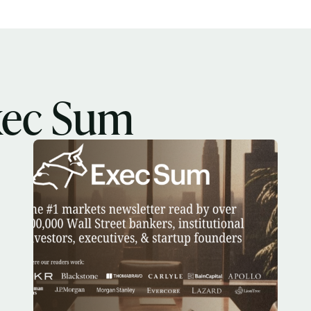
Select the newsletters you’d like to subscribe to.
Exec Sum
Daily newsletter curating major headlines from
Wall Street to Silicon Valley. Read by 300,000+
xec Sum
investors, bankers, executives, and founders
Crypto Sum
Daily newsletter curating major crypto headlines
spanning blockchain, web3, DeFi, NFTs, and more.
Read by 60,000+ investors, traders, and builders
Subscribe Now