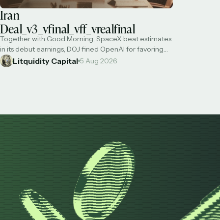
Iran
Deal_v3_vfinal_vff_vrealfinal
Together with Good Morning, SpaceX beat estimates
in its debut earnings, DOJ fined OpenAI for favoring
foreigners over US citizens, Situational Awareness was
Litquidity Capital
5 Aug 2026
not target of predatory shorts, US has used 'virtually
all' long-range precision missiles on Iran, and Bessent
says a deal to reopen Hormuz is imminent (of course
NOT related to our military …