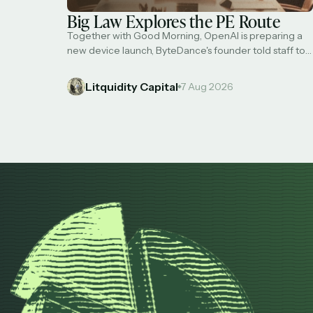
Big Law Explores the PE Route
Together with Good Morning, OpenAI is preparing a
new device launch, ByteDance's founder told staff to
avoid AI distillation, Jamie Dimon is leading a cross-
industry effort to tackle AI risks, market bulls are
Litquidity Capital
7 Aug 2026
plowing into S&P 500 calls, and 'Big Law' firms are
exploring selling stakes to PE. Transform your sleep
for the better with …