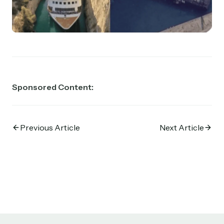
Sponsored Content:
Previous Article
Next Article