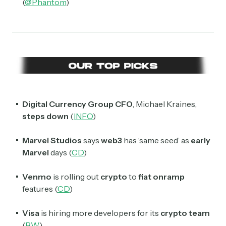
(
@Phantom
)
Select the newsletters you’d like to subscribe to.
Exec Sum
Daily newsletter curating major headlines from
Wall Street to Silicon Valley. Read by 300,000+
investors, bankers, executives, and founders
Crypto Sum
Digital Currency Group CFO
, Michael Kraines,
Daily newsletter curating major crypto headlines
spanning blockchain, web3, DeFi, NFTs, and more.
steps down
(
INFO
)
Read by 60,000+ investors, traders, and builders
Marvel Studios
says
web3
has ‘same seed’ as
early
Subscribe Now
Marvel
days (
CD
)
Venmo
is rolling out
crypto
to
fiat onramp
features (
CD
)
Visa
is hiring more developers for its
crypto team
(
BW
)