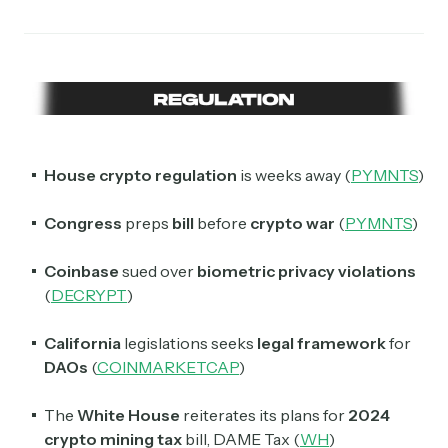
House crypto regulation
is weeks away (
PYMNTS
)
Congress
preps
bill
before
crypto
war
(
PYMNTS
)
Coinbase
sued over
biometric privacy violations
(
DECRYPT
)
California
legislations seeks
legal framework
for
DAOs
(
COINMARKETCAP
)
The
White House
reiterates its plans for
2024
crypto mining tax
bill, DAME Tax (
WH
)