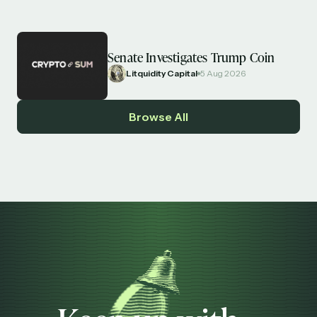
Senate Investigates Trump Coin
Litquidity Capital
5 Aug 2026
Browse All