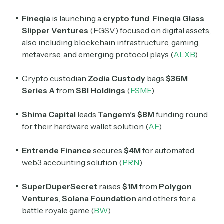
Fineqia
is launching a
crypto fund
,
Fineqia Glass
Slipper Ventures
(FGSV) focused on digital assets,
also including blockchain infrastructure, gaming,
metaverse, and emerging protocol plays (
ALXB
)
Crypto custodian
Zodia Custody
bags
$36M
Series A
from
SBI Holdings
(
FSME
)
Shima Capital
leads
Tangem’s $8M
funding round
for their hardware wallet solution (
AF
)
Entrende Finance
secures
$4M
for automated
web3 accounting solution (
PRN
)
SuperDuperSecret
raises
$1M
from
Polygon
Ventures
,
Solana Foundation
and others for a
battle royale game (
BW
)