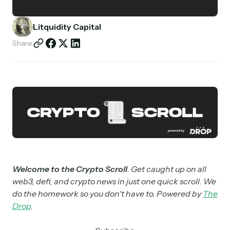
Partnerships
Litquidity Capital
Shop
Share
Welcome to the Crypto Scroll
. Get caught up on all
web3, defi, and crypto news in just one quick scroll. We
do the homework so you don't have to. Powered by
The
Drop
.