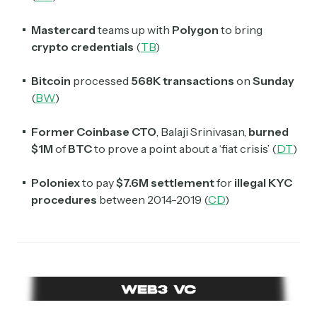
Mastercard
teams up with
Polygon
to bring
crypto credentials
(
TB
)
Bitcoin
processed
568K
transactions
on
Sunday
(
BW
)
Former Coinbase CTO
, Balaji Srinivasan,
burned
$1M
of
BTC
to prove a point about a ‘fiat crisis’ (
DT
)
Poloniex
to pay
$7.6M settlement
for
illegal KYC
procedures
between 2014-2019 (
CD
)