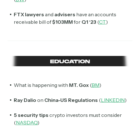
FTX lawyers
and
advisers
have an accounts
receivable bill of
$103MM
for
Q1 ‘23
(
CT
)
What is happening with
MT. Gox
(
BM
)
Ray Dalio
on
China-US Regulations
(
LINKEDIN
)
5 security tips
crypto investors must consider
(
NASDAQ
)