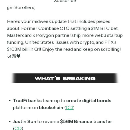
Subscribe
gm Scrollers,
Here’s your midweek update that includes pieces
about: Former Coinbase CTO settling a $1M BTC bet,
Mastercard x Polygon partnership, more web3 startup
funding, United States’ issues with crypto, and FTX’s
$103M bill in Q1! Enjoy the read and keep on scrolling!
🤝🏼🖤
TradFi
banks
team up to
create digital bonds
platform on
blockchain
(
CD
)
Justin Sun
to reverse
$56M
Binance
transfer
(
CD
)