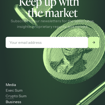
Keep up with
the market
Subscribe to our newsletters for the latest news,
insights, proprietary reports, and memes.
Media
Exec Sum
Crypto Sum
Business