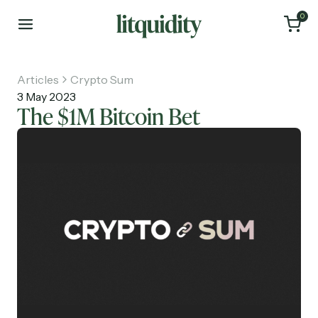
0
Articles
Crypto Sum
3 May 2023
The $1M Bitcoin Bet
Home
Articles
About
Investments
Recruiting