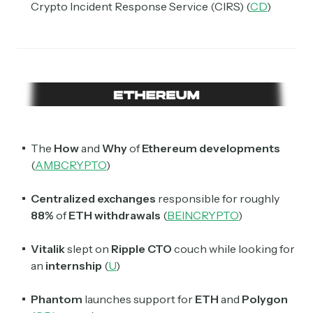
Crypto Incident Response Service (CIRS) (
CD
)
The
How
and
Why
of
Ethereum developments
(
AMBCRYPTO
)
Centralized exchanges
responsible for roughly
88%
of
ETH withdrawals
(
BEINCRYPTO
)
Vitalik
slept on
Ripple CTO
couch while looking for
an
internship
(
U
)
Subscribe
Phantom
launches support for
ETH
and
Polygon