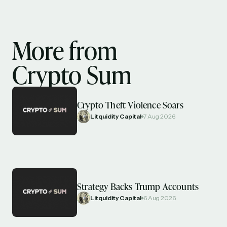
More from
Crypto Sum
Crypto Theft Violence Soars
Litquidity Capital
7 Aug 2026
Strategy Backs Trump Accounts
Litquidity Capital
6 Aug 2026