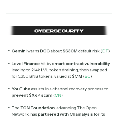
Gemini
warns
DCG
about
$630M
default risk (
DT
)
Level Finance
hit by
smart contract vulnerability
leading to 214k LVL token draining, then swapped
for 3,350 BNB tokens, valued at
$1.1M
(
BC
)
YouTube
assists in a channel recovery process to
prevent
$XRP scam
(
CN
)
The
TON Foundation
, advancing The Open
Network, has
partnered with Chainalysis
for its