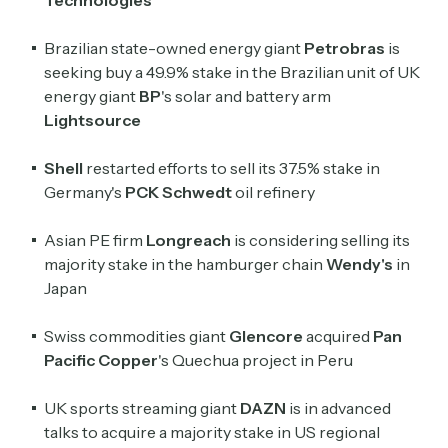
Technologies
Brazilian state-owned energy giant
Petrobras
is
seeking buy a 49.9% stake in the Brazilian unit of UK
energy giant
BP
's solar and battery arm
Lightsource
Shell
restarted efforts to sell its 37.5% stake in
Germany's
PCK Schwedt
oil refinery
Asian PE firm
Longreach
is considering selling its
majority stake in the hamburger chain
Wendy's
in
Subscribe
Japan
Swiss commodities giant
Glencore
acquired
Pan
Select the newsletters you’d like to subscribe to.
Pacific Copper
's Quechua project in Peru
Exec Sum
Daily newsletter curating major headlines from
UK sports streaming giant
DAZN
is in advanced
Wall Street to Silicon Valley. Read by 300,000+
talks to acquire a majority stake in US regional
investors, bankers, executives, and founders