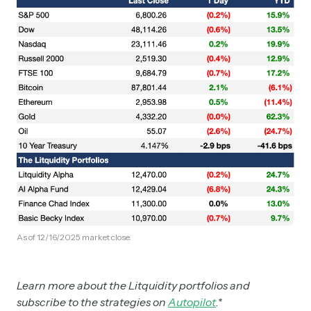
As of 12/16/2025 market close.
Learn more about the Litquidity portfolios and
subscribe to the strategies on
Autopilot
.*