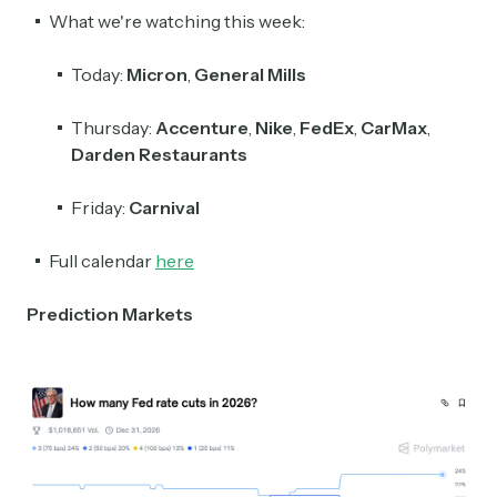
What we're watching this week:
Today:
Micron
,
General Mills
Thursday:
Accenture
,
Nike
,
FedEx
,
CarMax
,
Darden Restaurants
Friday:
Carnival
Full calendar
here
Prediction Markets