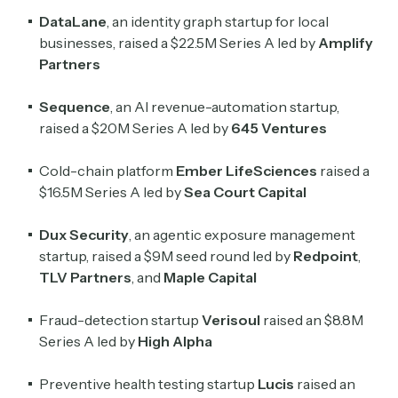
DataLane
, an identity graph startup for local
businesses, raised a $22.5M Series A led by
Amplify
Partners
Sequence
, an AI revenue-automation startup,
raised a $20M Series A led by
645 Ventures
Cold-chain platform
Ember LifeSciences
raised a
$16.5M Series A led by
Sea Court Capital
Dux Security
, an agentic exposure management
startup, raised a $9M seed round led by
Redpoint
,
TLV Partners
, and
Maple Capital
Fraud-detection startup
Verisoul
raised an $8.8M
Series A led by
High Alpha
Preventive health testing startup
Lucis
raised an