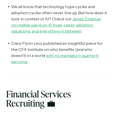
We all know that technology hype cycles and
adoption cycles often never line up. But how does it
look in context of AI? Check out
James Emanuel
incredible piece on AI hype, capex, adoption,
valuations, and everything in between
.
Clare Flynn Levy published an insightful piece for
the CFA Institute on who benefits (and who
doesn't) in a world
with no mandatory quarterly
earnings
.
Financial Services
Recruiting
💼