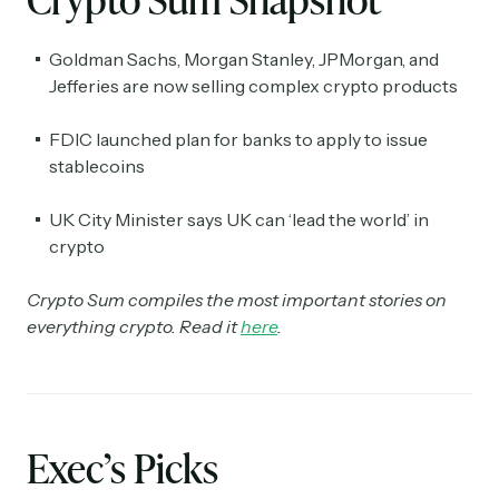
Goldman Sachs, Morgan Stanley, JPMorgan, and
Jefferies are now selling complex crypto products
FDIC launched plan for banks to apply to issue
stablecoins
UK City Minister says UK can ‘lead the world’ in
crypto
Crypto Sum compiles the most important stories on
everything crypto. Read it
here
.
Exec’s Picks