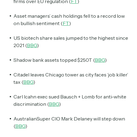
firms over EU regulation (
FT
)
Asset managers’ cash holdings fell to a record low
on bullish sentiment (
FT
)
US biotech share sales jumped to the highest since
2021 (
BBG
)
Shadow bank assets topped $250T (
BBG
)
Citadel leaves Chicago tower as city faces ‘job killer’
tax (
BBG
)
Carl Icahn exec sued Bausch + Lomb for anti-white
discrimination (
BBG
)
AustralianSuper CIO Mark Delaney will step down
(
BBG
)