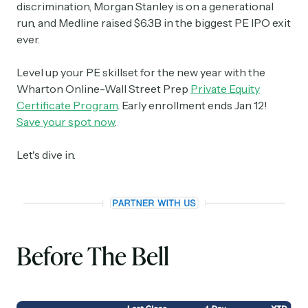
discrimination, Morgan Stanley is on a generational
run, and Medline raised $6.3B in the biggest PE IPO exit
ever.
Level up your PE skillset for the new year with the
Wharton Online-Wall Street Prep
Private Equity
Certificate Program
. Early enrollment ends Jan 12!
Save your spot now
.
Let's dive in.
Before The Bell