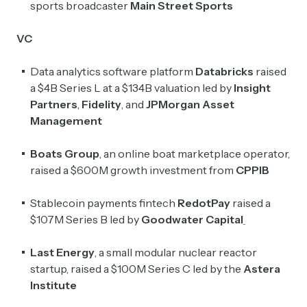
sports broadcaster
Main Street Sports
Crypto Sum
VC
Daily newsletter curating major crypto headlines
spanning blockchain, web3, DeFi, NFTs, and more.
Data analytics software platform
Databricks
raised
Read by 60,000+ investors, traders, and builders
a $4B Series L at a $134B valuation led by
Insight
Partners
,
Fidelity
, and
JPMorgan Asset
Subscribe Now
Management
Boats Group
, an online boat marketplace operator,
raised a $600M growth investment from
CPPIB
Stablecoin payments fintech
RedotPay
raised a
$107M Series B led by
Goodwater Capital
Last Energy
, a small modular nuclear reactor
startup, raised a $100M Series C led by the
Astera
Institute