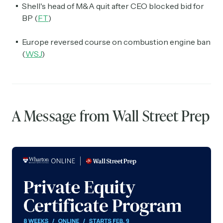
Shell's head of M&A quit after CEO blocked bid for
BP (
FT
)
Europe reversed course on combustion engine ban
(
WSJ
)
A Message from Wall Street Prep