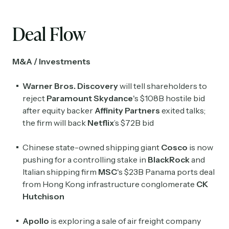
Deal Flow
M&A / Investments
Warner Bros. Discovery
will tell shareholders to
reject
Paramount Skydance
's $108B hostile bid
after equity backer
Affinity Partners
exited talks;
the firm will back
Netflix
’s $72B bid
Chinese state-owned shipping giant
Cosco
is now
pushing for a controlling stake in
BlackRock
and
Italian shipping firm
MSC
's $23B Panama ports deal
from Hong Kong infrastructure conglomerate
CK
Hutchison
Apollo
is exploring a sale of air freight company