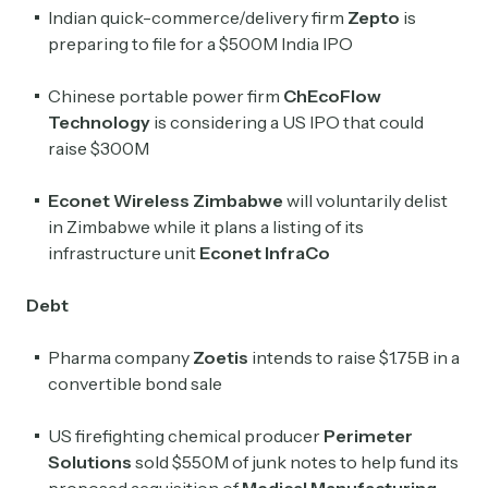
Indian quick-commerce/delivery firm
Zepto
is
preparing to file for a $500M India IPO
Chinese portable power firm
ChEcoFlow
Technology
is considering a US IPO that could
raise $300M
Econet Wireless Zimbabwe
will voluntarily delist
in Zimbabwe while it plans a listing of its
infrastructure unit
Econet InfraCo
Debt
Pharma company
Zoetis
intends to raise $1.75B in a
convertible bond sale
US firefighting chemical producer
Perimeter
Solutions
sold $550M of junk notes to help fund its