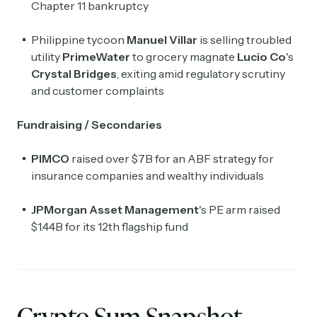
Chapter 11 bankruptcy
Philippine tycoon
Manuel Villar
is selling troubled
utility
PrimeWater
to grocery magnate
Lucio Co
's
Crystal Bridges
, exiting amid regulatory scrutiny
and customer complaints
Fundraising / Secondaries
PIMCO
raised over $7B for an ABF strategy for
insurance companies and wealthy individuals
JPMorgan Asset Management
's PE arm raised
$1.44B for its 12th flagship fund
Crypto Sum Snapshot