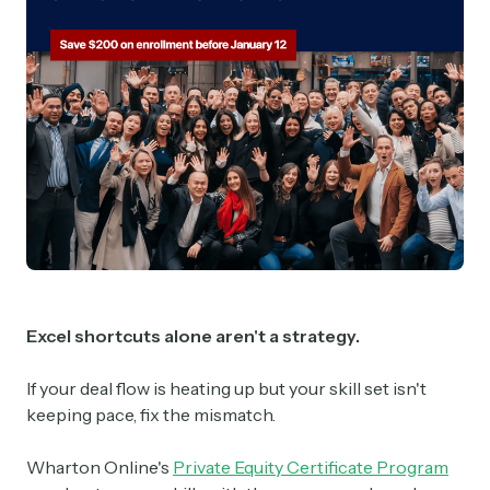
Excel shortcuts alone aren't a strategy.
If your deal flow is heating up but your skill set isn't
keeping pace, fix the mismatch.
Wharton Online's
Private Equity Certificate Program