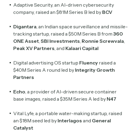
Adaptive Security, an AI-driven cybersecurity
company, raised an $81M Series B led by
BCV
Digantara
, an Indian space surveillance and missile-
tracking startup, raised a $50M Series B from
360
ONE Asset
,
SBI Investments
,
Ronnie Screwvala
,
Peak XV Partners
, and
Kalaari Capital
Digital advertising OS startup
Fluency
raised a
$40M Series A round led by
Integrity Growth
Partners
Echo
, a provider of AI-driven secure container
base images, raised a $35M Series A led by
N47
Vital Lyfe, a portable water-making startup, raised
an $18M seed led by
Interlagos
and
General
Catalyst