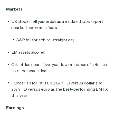
Markets
US stocks fell yesterday as a muddied jobs report
sparked economic fears
S&P fell for a third-straight day
EM assets also fell
Oil settles near a five-year low on hopes of a Russia-
Ukraine peace deal
Hungarian forint is up 21% YTD versus dollar and
7% YTD versus euro as the best-performing EM FX
this year
Earnings