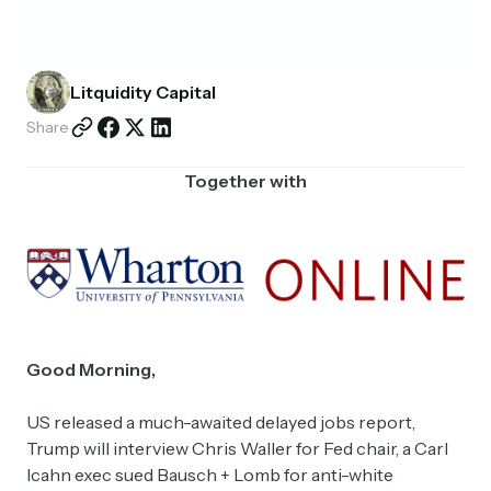
Partnerships
Shop
Litquidity Capital
Share
Together with
Good Morning,
US released a much-awaited delayed jobs report,
Trump will interview Chris Waller for Fed chair, a Carl
Icahn exec sued Bausch + Lomb for anti-white