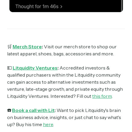
🛒
Merch Store
:
Visit our merch store to shop our
latest apparel, shoes, bags, accessories and more.
💵
Litquidity Ventures
:
Accredited investors &
qualified purchasers within the Litquidity community
can gain access to alternative investments such as
venture, late-stage growth, and private equity through
Litquidity Ventures. Interested? Fill out
this form
.
☎️
Book a call with Lit
:
Want to pick Litquidity's brain
on business advice, insights, or just chat to say what's
up? Buy his time
here
.