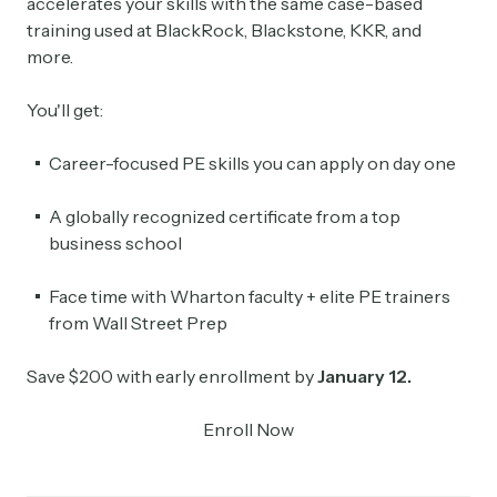
accelerates your skills with the same case-based
training used at BlackRock, Blackstone, KKR, and
more.
You'll get:
Career-focused PE skills you can apply on day one
A globally recognized certificate from a top
business school
Face time with Wharton faculty + elite PE trainers
from Wall Street Prep
Save $200 with early enrollment by
January 12.
Enroll Now