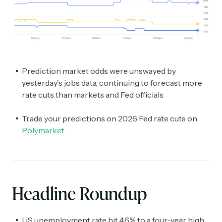
Prediction market odds were unswayed by
yesterday's jobs data, continuing to forecast more
rate cuts than markets and Fed officials
Trade your predictions on 2026 Fed rate cuts on
Polymarket
Headline Roundup
US unemployment rate hit 4.6% to a four-year high