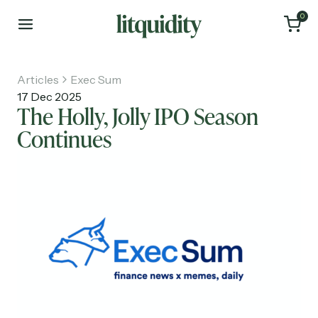
0
Articles
Exec Sum
17 Dec 2025
The Holly, Jolly IPO Season
Continues
Home
Articles
About
Investments
Recruiting