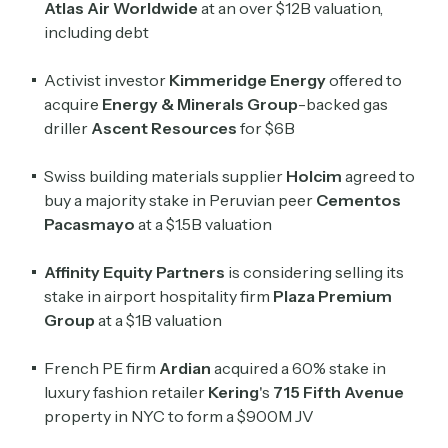
Atlas Air Worldwide
at an over $12B valuation,
including debt
Activist investor
Kimmeridge Energy
offered to
acquire
Energy & Minerals Group
-backed gas
driller
Ascent Resources
for $6B
Swiss building materials supplier
Holcim
agreed to
buy a majority stake in Peruvian peer
Cementos
Pacasmayo
at a $1.5B valuation
Affinity Equity Partners
is considering selling its
stake in airport hospitality firm
Plaza Premium
Group
at a $1B valuation
French PE firm
Ardian
acquired a 60% stake in
luxury fashion retailer
Kering
's
715 Fifth Avenue
property in NYC to form a $900M JV