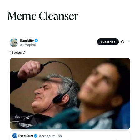
Meme Cleanser