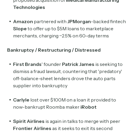
proposed acquisition of
Medical Manufacturing
Technologies
Amazon
partnered with
JPMorgan
-backed fintech
Slope
to offer up to $5M loans to marketplace
merchants, charging ~2.5% on 60-day terms
Bankruptcy / Restructuring / Distressed
First Brands
' founder
Patrick James
is seeking to
dismiss a fraud lawsuit, countering that 'predatory'
off-balance-sheet lenders drove the auto parts
supplier into bankruptcy
Carlyle
lost over $100M on a loan it provided to
now-bankrupt Roomba maker
iRobot
Spirit Airlines
is again in talks to merge with peer
Frontier Airlines
as it seeks to exit its second