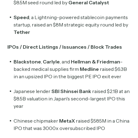
$8.5M seed round led by
General Catalyst
Speed
, a Lightning-powered stablecoin payments
startup, raised an $8M strategic equity round led by
Tether
IPOs / Direct Listings / Issuances / Block Trades
Blackstone
,
Carlyle
, and
Hellman & Friedman
-
backed medical supplies firm
Medline
raised $6.3B
in an upsized IPO in the biggest PE IPO exit ever
Japanese lender
SBI Shinsei Bank
raised $2.1B at an
$8.5B valuation in Japan's second-largest IPO this
year
Chinese chipmaker
MetaX
raised $585M in a China
IPO that was 3000x oversubscribed IPO