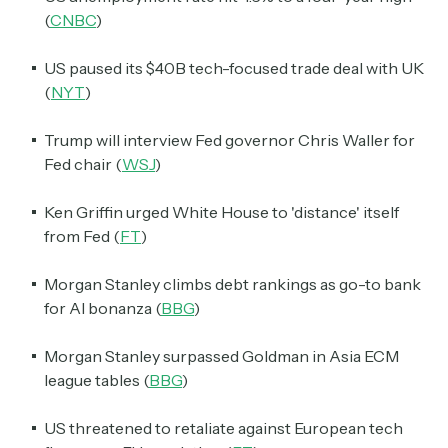
(
CNBC
)
US paused its $40B tech-focused trade deal with UK
(
NYT
)
Trump will interview Fed governor Chris Waller for
Fed chair (
WSJ
)
Ken Griffin urged White House to 'distance' itself
from Fed (
FT
)
Morgan Stanley climbs debt rankings as go-to bank
for AI bonanza (
BBG
)
Morgan Stanley surpassed Goldman in Asia ECM
league tables (
BBG
)
US threatened to retaliate against European tech