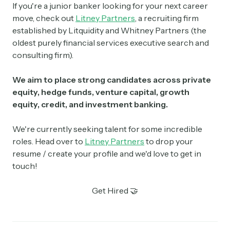
If you're a junior banker looking for your next career
move, check out
Litney Partners
, a recruiting firm
established by Litquidity and Whitney Partners (the
oldest purely financial services executive search and
consulting firm).
We aim to place strong candidates across private
equity, hedge funds, venture capital, growth
equity, credit, and investment banking.
We're currently seeking talent for some incredible
roles. Head over to
Litney Partners
to drop your
resume / create your profile and we'd love to get in
touch!
Get Hired 🤝