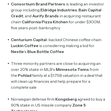
Consortium Brand Partners
is leading an investor
group including
Eldridge Industries
,
Bain Capital
Credit
, and
Aurify Brands
in acquiring restaurant
chain
California Pizza Kitchen
for under $300M,
five years post-bankruptcy
Centurium Capital
-backed Chinese coffee chain
Luckin Coffee
is considering making a bid for
Nestle
's
Blue Bottle Coffee
Three minority partners are close to acquiring an
over 20% stake in MLB's
Minnesota Twins
from
the
Pohlad
family at a $1.75B valuation in a deal that
will clean up finances and help prepare for a
complete sale
Norwegian defense firm
Kongsberg
agreed to buy a
90% stake in US missile company
Zone 5