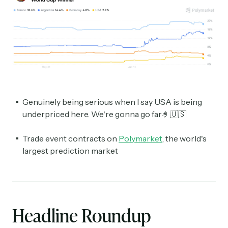
Genuinely being serious when I say USA is being
underpriced here. We're gonna go far🤌🇺🇸
Trade event contracts on
Polymarket
, the world's
largest prediction market
Headline Roundup