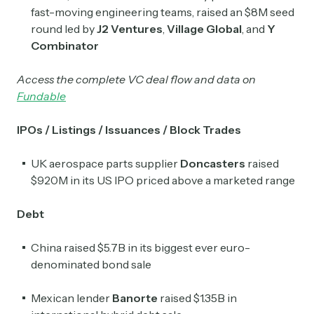
fast-moving engineering teams, raised an $8M seed
round led by
J2 Ventures
,
Village Global
, and
Y
Combinator
Access the complete VC deal flow and data on
Fundable
IPOs / Listings / Issuances / Block Trades
UK aerospace parts supplier
Doncasters
raised
$920M in its US IPO priced above a marketed range
Debt
China raised $5.7B in its biggest ever euro-
denominated bond sale
Mexican lender
Banorte
​raised $1.35B in