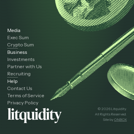
Media
Exec Sum
Crypto Sum
Business
Investments
Partner with Us
Recruiting
Help
Contact Us
Terms of Service
Privacy Policy
© 2026 Litquidity.
All Rights Reserved.
Site by
ONBOX