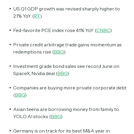
US Q1 GDP growth was revised sharply higher to
2.1% YoY (
RT
)
Fed-favorite PCE index rose 4.1% YoY (
CNBC
)
Private credit arbitrage trade gains momentum as
redemptions rise (
BBG
)
Investment grade bond sales see record June on
SpaceX, Nvidia deal (
BBG
)
Companies are buying more private corporate debt
(
BBG
)
Asian teens are borrowing money from family to
YOLO AI stocks (
BBG
)
Germany is on track for its best M&A year in