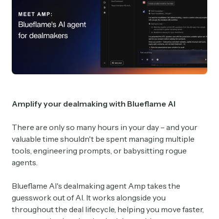
Amplify your dealmaking with Blueflame AI
There are only so many hours in your day – and your
valuable time shouldn't be spent managing multiple
tools, engineering prompts, or babysitting rogue
agents.
Blueflame AI's dealmaking agent Amp takes the
guesswork out of AI. It works alongside you
throughout the deal lifecycle, helping you move faster,