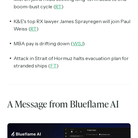
boom-bust cycle (
RT
)
K&E's top RX lawyer James Sprayregen will join Paul
Weiss (
RT
)
MBA pay is drifting down (
WSJ
)
Attack in Strait of Hormuz halts evacuation plan for
stranded ships (
FT
)
A Message from Blueflame AI