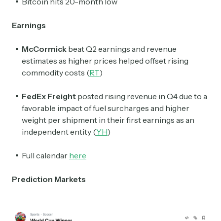
Bitcoin hits 20-month low
Earnings
McCormick
beat Q2 earnings and revenue
estimates as higher prices helped offset rising
commodity costs (
RT
)
FedEx
Freight
posted rising revenue in Q4 due to a
favorable impact of fuel surcharges and higher
weight per shipment in their first earnings as an
independent entity (
YH
)
Full calendar
here
Prediction Markets