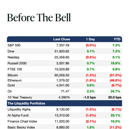
Before The Bell