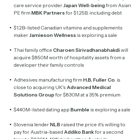
care service provider
Japan Well-being
from Asian
PE firm
MBK Partners
for $1.25B, including debt
$1.2B-listed Canadian vitamins and supplements
maker
Jamieson Wellness
is exploring a sale
Thai family office
Charoen Sirivadhanabhakdi
will
acquire $850M worth of hospitality assets from a
developer their family controls
Adhesives manufacturing firm
H.B. Fuller Co
. is
close to acquiring UK's
Advanced Medical
Solutions Group
for $830M at a 35% premium
$440M-listed dating app
Bumble
is exploring a sale
Slovenia lender
NLB
raised the price it's willing to
pay for Austria-based
Addiko
Bank
for a second