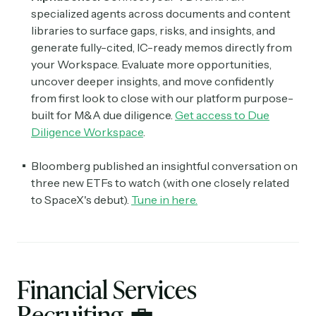
specialized agents across documents and content
libraries to surface gaps, risks, and insights, and
generate fully-cited, IC-ready memos directly from
your Workspace. Evaluate more opportunities,
uncover deeper insights, and move confidently
from first look to close with our platform purpose-
built for M&A due diligence.
Get access to Due
Diligence Workspace
.
Bloomberg published an insightful conversation on
three new ETFs to watch (with one closely related
to SpaceX's debut).
Tune in here.
Financial Services
Recruiting
💼