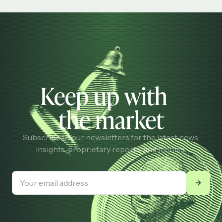
Keep up with
the market
Subscribe to our newsletters for the latest news,
insights, proprietary reports, and memes.