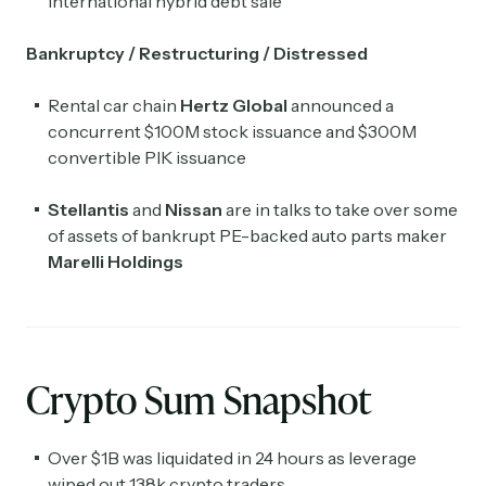
international hybrid debt sale
Bankruptcy / Restructuring / Distressed
Rental car chain
Hertz Global
announced a
concurrent $100M stock issuance and $300M
convertible PIK issuance
Stellantis
and
Nissan
are in talks to take over some
of assets of bankrupt PE-backed auto parts maker
Marelli Holdings
Crypto Sum Snapshot
Over $1B was liquidated in 24 hours as leverage
wiped out 138k crypto traders