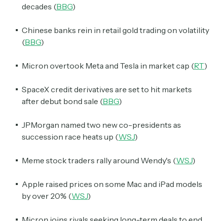
decades (
BBG
)
Chinese banks rein in retail gold trading on volatility
(
BBG
)
Micron overtook Meta and Tesla in market cap (
RT
)
SpaceX credit derivatives are set to hit markets
after debut bond sale (
BBG
)
JPMorgan named two new co-presidents as
succession race heats up (
WSJ
)
Meme stock traders rally around Wendy's (
WSJ
)
Apple raised prices on some Mac and iPad models
by over 20% (
WSJ
)
Micron joins rivals seeking long-term deals to end