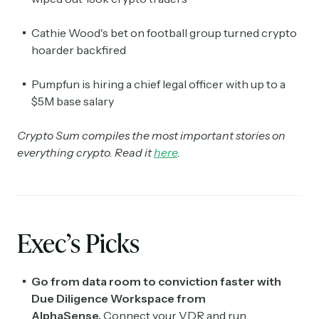
Cathie Wood's bet on football group turned crypto
hoarder backfired
Pumpfun is hiring a chief legal officer with up to a
$5M base salary
Crypto Sum compiles the most important stories on
everything crypto. Read it
here
.
Exec’s Picks
Go from data room to conviction faster with
Due Diligence Workspace from
AlphaSense.
Connect your VDR and run