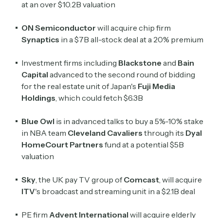
at an over $10.2B valuation
ON Semiconductor
will ​acquire chip firm
Synaptics
in a $7B all-stock deal at a 20% premium
Investment firms including
Blackstone
and
Bain
Capital
advanced to the second round of bidding
for the real estate unit of Japan's
Fuji Media
Holdings
, which could fetch $6.3B
Blue Owl
is in advanced talks to buy a 5%-10% stake
in NBA team
Cleveland Cavaliers
through its
Dyal
HomeCourt Partners
fund at a potential $5B
valuation
Sky
, the UK pay TV group of
Comcast
, will acquire
ITV
's broadcast ​and streaming unit in a $2.1B deal
PE firm
Advent International
will acquire elderly