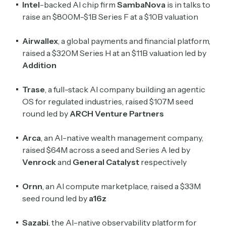
Intel
-backed AI chip firm
SambaNova
is in talks to
raise an $800M-$1B Series F at a $10B valuation
Crypto Sum
Daily newsletter curating major crypto headlines
Airwallex
, a global payments and financial platform,
spanning blockchain, web3, DeFi, NFTs, and more.
raised a $320M Series H at an $11B valuation led by
Read by 60,000+ investors, traders, and builders
Addition
Subscribe Now
Trase
, a full-stack AI company building an agentic
OS for regulated industries, raised $107M seed
round led by
ARCH Venture Partners
Arca
, an AI-native wealth management company,
raised $64M across a seed and Series A led by
Venrock
and
General Catalyst
respectively
Ornn
, an AI compute marketplace, raised a $33M
seed round led by
a16z
Sazabi
, the AI-native observability platform for