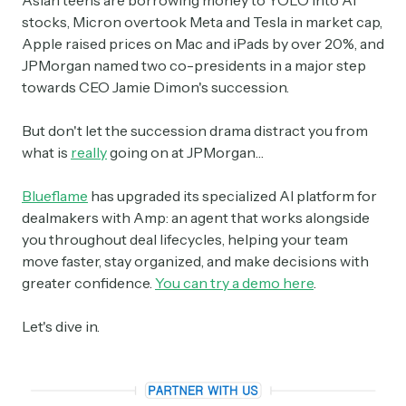
Asian teens are borrowing money to YOLO into AI
stocks, Micron overtook Meta and Tesla in market cap,
Apple raised prices on Mac and iPads by over 20%, and
JPMorgan named two co-presidents in a major step
towards CEO Jamie Dimon's succession.
But don't let the succession drama distract you from
what is
really
going on at JPMorgan…
Blueflame
has upgraded its specialized AI platform for
dealmakers with Amp: an agent that works alongside
you throughout deal lifecycles, helping your team
move faster, stay organized, and make decisions with
greater confidence.
You can try a demo here
.
Let's dive in.