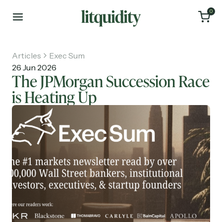
0
Articles
Exec Sum
26 Jun 2026
The JPMorgan Succession Race
is Heating Up
Home
Articles
About
Investments
Recruiting