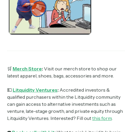
🛒
Merch Store
:
Visit our merch store to shop our
latest apparel, shoes, bags, accessories and more.
💵
Litquidity Ventures
:
Accredited investors &
qualified purchasers within the Litquidity community
can gain access to alternative investments such as
venture, late-stage growth, and private equity through
Litquidity Ventures. Interested? Fill out
this form
.