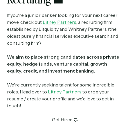
If you're a junior banker looking for your next career
move, check out
Litney Partners
, a recruiting firm
established by Litquidity and Whitney Partners (the
oldest purely financial services executive search and
consulting firm).
We aim to place strong candidates across private
equity, hedge funds, venture capital, growth
equity, credit, and investment banking.
We're currently seeking talent for some incredible
roles. Head over to
Litney Partners
to drop your
resume / create your profile and we'd love to get in
touch!
Get Hired 🤝