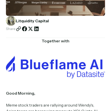
Partnerships
Shop
Litquidity Capital
Share
Together with
Good Morning,
Meme stock traders are rallying around Wendy's,