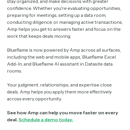
stay organized, and make decisions with greater
confidence. Whether you're evaluating opportunities,
preparing for meetings, setting up a data room,
conducting diligence, or managing active transactions,
Amp helps you get to answers faster and focus on the
work that keeps deals moving.
Blueflame is now powered by Amp across all surfaces,
including the web and mobile apps, Blueflame Excel
Add-In, and Blueflame AI assistant in Datasite data
rooms.
Your judgment, relationships, and expertise close
deals. Amp helps you apply them more effectively
across every opportunity.
See how Amp can help you move faster on every
deal.
Schedule a demo today.