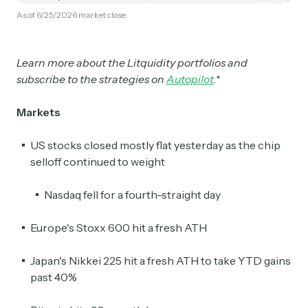
As of 6/25/2026 market close.
Learn more about the Litquidity portfolios and
subscribe to the strategies on
Autopilot
.*
Markets
US stocks closed mostly flat yesterday as the chip
selloff continued to weight
Nasdaq fell for a fourth-straight day
Europe's Stoxx 600 hit a fresh ATH
Japan's Nikkei 225 hit a fresh ATH to take YTD gains
past 40%