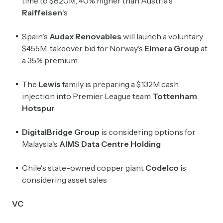
time to $820M, 40% higher than Austria's
Raiffeisen
's
Spain's
Audax Renovables
will ​launch a voluntary
$455M takeover bid for Norway's
‌Elmera Group
at
a 35% premium
The
Lewis
family is preparing a $132M cash
injection into Premier League team
Tottenham
Hotspur
DigitalBridge Group
is considering options for
Subscribe
Malaysia's
AIMS Data Centre Holding
Chile's state-owned copper giant
Codelco
is
Select the newsletters you’d like to subscribe to.
considering asset sales
Exec Sum
Daily newsletter curating major headlines from
VC
Wall Street to Silicon Valley. Read by 300,000+
investors, bankers, executives, and founders