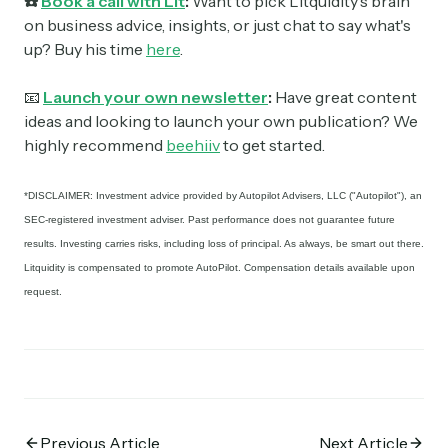
☎️
Book a call with Lit
:
Want to pick Litquidity's brain
on business advice, insights, or just chat to say what's
up? Buy his time
here
.
📧
Launch your own newsletter
:
Have great content
ideas and looking to launch your own publication? We
highly recommend
beehiiv
to get started.
*DISCLAIMER: Investment advice provided by Autopilot Advisers, LLC ("Autopilot"), an
SEC-registered investment adviser. Past performance does not guarantee future
results. Investing carries risks, including loss of principal. As always, be smart out there.
Litquidity is compensated to promote AutoPilot. Compensation details available upon
request.
Previous Article
Next Article