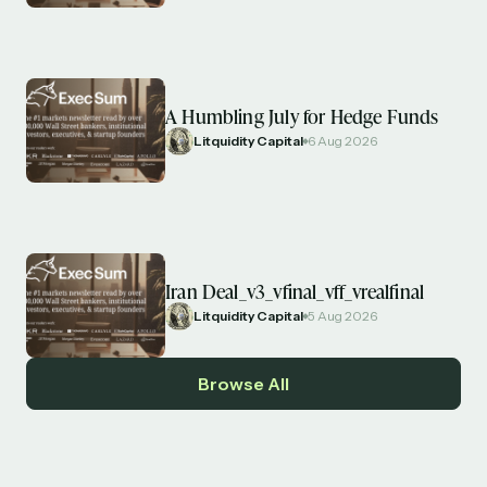
A Humbling July for Hedge Funds
Litquidity Capital
6 Aug 2026
Iran Deal_v3_vfinal_vff_vrealfinal
Litquidity Capital
5 Aug 2026
Browse All