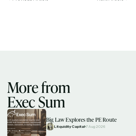
More from
Exec Sum
Big Law Explores the PE Route
Litquidity Capital
7 Aug 2026