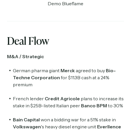
Demo Blueflame
Deal Flow
M&A / Strategic
German pharma giant
Merck
agreed to buy
Bio-
Techne Corporation
for $11.3B cash at a 24%
premium
French lender
Credit Agricole
plans to increase its
stake in $25B-listed Italian peer
Banco BPM
to 30%
Bain Capital
won a bidding war for a 51% stake in
Volkswagen
's heavy diesel engine unit
Everllence