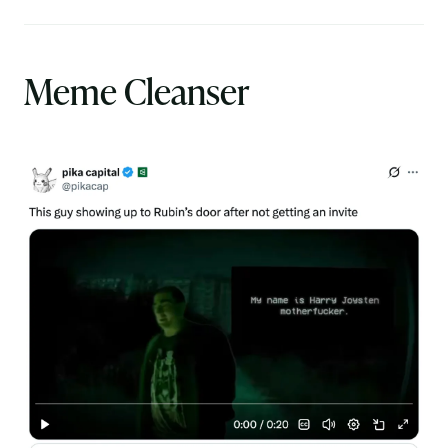
Meme Cleanser