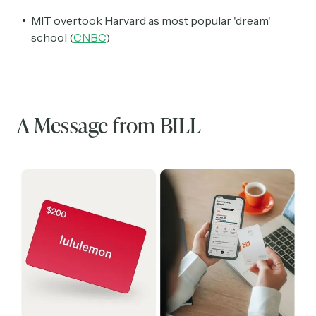
MIT overtook Harvard as most popular 'dream'
school (
CNBC
)
A Message from BILL