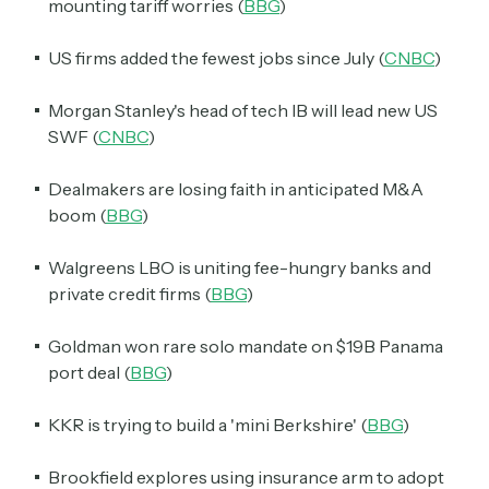
mounting tariff worries (
BBG
)
US firms added the fewest jobs since July (
CNBC
)
Morgan Stanley's head of tech IB will lead new US
SWF (
CNBC
)
Dealmakers are losing faith in anticipated M&A
boom (
BBG
)
Walgreens LBO is uniting fee-hungry banks and
private credit firms (
BBG
)
Goldman won rare solo mandate on $19B Panama
port deal (
BBG
)
KKR is trying to build a 'mini Berkshire' (
BBG
)
Brookfield explores using insurance arm to adopt