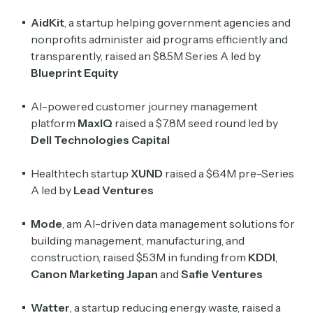
AidKit
, a startup helping government agencies and
nonprofits administer aid programs efficiently and
transparently, raised an $8.5M Series A led by
Blueprint Equity
AI-powered customer journey management
platform
MaxIQ
raised a $7.8M seed round led by
Dell Technologies Capital
Healthtech startup
XUND
raised a $6.4M pre-Series
A led by
Lead Ventures
Mode
, am AI-driven data management solutions for
building management, manufacturing, and
construction, raised $5.3M in funding from
KDDI
,
Canon Marketing Japan
and
Safie Ventures
Watter
, a startup reducing energy waste, raised a