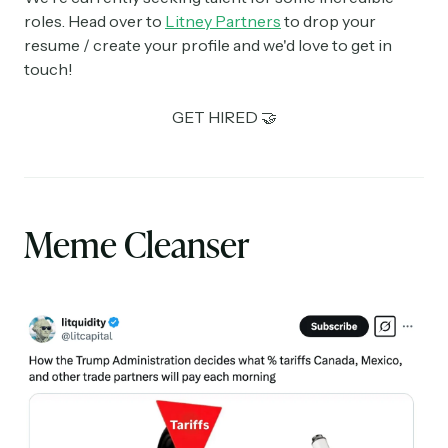
roles. Head over to
Litney Partners
to drop your
resume / create your profile and we'd love to get in
touch!
GET HIRED 🤝
Meme Cleanser