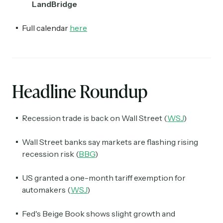
LandBridge
Full calendar
here
Headline Roundup
Recession trade is back on Wall Street (
WSJ
)
Wall Street banks say markets are flashing rising
recession risk (
BBG
)
US granted a one-month tariff exemption for
automakers (
WSJ
)
Fed's Beige Book shows slight growth and