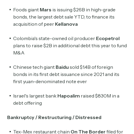
Foods giant
Mars
is issuing $26B in high-grade
bonds, the largest debt sale YTD, to finance its
acquisition of peer
Kellanova
Colombia's state-owned oil producer
Ecopetrol
plans to raise $2B in additional debt this year to fund
M&A
Chinese tech giant
Baidu
sold $1.4B of foreign
bonds in its first debt issuance since 2021 and its
first yuan-denominated note ever
Israel's largest bank
Hapoalim
raised $830M in a
debt offering
Bankruptcy / Restructuring / Distressed
Tex-Mex restaurant chain
On The Border
filed for