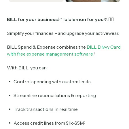
BILL for your business
📈
lululemon for you
🏃
🏃‍♀️
Simplify your finances – and upgrade your activewear.
BILL Spend & Expense combines the
BILL Divvy Card
with free expense management software.
1
With BILL, you can:
Control spending with custom limits
Streamline reconciliations & reporting
Track transactions in real time
Access credit lines from $1k-$5M
2