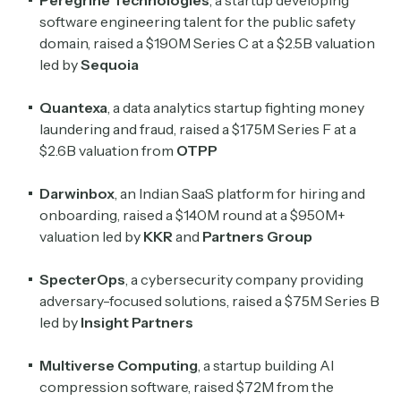
Peregrine Technologies
, a startup developing
software engineering talent for the public safety
domain, raised a $190M Series C at a $2.5B valuation
led by
Sequoia
Quantexa
, a data analytics startup fighting money
laundering and fraud, raised a $175M Series F at a
$2.6B valuation from
OTPP
Darwinbox
, an Indian SaaS platform for hiring and
onboarding, raised a $140M round at a $950M+
valuation led by
KKR
and
Partners Group
SpecterOps
, a cybersecurity company providing
adversary-focused solutions, raised a $75M Series B
led by
Insight Partners
Multiverse Computing
, a startup building AI
compression software, raised $72M from the