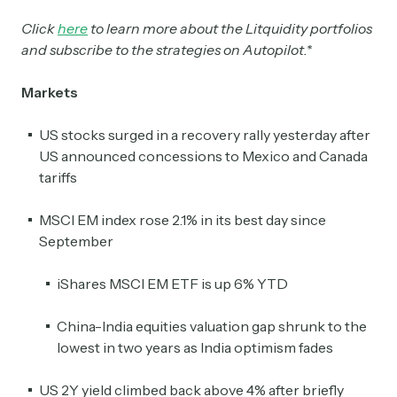
Click
here
to learn more about the Litquidity portfolios
and subscribe to the strategies on Autopilot.*
Markets
US stocks surged in a recovery rally yesterday after
US announced concessions to Mexico and Canada
tariffs
MSCI EM index rose 2.1% in its best day since
September
iShares MSCI EM ETF is up 6% YTD
China-India equities valuation gap shrunk to the
lowest in two years as India optimism fades
US 2Y yield climbed back above 4% after briefly