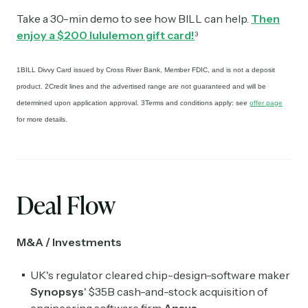
Take a 30-min demo to see how BILL can help.
Then
enjoy a $200 lululemon gift card!
3
1BILL Divvy Card issued by Cross River Bank, Member FDIC, and is not a deposit
product. 2Credit lines and the advertised range are not guaranteed and will be
determined upon application approval. 3Terms and conditions apply: see
offer page
for more details.
Deal Flow
M&A / Investments
UK's regulator cleared chip-design-software maker
Synopsys
' $35B cash-and-stock acquisition of