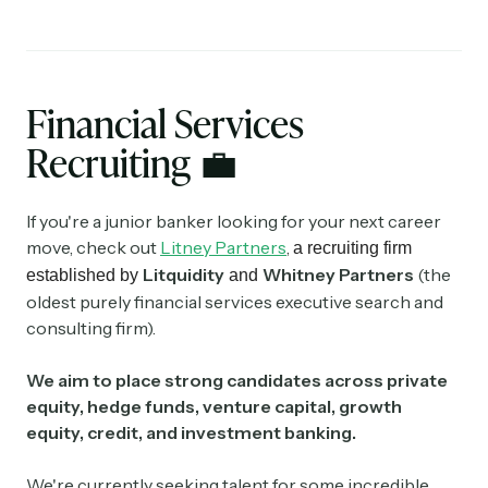
Financial Services
Recruiting
💼
If you're a junior banker looking for your next career
move, check out
Litney Partners
,
a recruiting firm
Litquidity
Whitney Partners
(the
established by
and
oldest purely financial services executive search and
consulting firm).
We aim to place strong candidates across private
equity, hedge funds, venture capital, growth
equity, credit, and investment banking.
We're currently seeking talent for some incredible