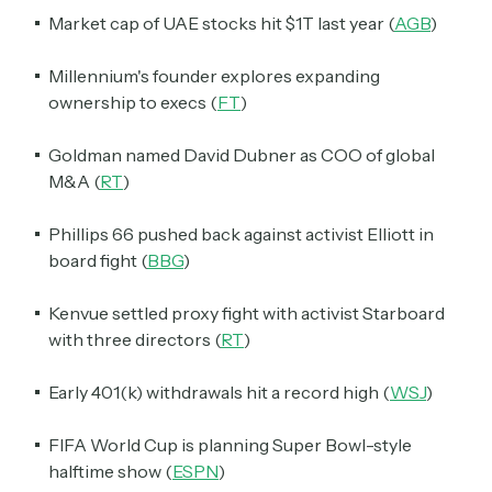
Market cap of UAE stocks hit $1T last year (
AGB
)
Millennium's founder explores expanding
ownership to execs (
FT
)
Goldman named David Dubner as COO of global
M&A (
RT
)
Phillips 66 pushed back against activist Elliott in
board fight (
BBG
)
Kenvue settled proxy fight with activist Starboard
with three directors (
RT
)
Early 401(k) withdrawals hit a record high (
WSJ
)
FIFA World Cup is planning Super Bowl-style
halftime show (
ESPN
)