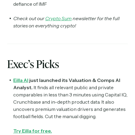
defiance of IMF
Check out our
Crypto Sum
newsletter for the full
stories on everything crypto!
Exec’s Picks
Eilla AI
just launched its Valuation & Comps AI
Analyst.
It finds all relevant public and private
comparables in less than 3 minutes using Capital IQ,
Crunchbase and in-depth product data. It also
uncovers premium valuation drivers and generates
football fields. Cut the manual digging.
Try Eilla for free.