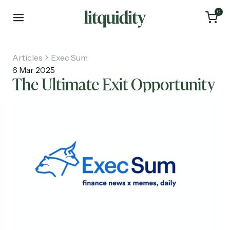
0
Articles
Exec Sum
6 Mar 2025
The Ultimate Exit Opportunity
Home
Articles
About
Investments
Recruiting