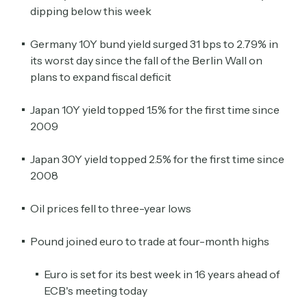
dipping below this week
Germany 10Y bund yield surged 31 bps to 2.79% in
its worst day since the fall of the Berlin Wall on
plans to expand fiscal deficit
Japan 10Y yield topped 1.5% for the first time since
2009
Japan 30Y yield topped 2.5% for the first time since
2008
Oil prices fell to three-year lows
Pound joined euro to trade at four-month highs
Euro is set for its best week in 16 years ahead of
ECB's meeting today