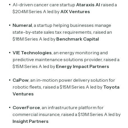
AI-driven cancer care startup
Ataraxis AI
raised a
$20.4M Series A led by
AIX Ventures
Numeral
, a startup helping businesses manage
state-by-state sales tax requirements, raised an
$18M Series A led by
Benchmark Capital
VIE Technologies
, an energy monitoring and
predictive maintenance solutions provider, raised a
$15M Series A led by
Energy Impact Partners
CaPow
, an in-motion power delivery solution for
robotic fleets, raised a $15M Series A led by
Toyota
Ventures
CoverForce
, an infrastructure platform for
commercial insurance, raised a $13M Series A led by
Insight Partners