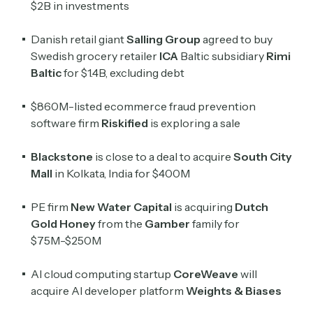
$2B in investments
Danish retail giant
Salling Group
agreed to buy
Swedish grocery retailer
ICA
Baltic subsidiary
Rimi
Baltic
for $1.4B, excluding debt
$860M-listed ecommerce fraud prevention
software firm
Riskified
is exploring a sale
Blackstone
is close to a deal to acquire
South City
Mall
in Kolkata, India
for $400M
Subscribe
PE firm
New Water Capital
is acquiring
Dutch
Gold Honey
from the
Gamber
family for
Select the newsletters you’d like to subscribe to.
$75M-$250M
Exec Sum
AI cloud computing startup
CoreWeave
will
Daily newsletter curating major headlines from
acquire AI developer platform
Weights & Biases
Wall Street to Silicon Valley. Read by 300,000+
investors, bankers, executives, and founders