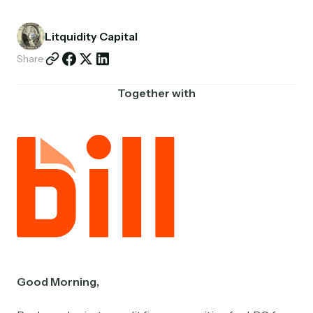
Partnerships
Litquidity Capital
Shop
Share
Together with
Good Morning,