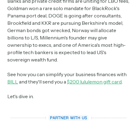
Banks and private credit firms are uniting for LBO fees,
Goldman won a rare solo mandate for BlackRock's
Panama port deal, DOGE is going after consultants,
Brookfield and KKR are pursuing Berkshire's model,
German bonds got wrecked, Norway will allocate
billions to L/S, Millennium's founder may give
ownership to execs, and one of America's most high-
profile tech bankers is expected to lead US's
sovereign wealth fund.
See how you can simplify your business finances with
BILL
and they'll send you a
$200 lululemon gift card
.
Let's dive in.