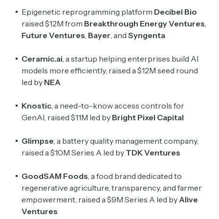
Epigenetic reprogramming platform
Decibel Bio
raised $12M from
Breakthrough Energy Ventures
,
Future Ventures
,
Bayer
, and
Syngenta
Ceramic.ai
, a startup helping enterprises build AI
models more efficiently, raised a $12M seed round
led by
NEA
Knostic
, a need-to-know access controls for
GenAI, raised $11M led by
Bright Pixel Capital
Glimpse
, a battery quality management company,
raised a $10M Series A led by
TDK Ventures
GoodSAM Foods
, a food brand dedicated to
regenerative agriculture, transparency, and farmer
empowerment, raised a $9M Series A led by
Alive
Ventures