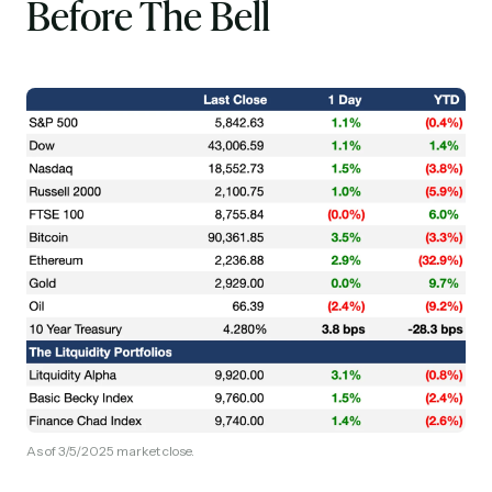
Before The Bell
As of 3/5/2025 market close.