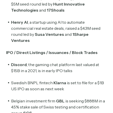
$5M seed round led by
Hunt Innovative
Technologies
and
17Shoals
Henry AI
, a startup using AI to automate
commercial real estate deals, raised a $4.3M seed
round led by
Susa Ventures
and
1Sharpe
Ventures
IPO / Direct Listings / Issuances / Block Trades
Discord
, the gaming chat platform last valued at
$15B in a 2021, is in early IPO talks
Swedish BNPL fintech
Klarna
is set to file for a $1B
US IPO as soon as next week
Belgian investment firm
GBL
is seeking $888M in a
4.5% stake sale of Swiss testing and certification