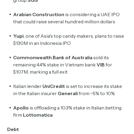
group
SGS
Arabian Construction
is considering a UAE IPO
that could raise several hundred million dollars
Yupi
, one of Asia's top candy makers, plans to raise
$130M in an Indonesia IPO
Commonwealth Bank of Australia
sold its
remaining 4.4% stake in Vietnam bank
VIB
for
$107M, marking a full exit
Italian lender
UniCredit
is set to increase its stake
in the Italian insurer
Generali
from ~5% to 10%
Apollo
is offloading a 10.3% stake in Italian betting
firm
Lottomatica
Debt