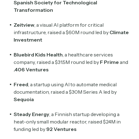
Spanish Society for Technological
Transformation
Zeitview
, a visual AI platform for critical
infrastructure, raised a $60M round led by
Climate
Investment
Bluebird Kids Health
, a healthcare services
company, raised a $31.5M round led by
F Prime
and
.406 Ventures
Freed
, a startup using AI to automate medical
documentation, raised a $30M Series A led by
Sequoia
Steady Energy
, a Finnish startup developing a
heat-only small modular reactor, raised $24M in
funding led by
92 Ventures