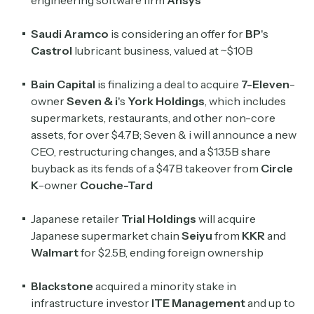
engineering software firm
Ansys
Saudi
Aramco
is considering an offer for
BP
's
Castrol
lubricant business, valued at ~$10B
Bain
Capital
is finalizing a deal to acquire
7-Eleven
-
owner
Seven & i
's
York Holdings
, which includes
supermarkets, restaurants, and other non-core
assets, for over $4.7B; Seven & i will announce a new
CEO, restructuring changes, and a $13.5B share
buyback as its fends of a $47B takeover from
Circle
K
-owner
Couche-Tard
Japanese retailer
Trial Holdings
will acquire
Japanese supermarket chain
Seiyu
from
KKR
and
Walmart
for $2.5B, ending foreign ownership
Blackstone
acquired a minority stake in
infrastructure investor
ITE Management
and up to