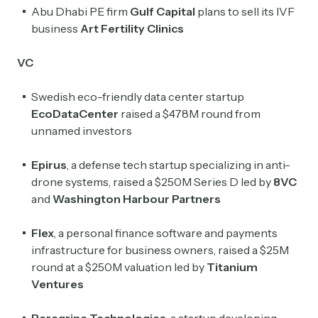
Abu Dhabi PE firm
Gulf Capital
plans to sell its IVF
business
Art Fertility Clinics
Crypto Sum
Daily newsletter curating major crypto headlines
VC
spanning blockchain, web3, DeFi, NFTs, and more.
Read by 60,000+ investors, traders, and builders
Swedish eco-friendly data center startup
Subscribe Now
EcoDataCenter
raised a $478M round from
unnamed investors
Epirus
, a defense tech startup specializing in anti-
drone systems, raised a $250M Series D led by
8VC
and
Washington Harbour Partners
Flex
, a personal finance software and payments
infrastructure for business owners, raised a $25M
round at a $250M valuation led by
Titanium
Ventures