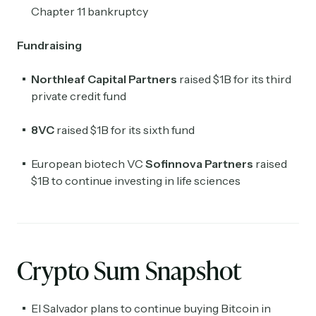
Chapter 11 bankruptcy
Fundraising
Northleaf Capital Partners
raised $1B for its third
private credit fund
8VC
raised $1B for its sixth fund
European biotech VC
Sofinnova Partners
raised
$1B to continue investing in life sciences
Crypto Sum Snapshot
El Salvador plans to continue buying Bitcoin in