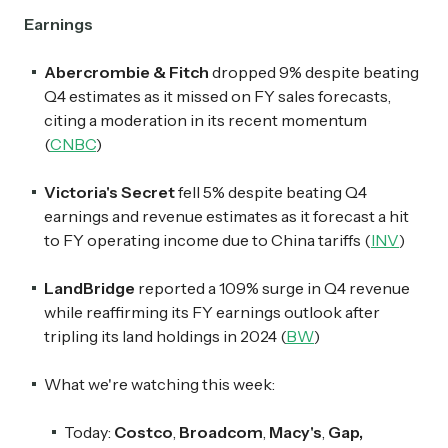
Earnings
Abercrombie & Fitch
dropped 9% despite beating
Q4 estimates as it missed on FY sales forecasts,
citing a moderation in its recent momentum
(
CNBC
)
Victoria's Secret
fell 5% despite beating Q4
earnings and revenue estimates as it forecast a hit
to FY operating income due to China tariffs (
INV
)
LandBridge
reported a 109% surge in Q4 revenue
while reaffirming its FY earnings outlook after
tripling its land holdings in 2024 (
BW
)
What we're watching this week:
Today:
Costco
,
Broadcom
,
Macy's
,
Gap,