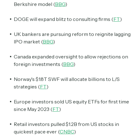
Berkshire model (
BBG
)
DOGE will expand blitz to consulting firms (
FT
)
UK bankers are pursuing reform to reignite lagging
IPO market (
BBG
)
Canada expanded oversight to allow rejections on
foreign investments (
BBG
)
Norway's $1.8T SWF will allocate billions to L/S
strategies (
FT
)
Europe investors sold US equity ETFs for first time
since May 2023 (
FT
)
Retail investors pulled $1.2B from US stocks in
quickest pace ever (
CNBC
)