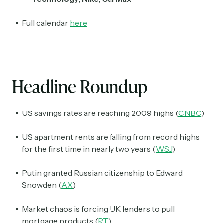
Full calendar
here
Headline Roundup
US savings rates are reaching 2009 highs (
CNBC
)
US apartment rents are falling from record highs
for the first time in nearly two years (
WSJ
)
Putin granted Russian citizenship to Edward
Snowden (
AX
)
Market chaos is forcing UK lenders to pull
mortgage products (
RT
)