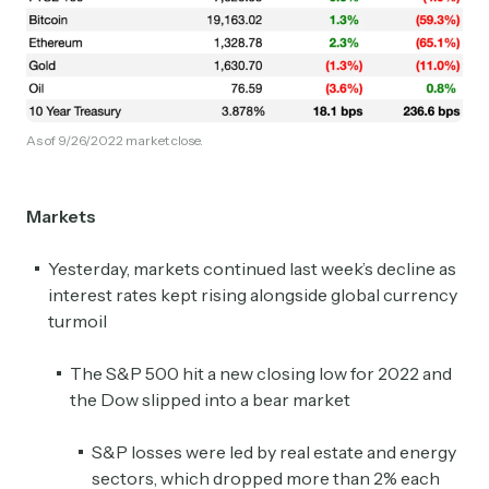
As of 9/26/2022 market close.
Markets
Yesterday, markets continued last week’s decline as
interest rates kept rising alongside global currency
turmoil
The S&P 500 hit a new closing low for 2022 and
the Dow slipped into a bear market
S&P losses were led by real estate and energy
sectors, which dropped more than 2% each