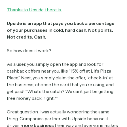
Thanks to Upside, there is.
Upside is an app that pays you back a percentage
of your purchases in cold, hard cash. Not points.
Not credits. Cash.
So how does it work?
As a user, you simply open the app and look for
cashback offers near you, like “15% off at Lit's Pizza
Place.” Next, you simply claim the offer, “check-in” at
the business, choose the card that you’re using, and
get paid! “What’s the catch? We can’t just be getting
free money back, right?”
Great question, I was actually wondering the same
thing. Companies partner with Upside because it
drives
more business
their way, and everyone makes