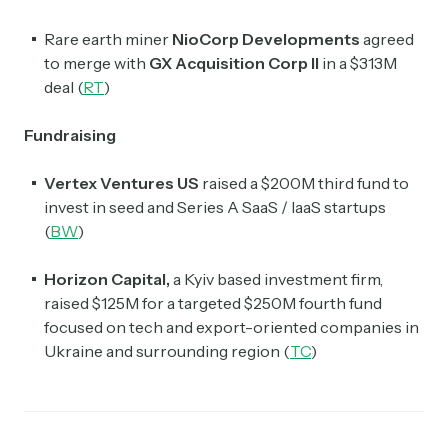
Rare earth miner
NioCorp Developments
agreed
to merge with
GX Acquisition Corp II
in a $313M
deal (
RT
)
Fundraising
Vertex Ventures US
raised a $200M third fund to
invest in seed and Series A SaaS / IaaS startups
(
BW
)
Horizon Capital,
a Kyiv based investment firm,
raised $125M for a targeted $250M fourth fund
focused on tech and export-oriented companies in
Ukraine and surrounding region (
TC
)