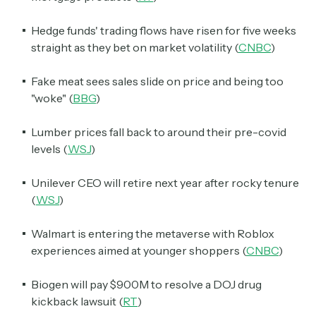
Hedge funds' trading flows have risen for five weeks
straight as they bet on market volatility (
CNBC
)
Fake meat sees sales slide on price and being too
"woke" (
BBG
)
Lumber prices fall back to around their pre-covid
levels (
WSJ
)
Unilever CEO will retire next year after rocky tenure
(
WSJ
)
Walmart is entering the metaverse with Roblox
experiences aimed at younger shoppers (
CNBC
)
Biogen will pay $900M to resolve a DOJ drug
kickback lawsuit (
RT
)