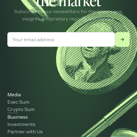
the market
Subscribe to our newsletters for the latest news,
insights, proprietary reports, and memes.
Media
Exec Sum
Crypto Sum
Business
Investments
Partner with Us