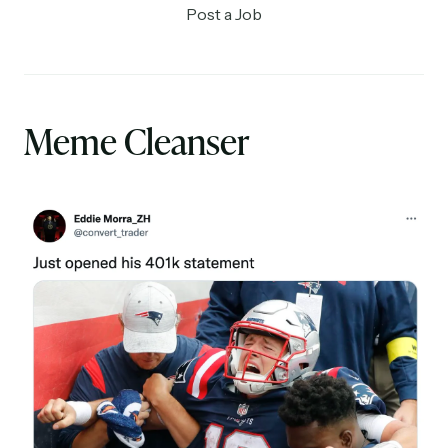
Post a Job
Meme Cleanser