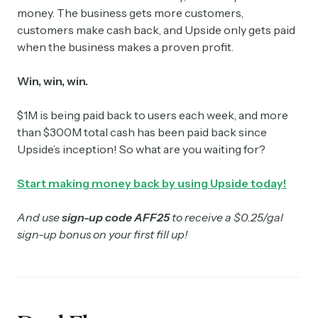
money. The business gets more customers,
customers make cash back, and Upside only gets paid
when the business makes a proven profit.
Win, win, win.
$1M is being paid back to users each week, and more
than $300M total cash has been paid back since
Upside’s inception! So what are you waiting for?
Start making money back by using Upside today!
And use
sign-up code AFF25
to receive a $0.25/gal
sign-up bonus on your first fill up!