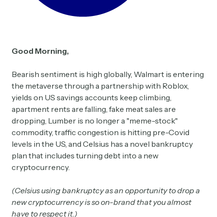
Good Morning,
Bearish sentiment is high globally, Walmart is entering
the metaverse through a partnership with Roblox,
yields on US savings accounts keep climbing,
apartment rents are falling, fake meat sales are
dropping, Lumber is no longer a "meme-stock"
commodity, traffic congestion is hitting pre-Covid
levels in the US, and Celsius has a novel bankruptcy
plan that includes turning debt into a new
cryptocurrency.
(Celsius using bankruptcy as an opportunity to drop a
new cryptocurrency is so on-brand that you almost
have to respect it.)