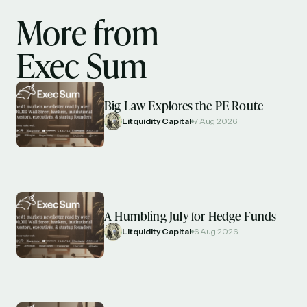
More from
Exec Sum
Big Law Explores the PE Route
Litquidity Capital
7 Aug 2026
A Humbling July for Hedge Funds
Litquidity Capital
6 Aug 2026