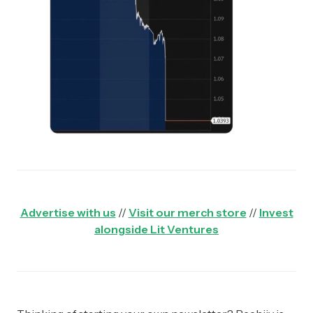
Advertise with us
//
Visit our merch store
//
Invest
alongside Lit Ventures