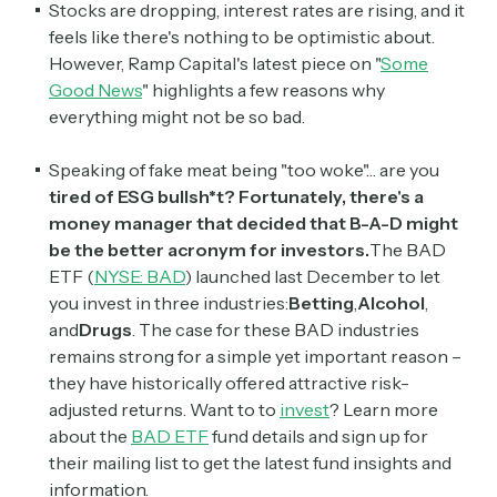
Stocks are dropping, interest rates are rising, and it
feels like there's nothing to be optimistic about.
However, Ramp Capital's latest piece on "
Some
Good News
" highlights a few reasons why
everything might not be so bad.
Speaking of fake meat being "too woke"… are you
tired of ESG bullsh*t?
Fortunately, there's a
money manager that decided that B-A-D might
be the better acronym for investors.
The BAD
ETF (
NYSE: BAD
) launched last December to let
you invest in three industries:
Betting
,
Alcohol
,
and
Drugs
. The case for these BAD industries
remains strong for a simple yet important reason –
they have historically offered attractive risk-
adjusted returns. Want to to
invest
? Learn more
about the
BAD ETF
fund details and sign up for
their mailing list to get the latest fund insights and
information.