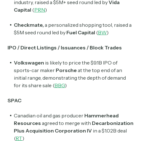
industry, raised a $5M+ seed round led by
Vida
Capital
(
PRN
)
Subscribe Now
Checkmate,
a personalized shopping tool, raised a
$5M seed round led by
Fuel Capital
(
BW
)
IPO / Direct Listings / Issuances / Block Trades
Volkswagen
is likely to price the $9.1B IPO of
sports-car maker
Porsche
at the top end of an
initial range, demonstrating the depth of demand
for its share sale (
BBG
)
SPAC
Canadian oil and gas producer
Hammerhead
Resources
agreed to merge with
Decarbonization
Plus Acquisition Corporation IV
in a $1.02B deal
(
RT
)