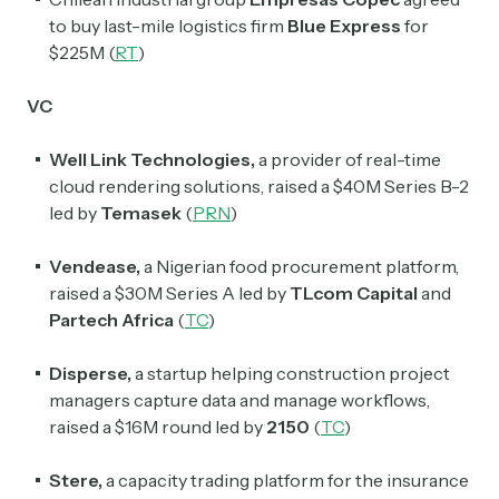
to buy last-mile logistics firm
Blue Express
for
$225M (
RT
)
VC
Well Link Technologies,
a provider of real-time
Subscribe
cloud rendering solutions, raised a $40M Series B-2
led by
Temasek
(
PRN
)
Select the newsletters you’d like to subscribe to.
Vendease,
a Nigerian food procurement platform,
raised a $30M Series A led by
TLcom Capital
and
Exec Sum
Partech Africa
(
TC
)
Daily newsletter curating major headlines from
Wall Street to Silicon Valley. Read by 300,000+
investors, bankers, executives, and founders
Disperse,
a startup helping construction project
managers capture data and manage workflows,
Crypto Sum
raised a $16M round led by
2150
(
TC
)
Daily newsletter curating major crypto headlines
spanning blockchain, web3, DeFi, NFTs, and more.
Stere,
a capacity trading platform for the insurance
Read by 60,000+ investors, traders, and builders