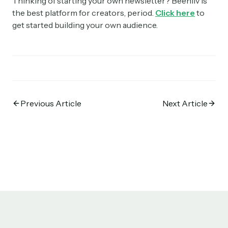
Thinking of starting your own newsletter? Beehiiv is
the best platform for creators, period.
Click here
to
get started building your own audience.
Previous Article
Next Article