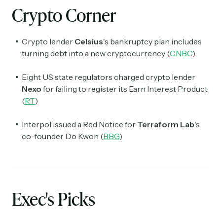
Crypto Corner
Crypto lender
Celsius
's bankruptcy plan includes
turning debt into a new cryptocurrency (
CNBC
)
Eight US state regulators charged crypto lender
Nexo
for failing to register its Earn Interest Product
(
RT
)
Interpol issued a Red Notice for
Terraform Lab
's
co-founder Do Kwon (
BBG
)
Exec's Picks