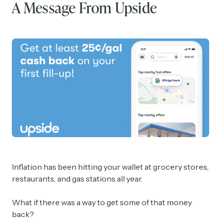
A Message From Upside
Inflation has been hitting your wallet at grocery stores,
restaurants, and gas stations all year.
What if there was a way to get some of that money
back?