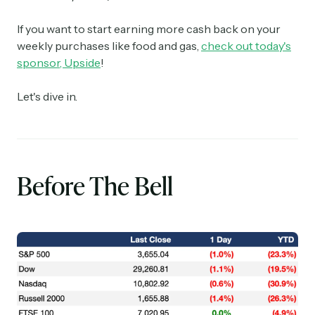
If you want to start earning more cash back on your
weekly purchases like food and gas,
check out today's
sponsor, Upside
!
Let's dive in.
Before The Bell