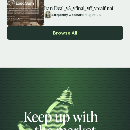
Iran Deal_v3_vfinal_vff_vrealfinal
Litquidity Capital
5 Aug 2026
Browse All
Keep up with