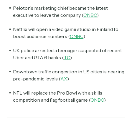
Peloton’s marketing chief became the latest
executive to leave the company (
CNBC
)
Netflix will open a video game studio in Finland to
boost audience numbers (
CNBC
)
UK police arrested a teenager suspected of recent
Uber and GTA 6 hacks (
TC
)
Downtown traffic congestion in US cities is nearing
pre-pandemic levels (
AX
)
NFL will replace the Pro Bowl with a skills
competition and flag football game (
CNBC
)