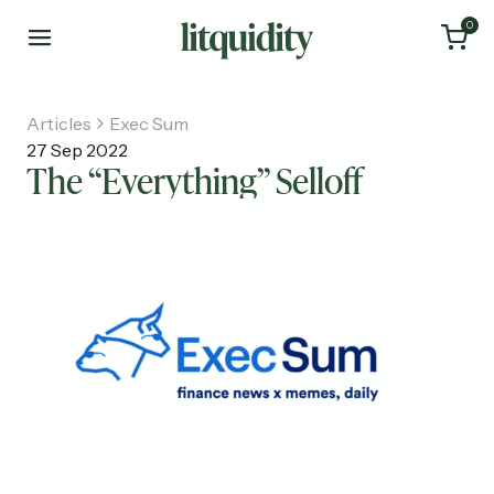
0
Articles
Exec Sum
27 Sep 2022
The “Everything” Selloff
Home
Articles
About
Investments
Recruiting