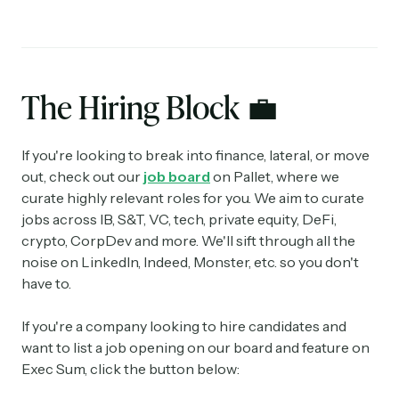
The Hiring Block
💼
If you're looking to break into finance, lateral, or move
out, check out our
job board
on Pallet, where we
curate highly relevant roles for you. We aim to curate
jobs across IB, S&T, VC, tech, private equity, DeFi,
crypto, CorpDev and more. We'll sift through all the
noise on LinkedIn, Indeed, Monster, etc. so you don't
have to.
If you're a company looking to hire candidates and
want to list a job opening on our board and feature on
Exec Sum, click the button below: