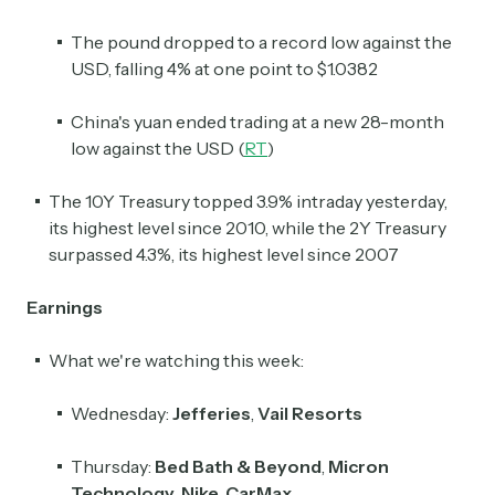
The pound dropped to a record low against the
USD, falling 4% at one point to $1.0382
China's yuan ended trading at a new 28-month
low against the USD (
RT
)
The 10Y Treasury topped 3.9% intraday yesterday,
its highest level since 2010, while the 2Y Treasury
surpassed 4.3%, its highest level since 2007
Earnings
What we're watching this week:
Wednesday:
Jefferies
,
Vail Resorts
Thursday:
Bed Bath & Beyond
,
Micron
Technology
,
Nike
,
CarMax