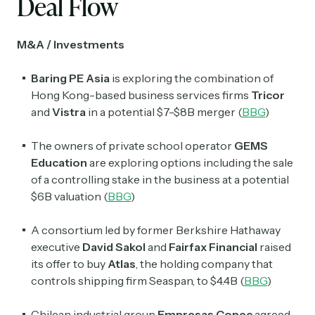
Deal Flow
M&A / Investments
Baring PE Asia
is exploring the combination of
Hong Kong-based business services firms
Tricor
and
Vistra
in a potential $7-$8B merger (
BBG
)
The owners of private school operator
GEMS
Education
are exploring options including the sale
of a controlling stake in the business at a potential
$6B valuation (
BBG
)
A consortium led by former Berkshire Hathaway
executive
David Sakol
and
Fairfax Financial
raised
its offer to buy
Atlas
, the holding company that
controls shipping firm Seaspan, to $4.4B (
BBG
)
Chilean industrial group
Empresas Copec
agreed