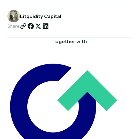
Partnerships
Litquidity Capital
Shop
Share
Together with