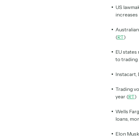
US lawmake
increases 
Australia
(
RT
)
EU states 
to trading
Instacart,
Trading v
year (
RT
)
Wells Farg
loans, mo
Elon Musk 