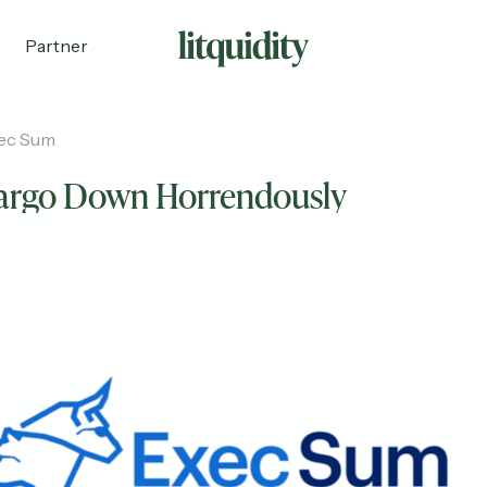
Partner
ec Sum
Fargo Down Horrendously
ecruiting
Partnerships
Shop