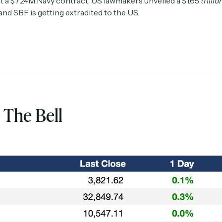
 a $724M Navy contract, US lawmakers unveiled a $1.65
trillio
 and SBF is getting extradited to the US.
 The Bell