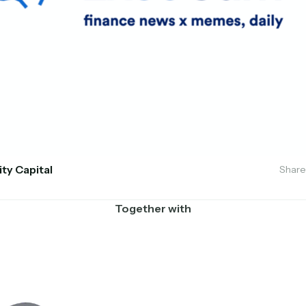
ity Capital
Share
Together with