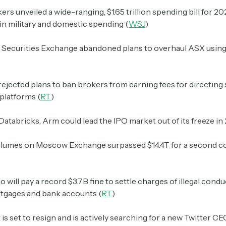
rs unveiled a wide-ranging, $1.65 trillion spending bill for 2
in military and domestic spending (
WSJ
)
n Securities Exchange abandoned plans to overhaul ASX usin
rejected plans to ban brokers from earning fees for directing
 platforms (
RT
)
 Databricks, Arm could lead the IPO market out of its freeze in
olumes on Moscow Exchange surpassed $14.4T for a second c
o will pay a record $3.7B fine to settle charges of illegal cond
rtgages and bank accounts (
RT
)
is set to resign and is actively searching for a new Twitter CE