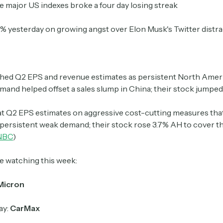
ee major US indexes broke a four day losing streak
 8% yesterday on growing angst over Elon Musk's Twitter distr
Crypto Sum
Daily newsletter curating major crypto headlines
spanning blockchain, web3, DeFi, NFTs, and more.
Read by 60,000+ investors, traders, and builders
hed
Q2 EPS and revenue estimates as persistent North Amer
and helped offset a sales slump in China; their stock jumped
Subscribe Now
t Q2 EPS estimates on aggressive cost-cutting measures tha
 persistent weak demand; their stock rose 3.7% AH to cover th
NBC
)
e watching this week:
Micron
ay:
CarMax