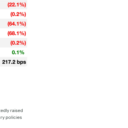
edly raised
ry policies