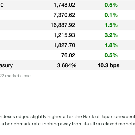
Subscribe
22 market close.
Select the newsletters you’d like to subscribe to.
Exec Sum
ndexes edged slightly higher after the Bank of Japan unexpect
Daily newsletter curating major headlines from
 a benchmark rate, inching away from its ultra relaxed moneta
Wall Street to Silicon Valley. Read by 300,000+
investors, bankers, executives, and founders