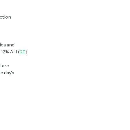
action
ica and
 12% AH (
RT
)
t are
e day's