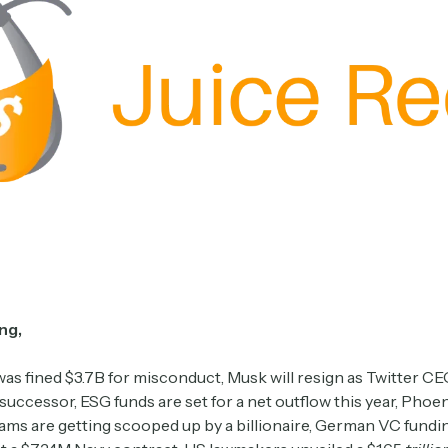
ng,
as fined $3.7B for misconduct, Musk will resign as Twitter CE
 successor, ESG funds are set for a net outflow this year, Phoe
eams are getting scooped up by a billionaire, German VC fundi