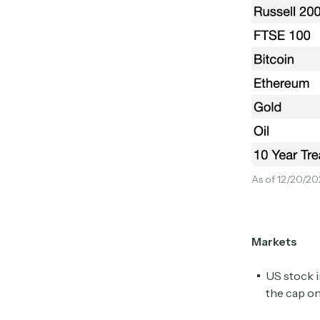
As of 12/20/20
Markets
US stock i
the cap on