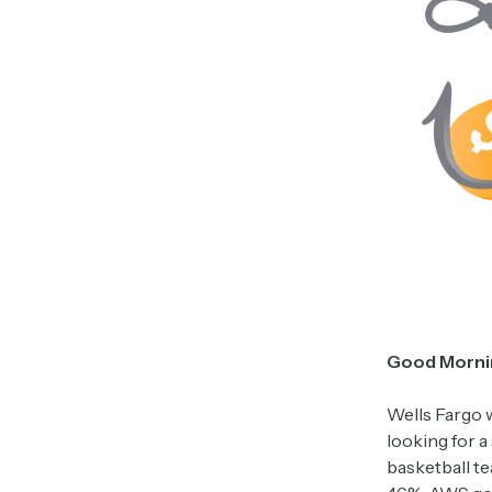
Good Morni
Wells Fargo w
looking for a
basketball t