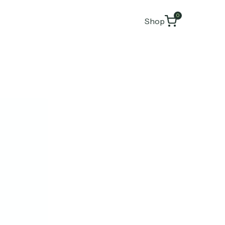
0
Shop