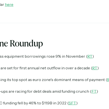
dar
here
ine Roundup
ss equipment borrowings rose 9% in November (
RT
)
are set for first annual net outflow in over a decade (
RT
)
sing its top spot as euro zone's dominant means of payment (
-ups are racing for debt deals amid funding crunch (
FT
)
funding fell by 46% to $11.9B in 2022 (
SFT
)