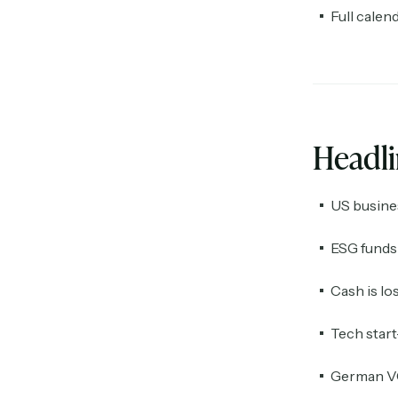
Full calen
Headl
US busine
ESG funds 
Cash is lo
Tech start
German VC 