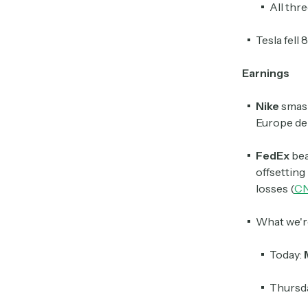
All thr
Tesla fell
Earnings
Nike
smas
Europe dem
FedEx
bea
offsetting
losses (
C
What we'r
Today:
Thursd