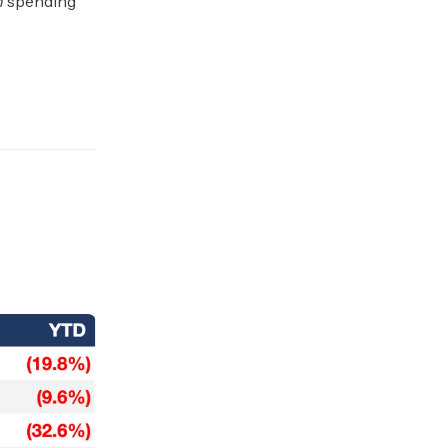
n
spending