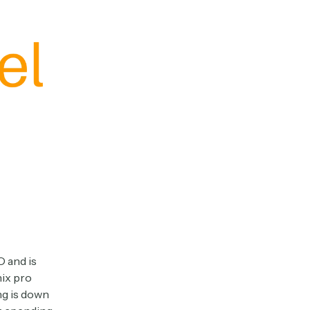
O and is
nix pro
ng is down