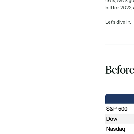
46%, AWS got
bill for 2023,
Let's dive in.
Before