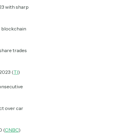
023 with sharp
g blockchain
 share trades
 2023 (
TI
)
onsecutive
uct over car
O (
CNBC
)