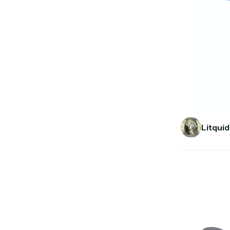
Litquid