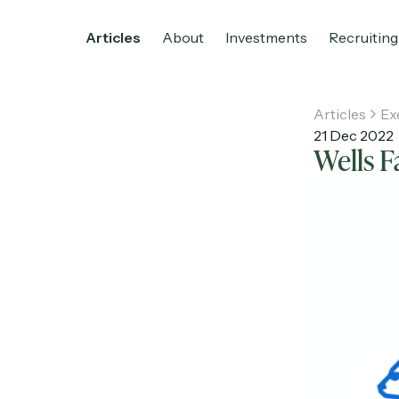
Articles
About
Investments
Recruiting
Articles
Ex
21 Dec 2022
Wells 
Home
Articles
About
Investments
R