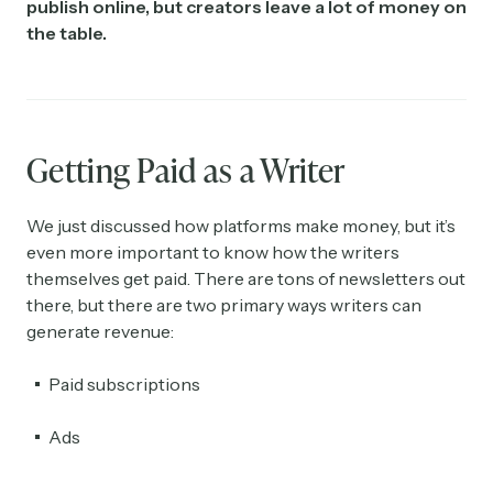
publish online, but creators leave a lot of money on
the table.
Getting Paid as a Writer
We just discussed how platforms make money, but it’s
even more important to know how the writers
themselves get paid. There are tons of newsletters out
there, but there are two primary ways writers can
generate revenue:
Paid subscriptions
Ads