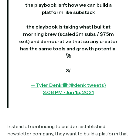
the playbook isn’t how we can build a
platform like substack
the playbook is taking what I built at
morning brew (scaled 3m subs / $75m
exit) and democratize that so any creator
has the same tools and growth potential
🚀
3/
— Tyler Denk 🐝 (@denk_tweets)
3:06 PM • Jun 15, 2021
Instead of continuing to build an established
newsletter company, they want to build a platform that