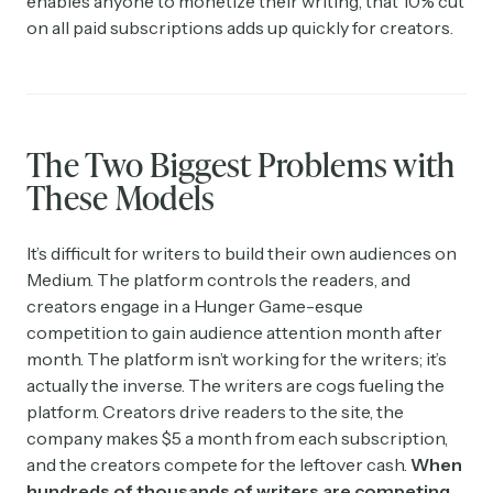
enables anyone to monetize their writing, that 10% cut
on all paid subscriptions adds up quickly for creators.
The Two Biggest Problems with
These Models
It’s difficult for writers to build their own audiences on
Medium. The platform controls the readers, and
creators engage in a Hunger Game-esque
competition to gain audience attention month after
month. The platform isn’t working for the writers; it’s
actually the inverse. The writers are cogs fueling the
platform. Creators drive readers to the site, the
company makes $5 a month from each subscription,
and the creators compete for the leftover cash.
When
hundreds of thousands of writers are competing