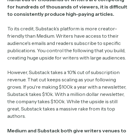
for hundreds of thousands of viewers, it is difficult
to consistently produce high-paying articles.
To its credit, Substack’s platform is more creator-
friendly than Medium. Writers have access to their
audience's emails and readers subscribe to specific
publications. You control the following that you build,
creating huge upside for writers with large audiences.
However, Substack takes a 10% cut of subscription
revenue. That cut keeps scaling as your following
grows. If you're making $100k a year with a newsletter,
Substack takes $10k. With a million dollar newsletter,
the company takes $100k. While the upside is still
great, Substack takes a massive rake from its top
authors.
Medium and Substack both give writers venues to