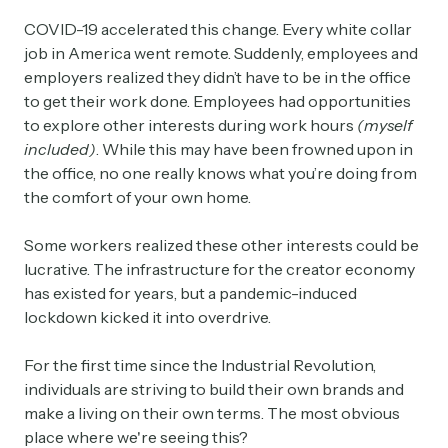
COVID-19 accelerated this change. Every white collar
job in America went remote. Suddenly, employees and
employers realized they didn’t have to be in the office
to get their work done. Employees had opportunities
to explore other interests during work hours
(myself
included)
. While this may have been frowned upon in
the office, no one really knows what you’re doing from
the comfort of your own home.
Some workers realized these other interests could be
lucrative. The infrastructure for the creator economy
has existed for years, but a pandemic-induced
lockdown kicked it into overdrive.
For the first time since the Industrial Revolution,
individuals are striving to build their own brands and
make a living on their own terms. The most obvious
place where we're seeing this?