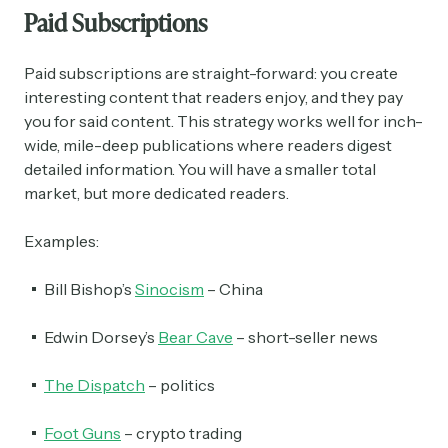
Paid Subscriptions
Paid subscriptions are straight-forward: you create
interesting content that readers enjoy, and they pay
you for said content. This strategy works well for inch-
wide, mile-deep publications where readers digest
detailed information. You will have a smaller total
market, but more dedicated readers.
Examples:
Bill Bishop’s
Sinocism
– China
Edwin Dorsey’s
Bear Cave
– short-seller news
The Dispatch
– politics
Foot Guns
– crypto trading