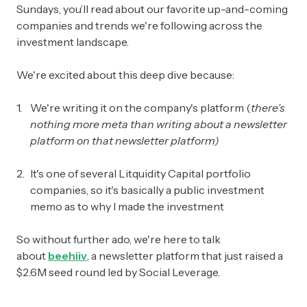
Sundays, you’ll read about our favorite up-and-coming
companies and trends we're following across the
investment landscape.
We're excited about this deep dive because:
We're writing it on the company's platform (
there’s
nothing more meta than writing about a newsletter
platform on that newsletter platform)
It's one of several Litquidity Capital portfolio
companies, so it's basically a public investment
memo as to why I made the investment
So without further ado, we're here to talk
about
beehiiv
, a newsletter platform that just raised a
$2.6M seed round led by Social Leverage.