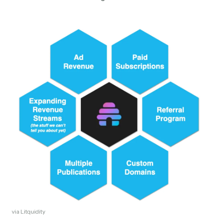
via Litquidity