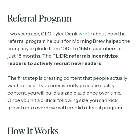
Referral Program
Two years ago, CEO Tyler Denk
wrote
about how the
referral program he built for Morning Brew helped the
company explode from 100k to 1.5M subscribers in
just 18 months. The TL;DR:
referrals incentivize
readers to actively recruit new readers.
The first step is creating content that people actually
want to read. If you consistently produce quality
content, you will build a sizable audience over time.
Once you hit a critical following size, you can kick
growth into overdrive with a solid referral program.
How It Works