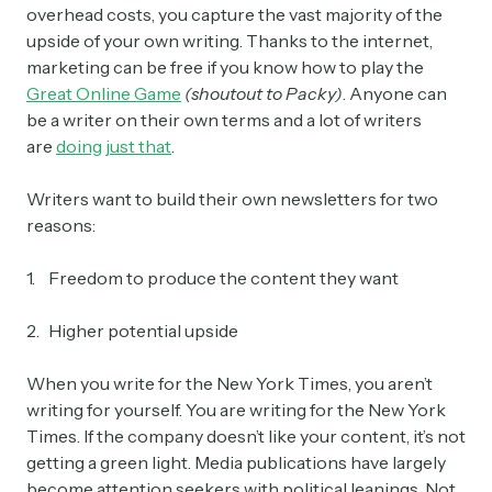
overhead costs, you capture the vast majority of the
upside of your own writing. Thanks to the internet,
marketing can be free if you know how to play the
Great Online Game
(shoutout to Packy)
. Anyone can
be a writer on their own terms and a lot of writers
are
doing just that
.
Writers want to build their own newsletters for two
reasons:
Freedom to produce the content they want
Higher potential upside
When you write for the New York Times, you aren’t
writing for yourself. You are writing for the New York
Times. If the company doesn’t like your content, it’s not
getting a green light. Media publications have largely
become attention seekers with political leanings. Not