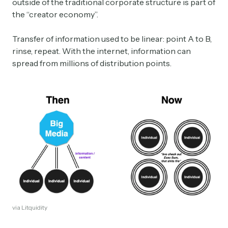
outside of the traditional corporate structure is part of
the “creator economy”.
Transfer of information used to be linear: point A to B,
rinse, repeat. With the internet, information can
spread from millions of distribution points.
via Litquidity