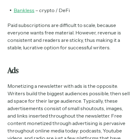
Bankless
– crypto / DeFi
Paid subscriptions are difficult to scale, because
everyone wants free material. However, revenue is
consistent and readers are sticky, thus making it a
stable, lucrative option for successful writers.
Ads
Subscribe
Monetizing a newsletter with ads is the opposite.
Writers build the biggest audiences possible, then sell
ad space for their large audience. Typically, these
Select the newsletters you’d like to subscribe to.
advertisements consist of small shoutouts, images,
and links inserted throughout the newsletter. Free
Exec Sum
content monetized through advertising is pervasive
Daily newsletter curating major headlines from
throughout online media today: podcasts, Youtube
Wall Street to Silicon Valley. Read by 300,000+
investors, bankers, executives, and founders
videos, and radio are just a few platforms that have