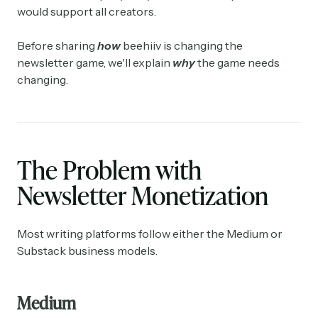
would support all creators.
Before sharing
how
beehiiv is changing the
newsletter game, we'll explain
why
the game needs
changing.
The Problem with
Newsletter Monetization
Most writing platforms follow either the Medium or
Substack business models.
Medium