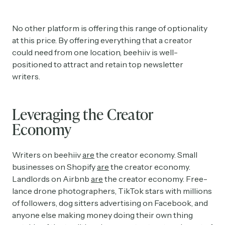
No other platform is offering this range of optionality
at this price. By offering everything that a creator
could need from one location, beehiiv is well-
positioned to attract and retain top newsletter
writers.
Leveraging the Creator
Economy
Writers on beehiiv
are
the creator economy. Small
businesses on Shopify
are
the creator economy.
Landlords on Airbnb
are
the creator economy. Free-
lance drone photographers, TikTok stars with millions
of followers, dog sitters advertising on Facebook, and
anyone else making money doing their own thing