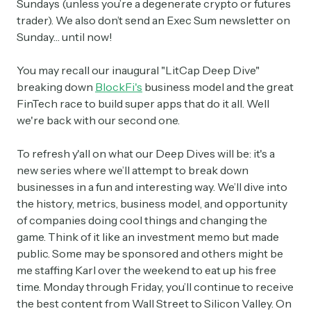
Sundays (unless you’re a degenerate crypto or futures
trader). We also don’t send an Exec Sum newsletter on
Sunday… until now!
You may recall our inaugural "LitCap Deep Dive"
breaking down
BlockFi's
business model and the great
FinTech race to build super apps that do it all. Well
we're back with our second one.
To refresh y'all on what our Deep Dives will be: it's a
new series where we’ll attempt to break down
businesses in a fun and interesting way. We’ll dive into
the history, metrics, business model, and opportunity
of companies doing cool things and changing the
game. Think of it like an investment memo but made
public. Some may be sponsored and others might be
me staffing Karl over the weekend to eat up his free
time. Monday through Friday, you’ll continue to receive
the best content from Wall Street to Silicon Valley. On