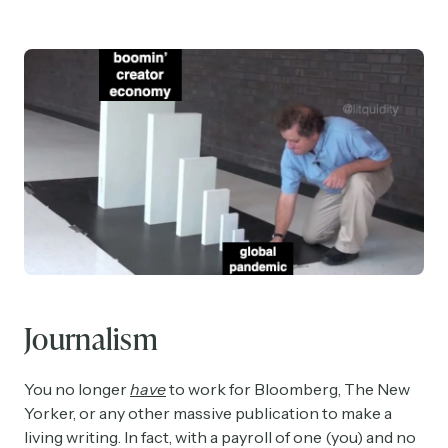
Journalism
You no longer
have
to work for Bloomberg, The New
Yorker, or any other massive publication to make a
living writing. In fact, with a payroll of one (you) and no