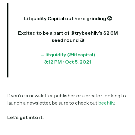
Litquidity Capital out here grinding 😤
Excited to be a part of
@trybeehiiv
’s $2.6M
seed round 🤝
— litquidity (@litcapital)
3:12 PM • Oct 5, 2021
If you're a newsletter publisher or a creator looking to
launch a newsletter, be sure to check out
beehiiv
.
Let’s get into it.