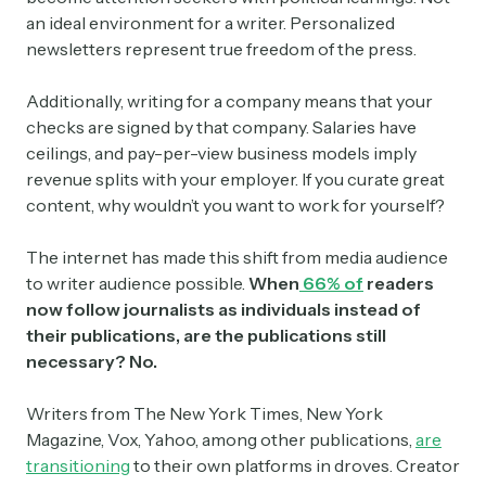
an ideal environment for a writer. Personalized
newsletters represent true freedom of the press.
Additionally, writing for a company means that your
checks are signed by that company. Salaries have
ceilings, and pay-per-view business models imply
revenue splits with your employer. If you curate great
content, why wouldn’t you want to work for yourself?
The internet has made this shift from media audience
to writer audience possible.
When
66% of
readers
now follow journalists as individuals instead of
their publications, are the publications still
necessary? No.
Writers from The New York Times, New York
Magazine, Vox, Yahoo, among other publications,
are
transitioning
to their own platforms in droves. Creator