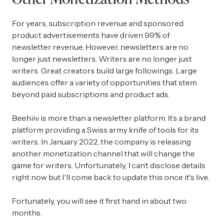
For years, subscription revenue and sponsored
product advertisements have driven 99% of
newsletter revenue. However, newsletters are no
longer just newsletters. Writers are no longer just
writers. Great creators build large followings. Large
audiences offer a variety of opportunities that stem
beyond paid subscriptions and product ads.
Beehiiv is more than a newsletter platform. It’s a brand
platform providing a Swiss army knife of tools for its
writers. In January 2022, the company is releasing
another monetization channel that will change the
game for writers. Unfortunately, I can’t disclose details
right now but I'll come back to update this once it's live.
Fortunately, you will see it first hand in about two
months.