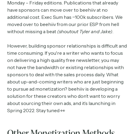
Monday – Friday editions. Publications that already
have sponsors can move over to beehiiv at no
additional cost. Exec Sum has ~100k subscribers. We
moved over to beehiiv from our prior ESP from hell
without missing a beat
(shoutout Tyler and Jake)
.
However, building sponsor relationships is difficult and
time consuming. If you're a writer who wants to focus
on delivering a high quality free newsletter, you may
not have the bandwidth or existing relationships with
sponsors to deal with the sales process daily. What
about up-and-coming writers who are just beginning
to pursue ad monetization? beehiiv is developing a
solution for these creators who don’t want to worry
about sourcing their own ads, and it’s launching in
Spring 2022. Stay tuned 👀
Other Monetization Methods