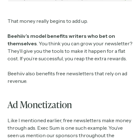
That money really begins to add up.
Beehiiv’s model benefits writers who bet on
themselves
. You think you can grow your newsletter?
They’ll give you the tools to make it happen for a flat
cost. If you’re successful, you reap the extra rewards.
Beehiiv also benefits free newsletters that rely on ad
revenue.
Ad Monetization
Like I mentioned earlier, free newsletters make money
through ads. Exec Sum is one such example. You’ve
seen us mention our sponsors throughout the