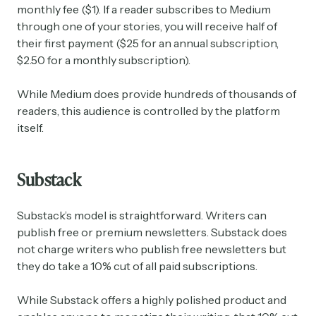
monthly fee ($1). If a reader subscribes to Medium
through one of your stories, you will receive half of
their first payment ($25 for an annual subscription,
$2.50 for a monthly subscription).
While Medium does provide hundreds of thousands of
readers, this audience is controlled by the platform
itself.
Substack
Substack’s model is straightforward. Writers can
publish free or premium newsletters. Substack does
not charge writers who publish free newsletters but
they do take a 10% cut of all paid subscriptions.
While Substack offers a highly polished product and