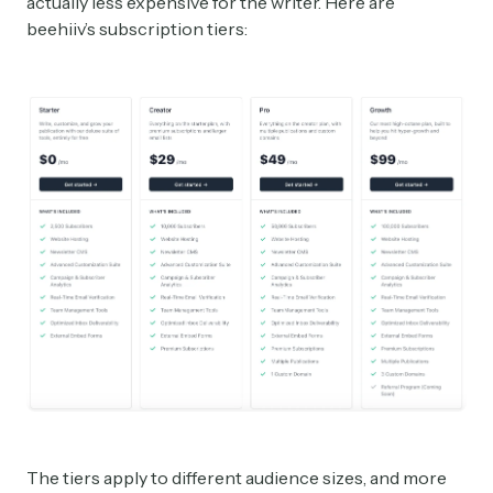
actually less expensive for the writer. Here are
beehiiv’s subscription tiers:
The tiers apply to different audience sizes, and more