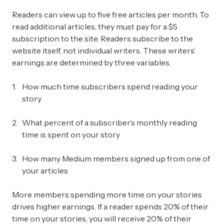
Readers can view up to five free articles per month. To
read additional articles, they must pay for a $5
subscription to the site. Readers subscribe to the
website itself, not individual writers. These writers’
earnings are determined by three variables.
How much time subscribers spend reading your
story
What percent of a subscriber’s monthly reading
time is spent on your story
How many Medium members signed up from one of
your articles
More members spending more time on your stories
drives higher earnings. If a reader spends 20% of their
time on your stories, you will receive 20% of their