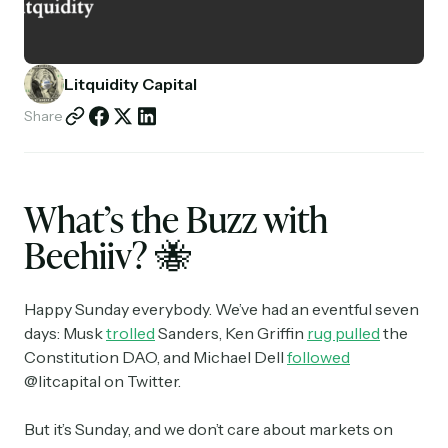
Partnerships
Shop
Litquidity Capital
Share
What’s the Buzz with
Beehiiv?
🐝
Happy Sunday everybody. We’ve had an eventful seven
days: Musk
trolled
Sanders, Ken Griffin
rug pulled
the
Constitution DAO, and Michael Dell
followed
@litcapital on Twitter.
But it’s Sunday, and we don’t care about markets on