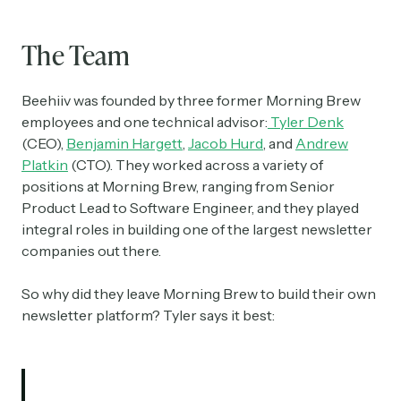
The Team
Beehiiv was founded by three former Morning Brew
employees and one technical advisor:
Tyler Denk
(CEO),
Benjamin Hargett
,
Jacob Hurd
, and
Andrew
Platkin
(CTO). They worked across a variety of
positions at Morning Brew, ranging from Senior
Product Lead to Software Engineer, and they played
integral roles in building one of the largest newsletter
companies out there.
So why did they leave Morning Brew to build their own
newsletter platform? Tyler says it best: