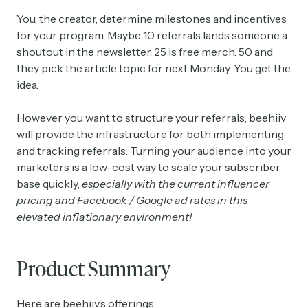
You, the creator, determine milestones and incentives
for your program. Maybe 10 referrals lands someone a
shoutout in the newsletter. 25 is free merch. 50 and
they pick the article topic for next Monday. You get the
idea.
However you want to structure your referrals, beehiiv
will provide the infrastructure for both implementing
and tracking referrals. Turning your audience into your
marketers is a low-cost way to scale your subscriber
base quickly,
especially with the current influencer
pricing and Facebook / Google ad rates in this
elevated inflationary environment!
Product Summary
Here are beehiiv’s offerings: