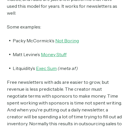
used this model for years. It works for newsletters as
well:
Crypto Sum
Daily newsletter curating major crypto headlines
spanning blockchain, web3, DeFi, NFTs, and more.
Some examples:
Read by 60,000+ investors, traders, and builders
Packy McCormick’s
Not Boring
Subscribe Now
Matt Levine’s
Money Stuff
Litquidity’s
Exec Sum
(meta af)
Free newsletters with ads are easier to grow, but
revenue is less predictable. The creator must
negotiate terms with sponsors to make money. Time
spent working with sponsors is time not spent writing.
And when you're putting out a daily newsletter, a
creator will be spending a lot of time trying to fill out ad
inventory. Normally this results in outsourcing sales to