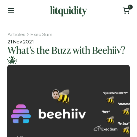
0
Articles
Exec Sum
21 Nov 2021
What’s the Buzz with Beehiiv?
🐝
Home
Articles
About
Investments
Recruiting