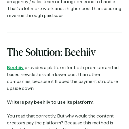
an agency / sales team or hiring someone to handle.
That's a lot more work and a higher cost than securing
revenue through paid subs.
The Solution: Beehiiv
Beehiiv
provides a platform for both premium and ad-
based newsletters at a lower cost than other
companies, because it flipped the payment structure
upside down.
Writers pay beehiiv to use its platform.
You read that correctly. But why would the content
creators pay the platform? Because this method is