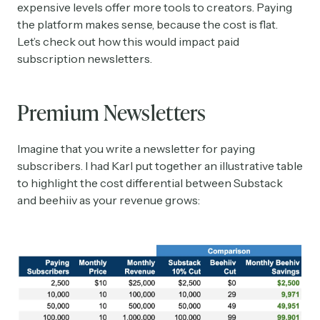
expensive levels offer more tools to creators. Paying
the platform makes sense, because the cost is flat.
Let’s check out how this would impact paid
subscription newsletters.
Premium Newsletters
Imagine that you write a newsletter for paying
subscribers. I had Karl put together an illustrative table
to highlight the cost differential between Substack
and beehiiv as your revenue grows: