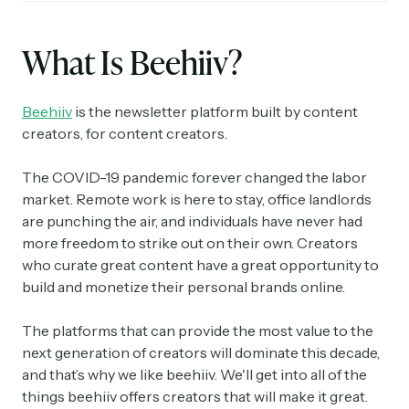
What Is Beehiiv?
Beehiiv
is the newsletter platform built by content
creators, for content creators.
The COVID-19 pandemic forever changed the labor
market. Remote work is here to stay, office landlords
are punching the air, and individuals have never had
more freedom to strike out on their own. Creators
who curate great content have a great opportunity to
build and monetize their personal brands online.
The platforms that can provide the most value to the
next generation of creators will dominate this decade,
and that’s why we like beehiiv. We'll get into all of the
things beehiiv offers creators that will make it great.