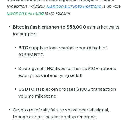
inception (7/3/25),
Gannon’s Crypto Portfolio
is up
+5%
Gannon’s AI Fund
is up
+52.6%
Bitcoin flash crashes to $58,000
as market waits
for support
BTC
supply in loss reaches record high of
10.83M
BTC
Strategy's
STRC
dives further as $10B options
expiry risks intensifying selloff
USDT0
stablecoin crosses $100B transaction
volume milestone
Crypto relief rally fails to shake bearish signal,
though a short-squeeze setup emerges