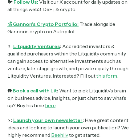
🐦
Follow Us:
Visit our X account for daily updates on
all things web3, DeFi, & crypto.
💰 Gannon’s Crypto Portfolio:
Trade alongside
Gannon’s crypto on Autopilot
💵
Litquidity Ventures
:
Accredited investors &
qualified purchasers within the Litquidity community
can gain access to alternative investments such as
venture, late-stage growth, and private equity through
Litquidity Ventures. Interested? Fill out
this form
.
☎️
Book a call with Lit
:
Want to pick Litquidity’s brain
on business advice, insights, or just chat to say what’s
up? Buy his time
here
.
📧
Launch your own newsletter
:
Have great content
ideas and looking to launch your own publication? We
highly recommend
Beehiiv
to get started.