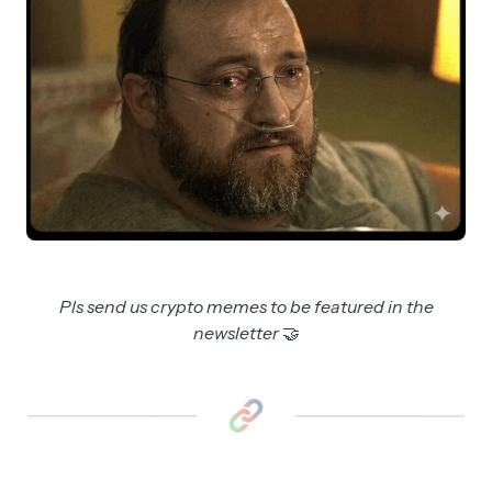
Pls send us crypto memes to be featured in the
newsletter
🤝