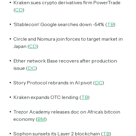
Kraken sues crypto derivatives firm PowerTrade
(
CD
)
'Stablecoin' Google searches down -54% (
TB
)
Circle and Nomura join forces to target market in
Japan (
CD
)
Ether network Base recovers after production
issue (
DC
)
Story Protocol rebrands in AI pivot (
DC
)
Kraken expands OTC lending (
TB
)
Trezor Academy releases doc on Africa’s bitcoin
economy (
BM
)
Sophon sunsets its Layer 2 blockchain (
TB
)