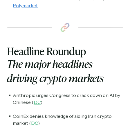
Polymarket
Headline Roundup
The major headlines
driving crypto markets
Anthropic urges Congress to crack down on AI by
Chinese (
DC
)
CoinEx denies knowledge of aiding Iran crypto
market (
DC
)