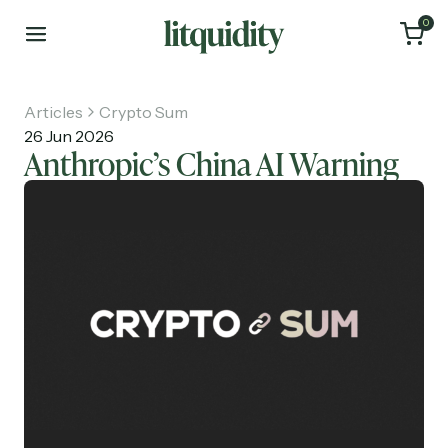
0
Articles
Crypto Sum
26 Jun 2026
Anthropic’s China AI Warning
Home
Articles
About
Investments
Recruiting