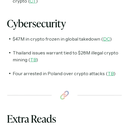
crypto (
CT
)
Cybersecurity
$47M in crypto frozen in global takedown (
DC
)
Thailand issues warrant tied to $28M illegal crypto
mining (
TB
)
Four arrested in Poland over crypto attacks (
TB
)
Extra Reads