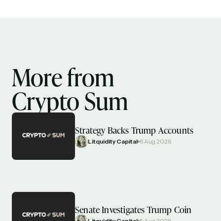
More from
Crypto Sum
Strategy Backs Trump Accounts
Litquidity Capital
6 Aug 2026
Senate Investigates Trump Coin
Litquidity Capital
5 Aug 2026