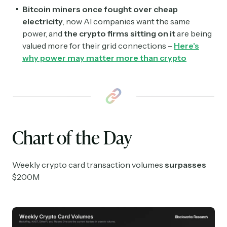
Subscribe
Bitcoin miners once fought over cheap
electricity
, now AI companies want the same
Select the newsletters you’d like to subscribe to.
power, and
the crypto firms sitting on it
are being
valued more for their grid connections –
Here's
Exec Sum
why power may matter more than crypto
Daily newsletter curating major headlines from
Wall Street to Silicon Valley. Read by 300,000+
investors, bankers, executives, and founders
Crypto Sum
Daily newsletter curating major crypto headlines
spanning blockchain, web3, DeFi, NFTs, and more.
Chart of the Day
Read by 60,000+ investors, traders, and builders
Subscribe Now
Weekly crypto card transaction volumes
surpasses
$200M