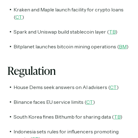
Kraken and Maple launch facility for crypto loans
(
CT
)
Spark and Uniswap build stablecoin layer (
TB
)
Bitplanet launches bitcoin mining operations (
BM
)
Regulation
House Dems seek answers on AI advisers (
CT
)
Binance faces EU service limits (
CT
)
South Korea fines Bithumb for sharing data (
TB
)
Indonesia sets rules for influencers promoting