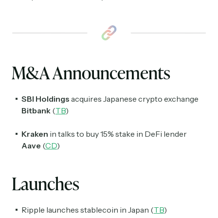
M&A Announcements
SBI Holdings
acquires Japanese crypto exchange
Bitbank
(
TB
)
Kraken
in talks to buy 15% stake in DeFi lender
Aave
(
CD
)
Launches
Ripple launches stablecoin in Japan (
TB
)