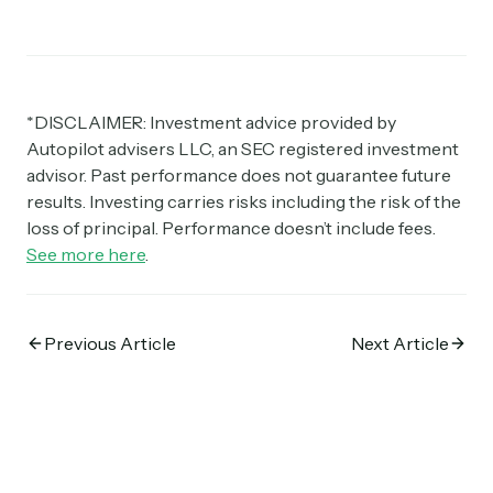
*DISCLAIMER: Investment advice provided by
Autopilot advisers LLC, an SEC registered investment
advisor. Past performance does not guarantee future
results. Investing carries risks including the risk of the
loss of principal. Performance doesn’t include fees.
See more here
.
Previous Article
Next Article