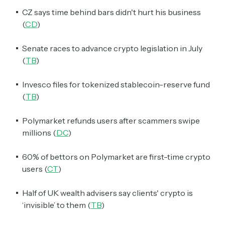
CZ says time behind bars didn't hurt his business
(
CD
)
Senate races to advance crypto legislation in July
(
TB
)
Invesco files for tokenized stablecoin-reserve fund
(
TB
)
Polymarket refunds users after scammers swipe
millions (
DC
)
60% of bettors on Polymarket are first-time crypto
users (
CT
)
Half of UK wealth advisers say clients' crypto is
‘invisible’ to them (
TB
)