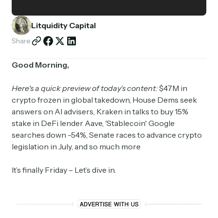
Partnerships
Litquidity Capital
Shop
Share
Good Morning,
Here's a quick preview of today’s content:
$47M in
crypto frozen in global takedown, House Dems seek
answers on AI advisers, Kraken in talks to buy 15%
stake in DeFi lender Aave, 'Stablecoin' Google
searches down -54%, Senate races to advance crypto
legislation in July, and so much more
It’s finally Friday – Let’s dive in.