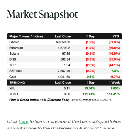
Market Snapshot
Click
here
to learn more about the Gannon’s portfolios
and subscribe to the strategies on Autopilot.* Since