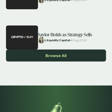
Saylor Holds as Strategy Sells
Litquidity Capital
4 Aug 2026
Browse All