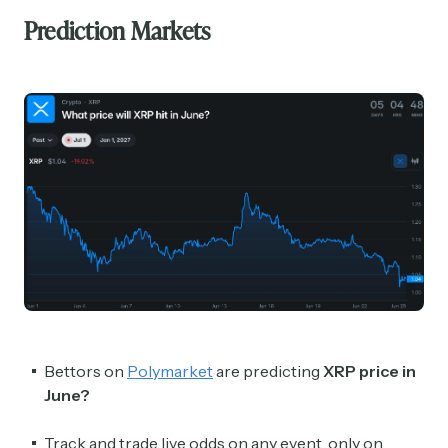
Prediction Markets
Bettors on
Polymarket
are predicting
XRP price in
June?
Track and trade live odds on any event, only on