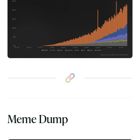
Meme Dump