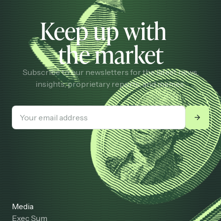
Keep up with
the market
Subscribe to our newsletters for the latest news,
insights, proprietary reports, and memes.
Media
Exec Sum