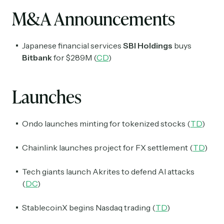
M&A Announcements
Japanese financial services
SBI Holdings
buys
Bitbank
for $289M (
CD
)
Launches
Ondo launches minting for tokenized stocks (
TD
)
Chainlink launches project for FX settlement (
TD
)
Tech giants launch Akrites to defend AI attacks
(
DC
)
StablecoinX begins Nasdaq trading (
TD
)