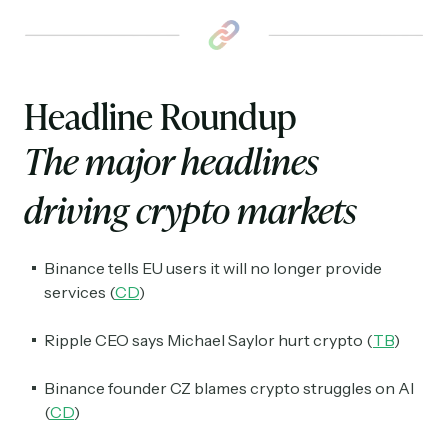
Headline Roundup
The major headlines
driving crypto markets
Binance tells EU users it will no longer provide
services (
CD
)
Ripple CEO says Michael Saylor hurt crypto (
TB
)
Binance founder CZ blames crypto struggles on AI
(
CD
)