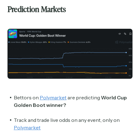
Prediction Markets
Bettors on
Polymarket
are predicting
World Cup
Golden Boot winner?
Track and trade live odds on any event, only on
Polymarket