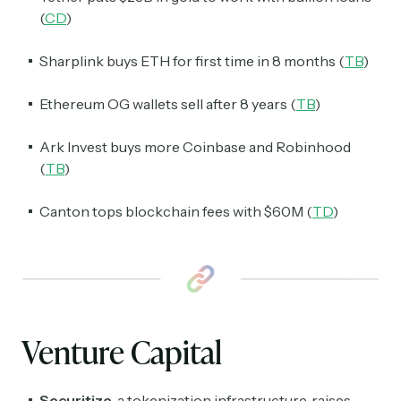
(
CD
)
Sharplink buys ETH for first time in 8 months (
TB
)
Ethereum OG wallets sell after 8 years (
TB
)
Ark Invest buys more Coinbase and Robinhood
(
TB
)
Canton tops blockchain fees with $60M (
TD
)
Venture Capital
Securitize
, a tokenization infrastructure, raises