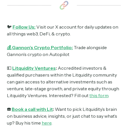
🐦
Follow Us:
Visit our X account for daily updates on
all things web3, DeFi, & crypto.
💰 Gannon’s Crypto Portfolio:
Trade alongside
Gannon’s crypto on Autopilot
💵
Litquidity Ventures
:
Accredited investors &
qualified purchasers within the Litquidity community
can gain access to alternative investments such as
venture, late-stage growth, and private equity through
Litquidity Ventures. Interested? Fill out
this form
.
☎️
Book a call with Lit
:
Want to pick Litquidity’s brain
on business advice, insights, or just chat to say what’s
up? Buy his time
here
.