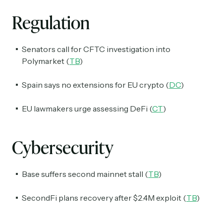
Regulation
Senators call for CFTC investigation into
Polymarket (
TB
)
Spain says no extensions for EU crypto (
DC
)
EU lawmakers urge assessing DeFi (
CT
)
Cybersecurity
Base suffers second mainnet stall (
TB
)
SecondFi plans recovery after $2.4M exploit (
TB
)