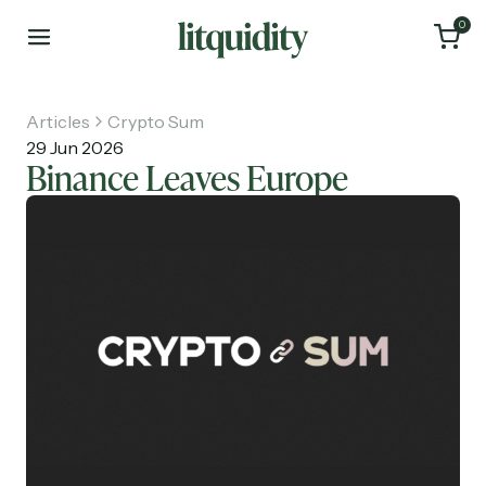
0
Articles
Crypto Sum
29 Jun 2026
Binance Leaves Europe
Home
Articles
About
Investments
Recruiting