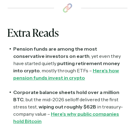
Subscribe
Extra Reads
Select the newsletters you’d like to subscribe to.
Exec Sum
Pension funds are among the most
Daily newsletter curating major headlines from
Wall Street to Silicon Valley. Read by 300,000+
conservative investors on earth
, yet even they
investors, bankers, executives, and founders
have started quietly
putting retirement money
into crypto
, mostly through ETFs –
Here's how
Crypto Sum
pension funds invest in crypto
Daily newsletter curating major crypto headlines
spanning blockchain, web3, DeFi, NFTs, and more.
Corporate balance sheets hold over a million
Read by 60,000+ investors, traders, and builders
BTC
, but the mid-2026 selloff delivered the first
stress test,
wiping out roughly $62B
in treasury-
Subscribe Now
company value –
Here's why public companies
hold Bitcoin