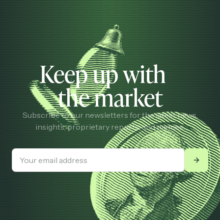
Keep up with
the market
Subscribe to our newsletters for the latest news,
insights, proprietary reports, and memes.