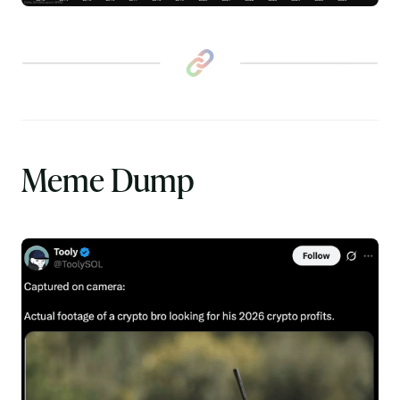
Meme Dump