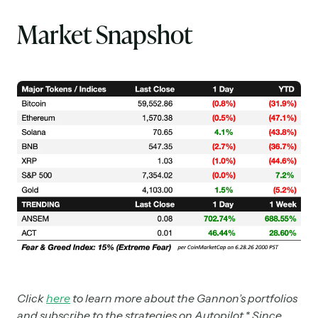
Market Snapshot
Click
here
to learn more about the Gannon’s portfolios
and subscribe to the strategies on Autopilot.* Since