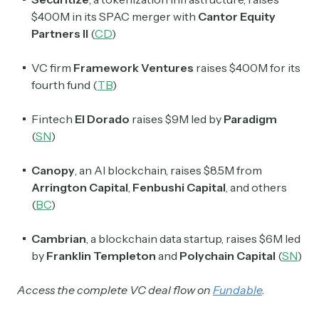
$400M in its SPAC merger with
Cantor Equity
Partners II
(
CD
)
VC firm
Framework Ventures
raises $400M for its
fourth fund (
TB
)
Fintech
El Dorado
raises $9M led by
Paradigm
(
SN
)
Canopy
, an AI blockchain, raises $8.5M from
Arrington Capital
,
Fenbushi
Capital
, and others
(
BC
)
Cambrian
, a blockchain data startup, raises $6M led
by
Franklin Templeton
and
Polychain Capital
(
SN
)
Access the complete VC deal flow on
Fundable
.