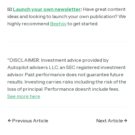
📧
Launch your own newsletter
:
Have great content
ideas and looking to launch your own publication? We
highly recommend
Beehiiv
to get started.
*DISCLAIMER: Investment advice provided by
Autopilot advisers LLC, an SEC registered investment
advisor. Past performance does not guarantee future
results. Investing carries risks including the risk of the
loss of principal. Performance doesn’t include fees.
See more here
.
Previous Article
Next Article