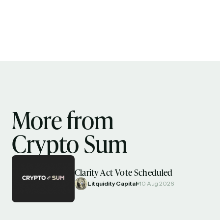
More from
Crypto Sum
Clarity Act Vote Scheduled
Litquidity Capital
10 Aug 2026