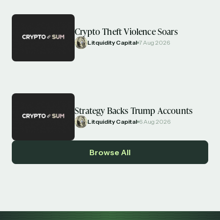
Crypto Theft Violence Soars
Litquidity Capital
7 Aug 2026
Strategy Backs Trump Accounts
Litquidity Capital
6 Aug 2026
Browse All