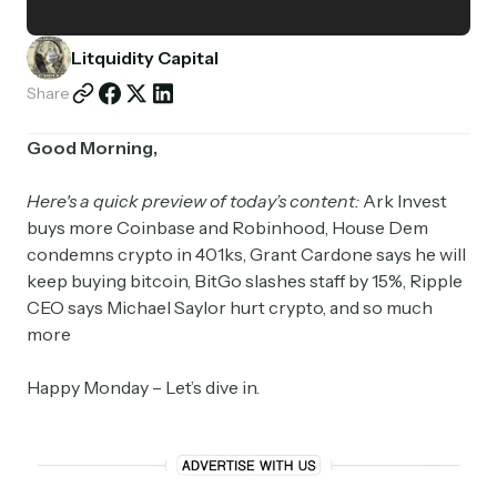
Partnerships
Litquidity Capital
Shop
Share
Good Morning,
Here's a quick preview of today’s content:
Ark Invest
buys more Coinbase and Robinhood, House Dem
condemns crypto in 401ks, Grant Cardone says he will
keep buying bitcoin, BitGo slashes staff by 15%, Ripple
CEO says Michael Saylor hurt crypto, and so much
more
Happy Monday – Let’s dive in.