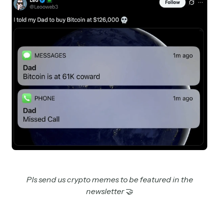
Pls send us crypto memes to be featured in the
newsletter
🤝