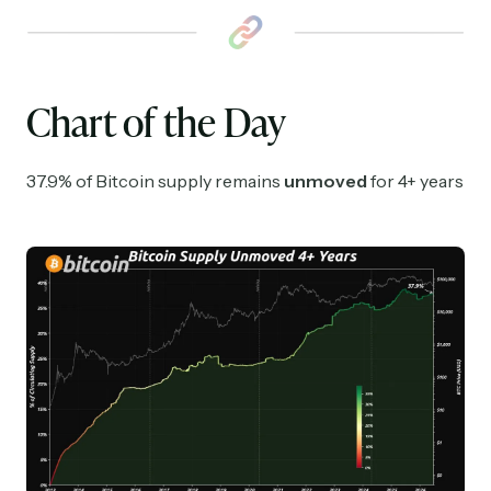
Chart of the Day
37.9% of Bitcoin supply remains
unmoved
for 4+ years