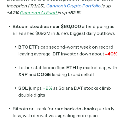
inception (7/3/25),
Gannon’s Crypto Portfolio
is up
+4.2%
Gannon’s AI Fund
is up
+52.1%
Bitcoin steadies near $60,000
after dipping as
ETFs shed $692M in June's biggest daily outflows
BTC
ETFs cap second-worst week on record
leaving average IBIT investor down about
-40%
Tether stablecoin flips
ETH
by market cap, with
XRP
and
DOGE
leading broad selloff
SOL
jumps
+9%
as Solana DAT stocks climb
double digits
Bitcoin on track for rare
back-to-back
quarterly
loss, with derivatives signaling more pain