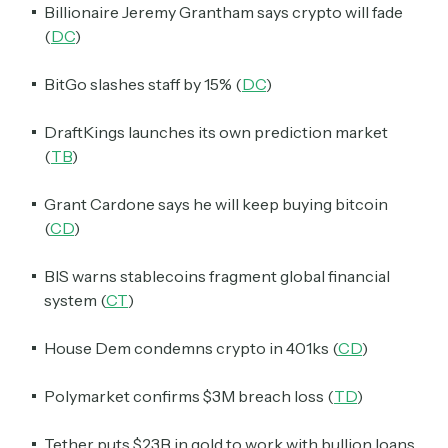
Billionaire Jeremy Grantham says crypto will fade
(
DC
)
BitGo slashes staff by 15% (
DC
)
DraftKings launches its own prediction market
(
TB
)
Grant Cardone says he will keep buying bitcoin
(
CD
)
BIS warns stablecoins fragment global financial
system (
CT
)
House Dem condemns crypto in 401ks (
CD
)
Polymarket confirms $3M breach loss (
TD
)
Tether puts $23B in gold to work with bullion loans