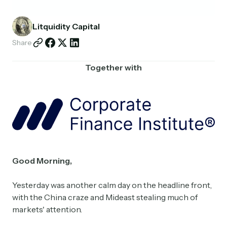
Partnerships
Litquidity Capital
Shop
Share
Together with
Good Morning,
Yesterday was another calm day on the headline front,
with the China craze and Mideast stealing much of
markets' attention.