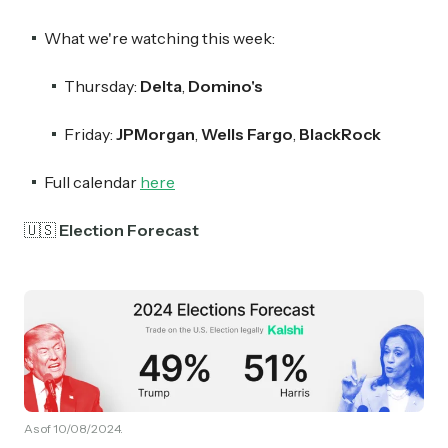
What we're watching this week:
Thursday:
Delta
,
Domino's
Friday:
JPMorgan
,
Wells Fargo
,
BlackRock
Full calendar
here
🇺🇸
Election Forecast
As of 10/08/2024.