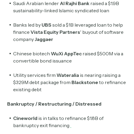
Saudi Arabian lender
Al Rajhi Bank
raised a $1.9B
sustainability-linked Islamic syndicated loan
Banks led by
UBS
sold a $1B leveraged loan to help
finance
Vista Equity Partners
' buyout of software
company
Jaggaer
Chinese biotech
WuXi AppTec
raised $500M via a
convertible bond issuance
Utility
services firm
Wateralia
is nearing raising a
$329M debt package from
Blackstone
to refinance
existing debt
Bankruptcy / Restructuring / Distressed
Cineworld
is in talks to refinance $1.8B of
bankruptcy exit financing