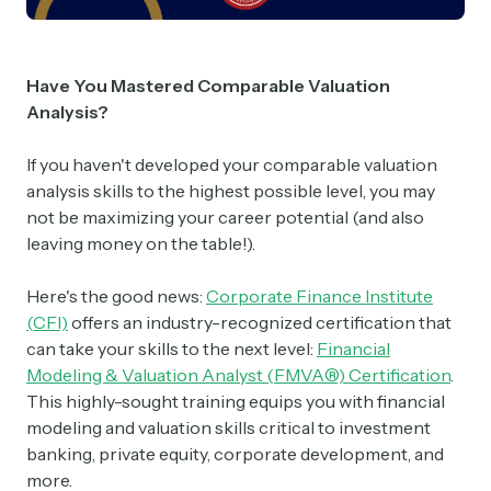
Have You Mastered Comparable Valuation
Analysis?
If you haven't developed your comparable valuation
analysis skills to the highest possible level, you may
not be maximizing your career potential (and also
leaving money on the table!).
Here's the good news:
Corporate Finance Institute
(CFI)
offers an industry-recognized certification that
can take your skills to the next level:
Financial
Modeling & Valuation Analyst (FMVA®) Certification
.
This highly-sought training equips you with financial
modeling and valuation skills critical to investment
banking, private equity, corporate development, and
more.