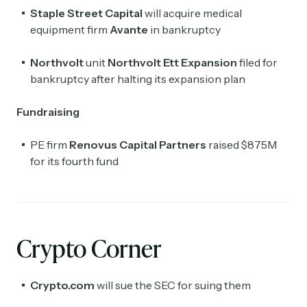
Staple Street Capital
will acquire medical
equipment firm
Avante
in bankruptcy
Northvolt
unit
Northvolt Ett Expansion
filed for
bankruptcy after halting its expansion plan
Fundraising
PE firm
Renovus Capital Partners
raised $875M
for its fourth fund
Crypto Corner
Crypto.com
will sue the SEC for suing them