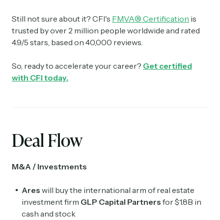
Still not sure about it? CFI's
FMVA® Certification
is
trusted by over 2 million people worldwide and rated
4.9/5 stars, based on 40,000 reviews.
So, ready to accelerate your career?
Get certified
with CFI today.
Deal Flow
M&A / Investments
Ares
will buy the international arm of real estate
investment firm
GLP Capital Partners
for $1.8B in
cash and stock