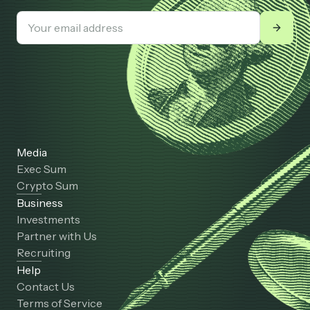
Media
Exec Sum
Crypto Sum
Business
Investments
Partner with Us
Recruiting
Help
Contact Us
Terms of Service