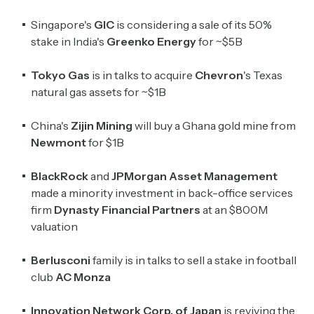
Singapore's
GIC
is considering a sale of its 50%
stake in India's
Greenko Energy
for
~$5B
Tokyo Gas
is in talks to acquire
Chevron
's Texas
natural gas assets for ~$1B
China's
Zijin Mining
will buy a Ghana gold mine from
Newmont
for $1B
BlackRock
and
JPMorgan Asset Management
made a minority investment in back-office services
firm
Dynasty Financial Partners
at an $800M
valuation
Berlusconi
family is in talks to sell a stake in football
club
AC Monza
Innovation Network Corp. of Japan
is reviving the