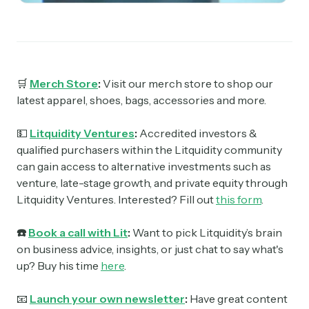
🛒
Merch Store
:
Visit our merch store to shop our
latest apparel, shoes, bags, accessories and more.
💵
Litquidity Ventures
:
Accredited investors &
qualified purchasers within the Litquidity community
can gain access to alternative investments such as
venture, late-stage growth, and private equity through
Litquidity Ventures. Interested? Fill out
this form
.
☎️
Book a call with Lit
:
Want to pick Litquidity’s brain
on business advice, insights, or just chat to say what's
up? Buy his time
here
.
📧
Launch your own newsletter
:
Have great content