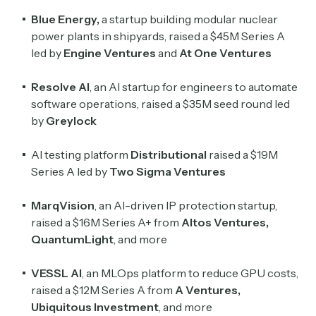
Blue Energy
,
a startup building modular nuclear
power plants in shipyards, raised a $45M Series A
led by
Engine Ventures
and
At One Ventures
Resolve AI
, an AI startup for engineers to automate
software operations, raised a $35M seed round led
by
Greylock
AI testing platform
Distributional
raised a $19M
Series A led by
Two Sigma Ventures
MarqVision
, an AI-driven IP protection startup,
raised a $16M Series A+ from
Altos Ventures
,
QuantumLight
, and more
VESSL AI
, an MLOps platform to reduce GPU costs,
raised a $12M Series A from
A Ventures
,
Ubiquitous Investment
, and more