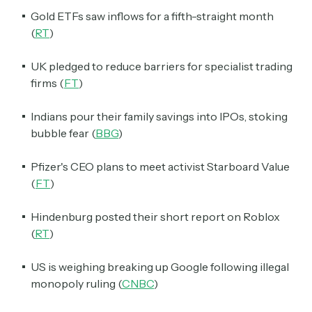
Gold ETFs saw inflows for a fifth-straight month
(
RT
)
UK pledged to reduce barriers for specialist trading
firms (
FT
)
Indians pour their family savings into IPOs, stoking
bubble fear (
BBG
)
Pfizer's CEO plans to meet activist Starboard Value
(
FT
)
Hindenburg posted their short report on Roblox
(
RT
)
US is weighing breaking up Google following illegal
monopoly ruling (
CNBC
)