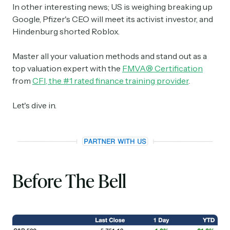
In other interesting news; US is weighing breaking up
Google, Pfizer's CEO will meet its activist investor, and
Hindenburg shorted Roblox.
Master all your valuation methods and stand out as a
top valuation expert with the
FMVA® Certification
from
CFI, the #1 rated finance training provider
.
Let's dive in.
Before The Bell