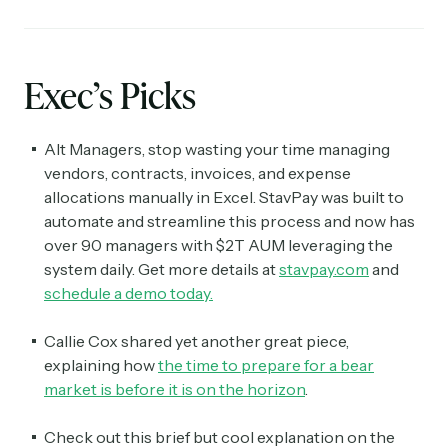
Exec’s Picks
Alt Managers, stop wasting your time managing
vendors, contracts, invoices, and expense
allocations manually in Excel. StavPay was built to
automate and streamline this process and now has
over 90 managers with $2T AUM leveraging the
system daily. Get more details at
stavpay.com
and
schedule a demo today.
Callie Cox shared yet another great piece,
explaining how
the time to prepare for a bear
market is before it is on the horizon
.
Check out this brief but cool explanation on the