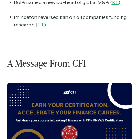
BofA named a new co-head of global M&A (
RT
)
Princeton reversed ban on oil companies funding
research (
FT
)
A Message From CFI