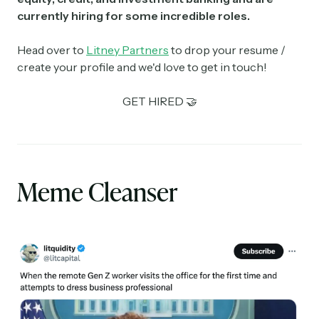
currently hiring for some incredible roles.
Head over to
Litney Partners
to drop your resume /
create your profile and we'd love to get in touch!
GET HIRED 🤝
Meme Cleanser