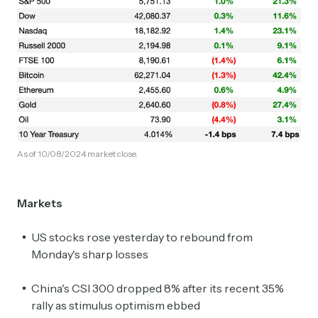
As of 10/08/2024 market close.
Markets
US stocks rose yesterday to rebound from
Monday's sharp losses
China's CSI 300 dropped 8% after its recent 35%
rally as stimulus optimism ebbed