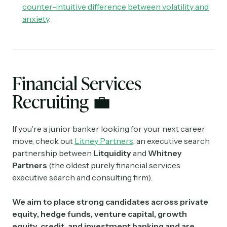
counter-intuitive difference between volatility and
anxiety
.
Financial Services
Recruiting
💼
If you're a junior banker looking for your next career
move, check out
Litney Partners
, an executive search
partnership between
Litquidity
and
Whitney
Partners
(the oldest purely financial services
executive search and consulting firm).
We aim to place strong candidates across private
equity, hedge funds, venture capital, growth
equity, credit, and investment banking and are