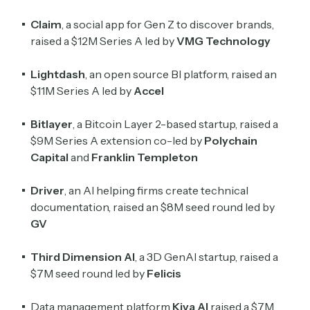
Claim
, a social app for Gen Z to discover brands,
raised a $12M Series A led by
VMG Technology
Lightdash
, an open source BI platform, raised an
Subscribe
$11M Series A led by
Accel
Bitlayer
, a Bitcoin Layer 2-based startup, raised a
Select the newsletters you’d like to subscribe to.
$9M Series A extension co-led by
Polychain
Exec Sum
Capital
and
Franklin Templeton
Daily newsletter curating major headlines from
Wall Street to Silicon Valley. Read by 300,000+
Driver
, an AI helping firms create technical
investors, bankers, executives, and founders
documentation, raised an $8M seed round led by
GV
Crypto Sum
Daily newsletter curating major crypto headlines
Third Dimension
AI
, a 3D GenAI startup, raised a
spanning blockchain, web3, DeFi, NFTs, and more.
$7M seed round led by
Felicis
Read by 60,000+ investors, traders, and builders
Data management platform
Kiva AI
raised a $7M
Subscribe Now