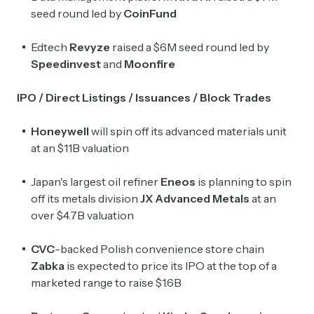
seed round led by
CoinFund
Edtech
Revyze
raised a $6M seed round led by
Speedinvest
and
Moonfire
IPO / Direct Listings / Issuances / Block Trades
Honeywell
will spin off its advanced materials unit
at an $11B valuation
Japan's largest oil refiner
Eneos
is planning to spin
off its metals division
JX Advanced
Metals
at an
over $4.7B valuation
CVC
-backed Polish convenience store chain
Zabka
is expected to price its IPO at the top of a
marketed range to raise $1.6B