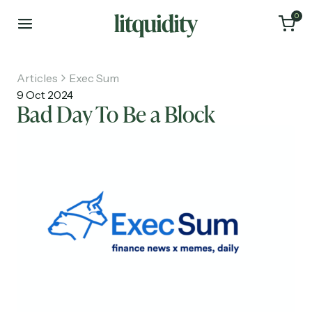
0
Articles
Exec Sum
9 Oct 2024
Bad Day To Be a Block
Home
Articles
About
Investments
Recruiting