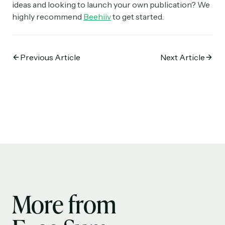
ideas and looking to launch your own publication? We
highly recommend
Beehiiv
to get started.
Previous Article
Next Article
More from