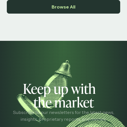
Browse All
Keep up with
the market
Subscribe to our newsletters for the latest news,
insights, proprietary reports, and memes.