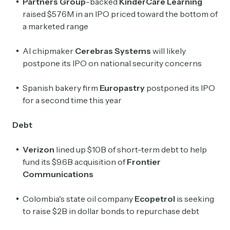
Partners Group
-backed
KinderCare Learning
raised $576M in an IPO priced toward the bottom of
a marketed range
AI chipmaker
Cerebras Systems
will likely
postpone its IPO on national security concerns
Spanish bakery firm
Europastry
postponed its IPO
for a second time this year
Debt
Verizon
lined up $10B of short-term debt to help
fund its $9.6B acquisition of
Frontier
Communications
Colombia's state oil company
Ecopetrol
is seeking
to raise $2B in dollar bonds to repurchase debt