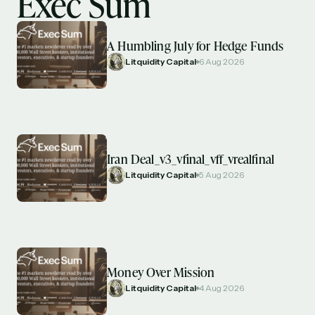
Exec Sum
A Humbling July for Hedge Funds
Litquidity Capital
6 Aug 2026
Iran Deal_v3_vfinal_vff_vrealfinal
Litquidity Capital
5 Aug 2026
Money Over Mission
Litquidity Capital
4 Aug 2026