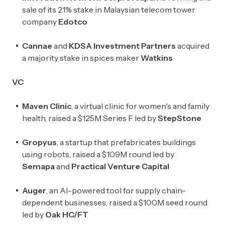
sale of its 21% stake in Malaysian telecom tower
company
Edotco
Cannae
and
KDSA Investment Partners
acquired
a majority stake in spices maker
Watkins
VC
Maven Clinic
, a virtual clinic for women's and family
health, raised a $125M Series F led by
StepStone
Gropyus
, a startup that prefabricates buildings
using robots, raised a $109M round led by
Semapa
and
Practical Venture Capital
Auger
, an AI-powered tool for supply chain-
dependent businesses, raised a $100M seed round
led by
Oak HC/FT