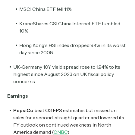
MSCI China ETF fell 11%
KraneShares CSI China Internet ETF tumbled
10%
Hong Kong's HSI index dropped 9.4% in its worst
day since 2008
UK-Germany 10Y yield spread rose to 1.94% to its
highest since August 2023 on UK fiscal policy
concerns
Earnings
PepsiCo
beat Q3 EPS estimates but missed on
sales for a second-straight quarter and lowered its
FY outlook on continued weakness in North
America demand (
CNBC
)