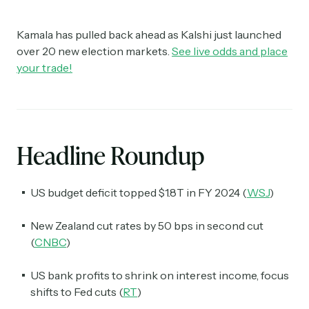
Kamala has pulled back ahead as Kalshi just launched
over 20 new election markets.
See live odds and place
your trade!
Headline Roundup
US budget deficit topped $1.8T in FY 2024 (
WSJ
)
New Zealand cut rates by 50 bps in second cut
(
CNBC
)
US bank profits to shrink on interest income, focus
shifts to Fed cuts (
RT
)