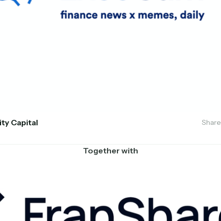
ity Capital
Share
Together with