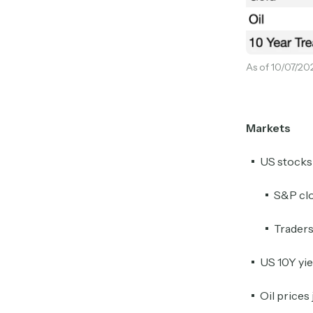
As of 10/07/20
Markets
US stocks
S&P clo
Traders
US 10Y yie
Oil prices