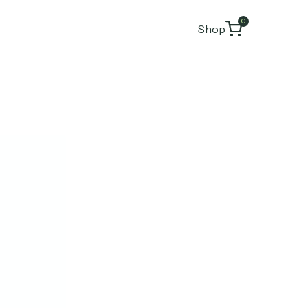
0
Shop