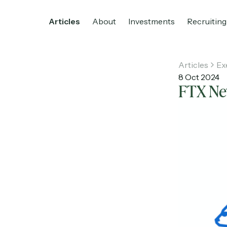
Articles
About
Investments
Recruiting
Articles
Ex
8 Oct 2024
FTX Nev
Home
Articles
About
Investments
R