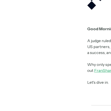
Good Morni
A judge ruled
US partners, 
a success, an
Why only spe
out
FranSha
Let's dive in.