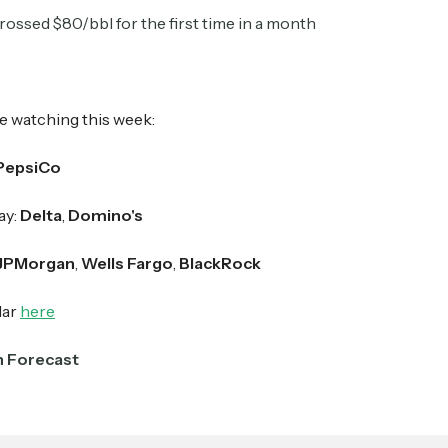
rossed $80/bbl for the first time in a month
Crypto Sum
Daily newsletter curating major crypto headlines
spanning blockchain, web3, DeFi, NFTs, and more.
e watching this week:
Read by 60,000+ investors, traders, and builders
PepsiCo
Subscribe Now
ay:
Delta
,
Domino's
JPMorgan
,
Wells Fargo
,
BlackRock
dar
here
n Forecast