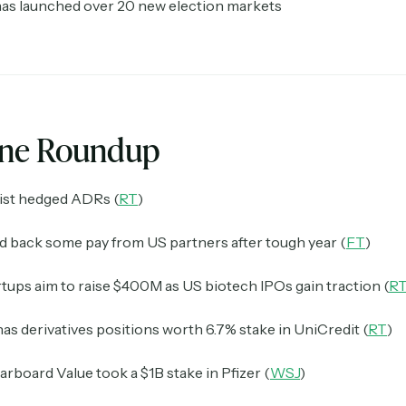
has launched over 20 new election markets
ine Roundup
list hedged ADRs (
RT
)
ld back some pay from US partners after tough year (
FT
)
tups aim to raise $400M as US biotech IPOs gain traction (
R
s derivatives positions worth 6.7% stake in UniCredit (
RT
)
tarboard Value took a $1B stake in Pfizer (
WSJ
)