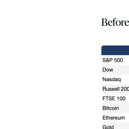
Before