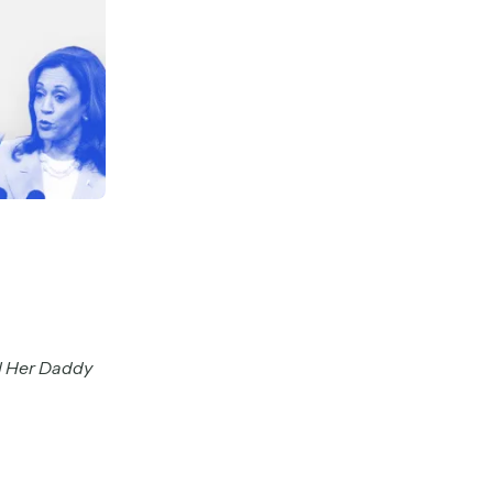
l Her Daddy