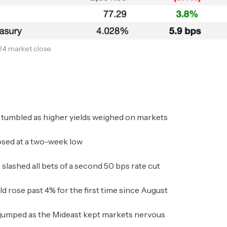
24 market close.
Subscribe
 tumbled as higher yields weighed on markets
sed at a two-week low
 slashed all bets of a second 50 bps rate cut
Select the newsletters you’d like to subscribe to.
ld rose past 4% for the first time since August
Exec Sum
Daily newsletter curating major headlines from
 jumped as the Mideast kept markets nervous
Wall Street to Silicon Valley. Read by 300,000+
investors, bankers, executives, and founders