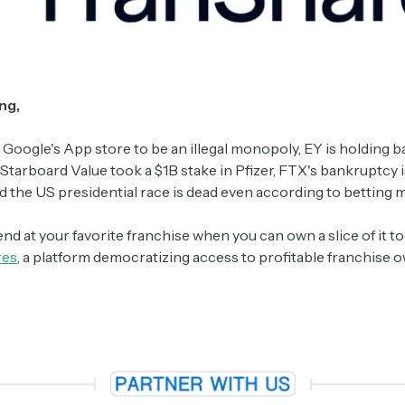
ng,
 Google's App store to be an illegal monopoly, EY is holding b
Starboard Value took a $1B stake in Pfizer, FTX's bankruptcy i
d the US presidential race is dead even according to betting 
nd at your favorite franchise when you can own a slice of it 
res
, a platform democratizing access to profitable franchise 