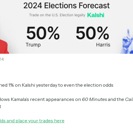
24.
ed 1% on Kalshi yesterday to even the election odds
llows Kamala’s recent appearances on
60 Minutes
and the
Cal
t
dds and place your trades here