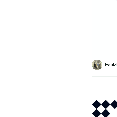
Litquid