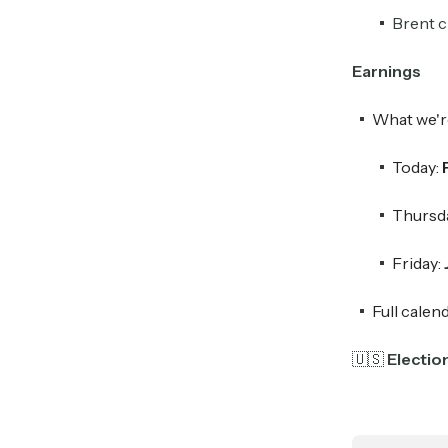
Brent c
Earnings
What we'r
Today:
Thursd
Friday:
Full calen
🇺🇸
Electio