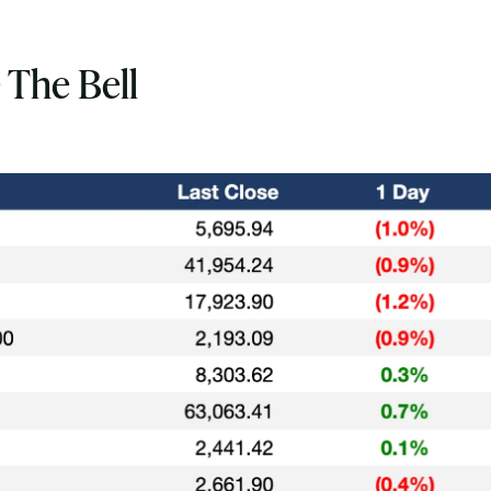
 The Bell