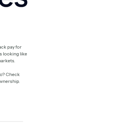
ack pay for
s looking like
markets.
too? Check
ownership.