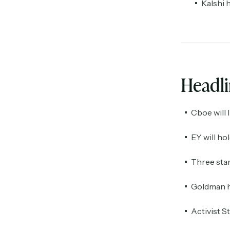
Kalshi 
Headl
Cboe will 
EY will ho
Three star
Goldman ha
Activist S