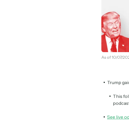
As of 10/07/20
Trump gain
This fo
podcas
See live o