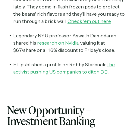
lately. They come in flash frozen pods to protect
the beans' rich flavors and they'll have you ready to
run through a brick wall.
Check 'em out here
.
Legendary NYU professor Aswath Damodaran
shared his
research on Nvidia
, valuing it at
$87/share or a ~16% discount to Friday's close.
FT published a profile on Robby Starbuck:
the
activist pushing US companies to ditch DEI
.
New Opportunity –
Investment Banking