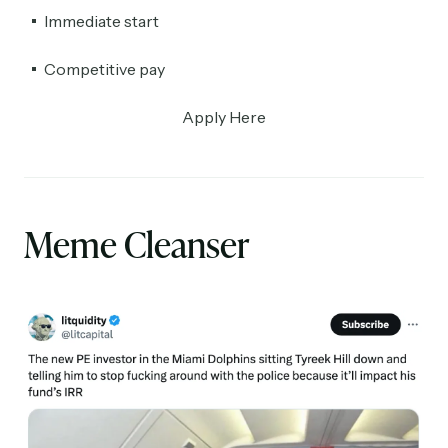
Immediate start
Competitive pay
Apply Here
Meme Cleanser