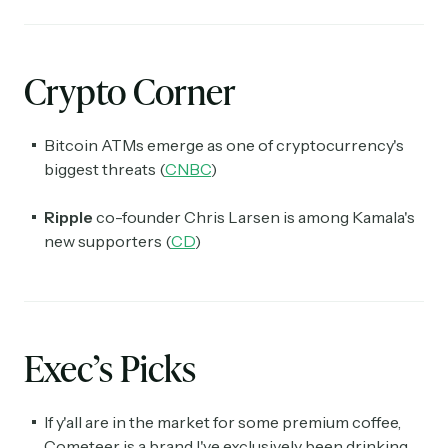
Crypto Corner
Bitcoin ATMs emerge as one of cryptocurrency's
biggest threats (
CNBC
)
Ripple
co-founder Chris Larsen is among Kamala's
new supporters (
CD
)
Exec’s Picks
If y'all are in the market for some premium coffee,
Cometeer is a brand I've exclusively been drinking