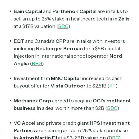
Bain Capital
and
Parthenon Capital
are in talks to
sell an up to 25% stake in healthcare tech firm
Zelis
at a $17B valuation (
BBG
)
EQT
and Canada's
CPP
are in talks with investors
including
Neuberger Berman
for a $5B capital
injection in international school operator
Nord
Anglia
(
BBG
)
Investment firm
MNC Capital
increased its cash
buyout offer for
Vista Outdoor
to $2.51B (
RT
)
Methanex Corp
agreed to acquire
OCI’s methanol
business
in a deal worth more than $2B (
BBG
)
VC
Accel
and private credit giant
HPS Investment
Partners
are nearing an up to 25% stake purchase
in
Aston Martin F1
at a $2-2.6B valuation (
BBG
)