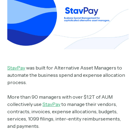
StavPay
was built for Alternative Asset Managers to
automate the business spend and expense allocation
process.
More than 90 managers with over $1.2T of AUM
collectively use
StavPay
to manage their vendors,
contracts, invoices, expense allocations, budgets,
services, 1099 filings, inter-entity reimbursements,
and payments.