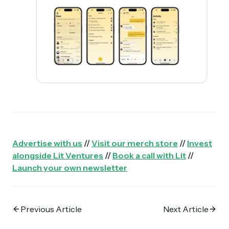
Advertise with us
//
Visit our merch store
//
Invest
alongside Lit Ventures
//
Book a call with Lit
//
Launch your own newsletter
Previous Article
Next Article