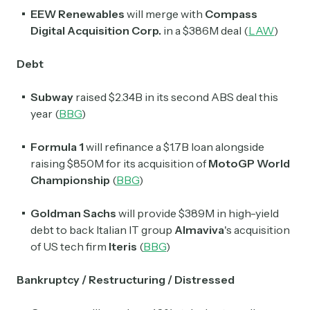
EEW Renewables
will merge with
Compass
Digital Acquisition Corp.
in a $386M deal (
LAW
)
Debt
Subway
raised $2.34B in its second ABS deal this
year (
BBG
)
Formula 1
will refinance a $1.7B loan alongside
raising $850M for its acquisition of
MotoGP World
Championship
(
BBG
)
Goldman Sachs
will provide $389M in high-yield
debt to back Italian IT group
Almaviva
's acquisition
of US tech firm
Iteris
(
BBG
)
Bankruptcy / Restructuring / Distressed