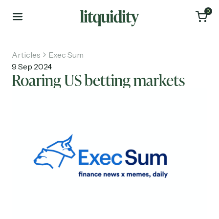
0
Articles
Exec Sum
9 Sep 2024
Roaring US betting markets
Home
Articles
About
Investments
Recruiting