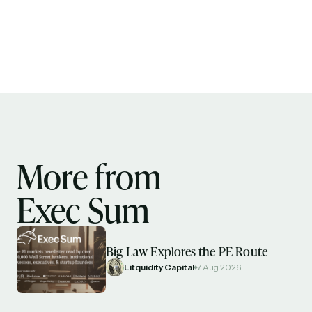
More from
Exec Sum
Big Law Explores the PE Route
Litquidity Capital
7 Aug 2026