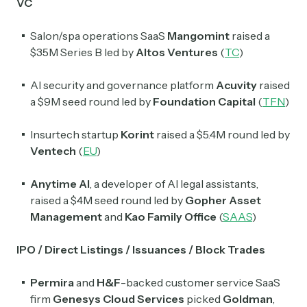
VC
Salon/spa operations SaaS
Mangomint
raised a
$35M Series B led by
Altos Ventures
(
TC
)
AI security and governance platform
Acuvity
raised
a $9M seed round led by
Foundation Capital
(
TFN
)
Insurtech startup
Korint
raised a $5.4M round led by
Ventech
(
EU
)
Subscribe
Anytime AI
, a developer of AI legal assistants,
raised a $4M seed round led by
Gopher Asset
Management
and
Kao Family Office
(
SAAS
)
Select the newsletters you’d like to subscribe to.
IPO / Direct Listings / Issuances / Block Trades
Exec Sum
Daily newsletter curating major headlines from
Permira
and
H&F
-backed customer service SaaS
Wall Street to Silicon Valley. Read by 300,000+
investors, bankers, executives, and founders
firm
Genesys Cloud Services
picked
Goldman
,