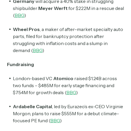
Germany
will acquire a 40% stake in struggling
shipbuilder
Meyer Werft
for $222M in a rescue deal
(
BBG
)
Wheel Pros
, a maker of after-market specialty auto
parts, filed for bankruptcy protection after
struggling with inflation costs and a slump in
demand (
BBG
)
Fundraising
London-based VC
Atomico
raised $1.24B across
two funds – $485M for early stage financing and
$754M for growth deals (
BBG
)
Ardabelle Capital
, led by Eurazeo’s ex-CEO Virginie
Morgon, plans to raise $555M for a debut climate-
focused PE fund (
BBG
)