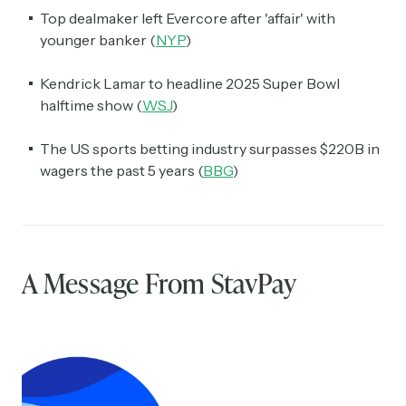
Top dealmaker left Evercore after 'affair' with
younger banker (
NYP
)
Kendrick Lamar to headline 2025 Super Bowl
halftime show (
WSJ
)
The US sports betting industry surpasses $220B in
wagers the past 5 years (
BBG
)
A Message From StavPay