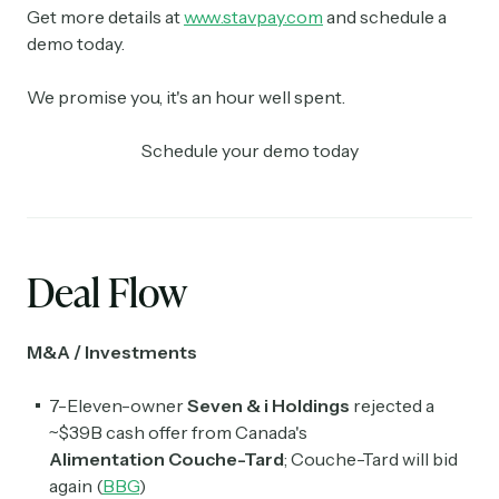
Get more details at
www.stavpay.com
and schedule a
demo today.
We promise you, it's an hour well spent.
Schedule your demo today
Deal Flow
M&A / Investments
7-Eleven-owner
Seven & i Holdings
rejected a
~$39B cash offer from Canada's
Alimentation
Couche-Tard
;
Couche-Tard
will bid
again (
BBG
)