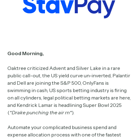
Good Morning,
Oaktree criticized Advent and Silver Lake in a rare
public call-out, the US yield curve un-inverted, Palantir
and Dell are joining the S&P 500, OnlyFans is
swimming in cash, US sports betting industry is firing
on all cylinders, legal political betting markets are here,
and Kendrick Lamar is headlining Super Bowl 2025
(
*Drake punching the air rn*
).
Automate your complicated business spend and
expense allocation process with one of the fastest