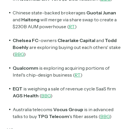
Chinese state-backed brokerages
Guotai Junan
and
Haitong
will merge via share swap to create a
$230B AUM powerhouse (
RT
)
Chelsea FC
-owners
Clearlake Capital
and
Todd
Boehly
are exploring buying out each others' stake
(
BBG
)
Qualcomm
is
exploring acquiring portions of
Intel
's chip-design business (
RT
)
EQT
is weighing a sale of revenue cycle SaaS firm
AGS Health
(
BBG
)
Australia telecoms
Vocus Group
is in advanced
talks to buy
TPG Telecom
's fiber assets (
BBG
)