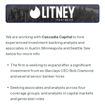
We are working with
Cascadia Capital
to hire
experienced investment banking analysts and
associates in Austin, Minneapolis and Seattle. See
below for more info:
The firm is seeking to expand after a significant
investment from ex-Barclays CEO Bob Diamond
and several senior banker hires
Seeking associates and analysts across four
coverage groups, and analysts in capital markets
and generalist roles