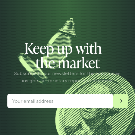
Keep up with
the market
Subscribe to our newsletters for the latest news,
insights, proprietary reports, and memes.