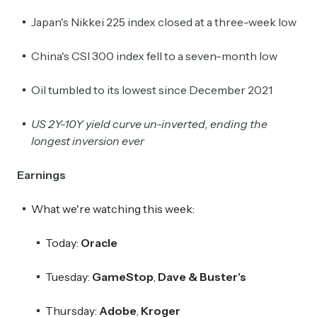
Japan's Nikkei 225 index closed at a three-week low
China's CSI 300 index fell to a seven-month low
Oil tumbled to its lowest since December 2021
US 2Y-10Y yield curve un-inverted, ending the
longest inversion ever
Earnings
What we're watching this week:
Today:
Oracle
Tuesday:
GameStop
,
Dave & Buster's
Thursday:
Adobe
,
Kroger