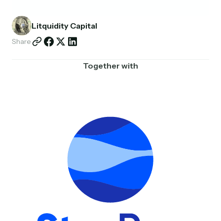
Partnerships
Litquidity Capital
Shop
Share
Together with