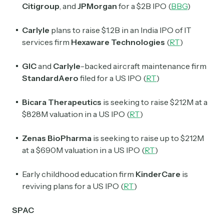
Citigroup
, and
JPMorgan
for a $2B IPO (
BBG
)
Crypto Sum
Daily newsletter curating major crypto headlines
Carlyle
plans to raise $1.2B in an India IPO of IT
spanning blockchain, web3, DeFi, NFTs, and more.
services firm
Hexaware Technologies
(
RT
)
Read by 60,000+ investors, traders, and builders
GIC
and
Carlyle
-backed aircraft maintenance firm
Subscribe Now
StandardAero
filed for a US IPO (
RT
)
Bicara Therapeutics
is seeking to raise $212M at a
$828M valuation in a US IPO (
RT
)
Zenas BioPharma
is seeking to raise up to $212M
at a $690M valuation in a US IPO (
RT
)
Early childhood education firm
KinderCare
is
reviving plans for a US IPO (
RT
)
SPAC