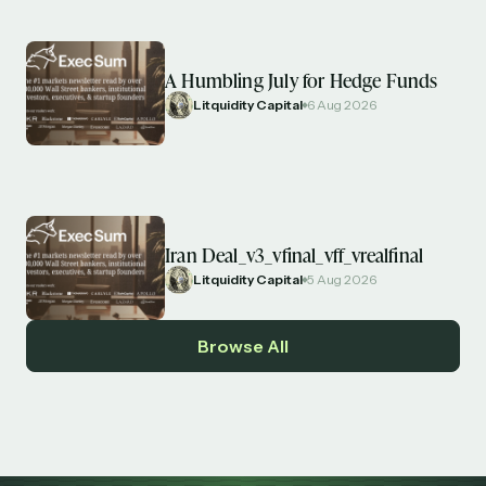
A Humbling July for Hedge Funds
Litquidity Capital
6 Aug 2026
Iran Deal_v3_vfinal_vff_vrealfinal
Litquidity Capital
5 Aug 2026
Browse All