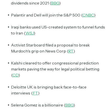
dividends since 2021 (
BBG
)
Palantir and Dell will join the S&P 500 (
CNBC
)
Iraqi banks used US-created system to funnel funds
to Iran (
WSJ
)
Activist Starboard filed a proposal to break
Murdoch's grip on News Corp (
RT
)
Kalshi cleared to offer congressional prediction
markets paving the way for legal political betting
(
CD
)
Deloitte UK is bringing back face-to-face
interviews (
FT
)
Selena Gomez is a billionaire (
BBG
)