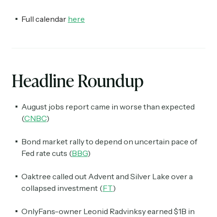
Full calendar
here
Headline Roundup
August jobs report came in worse than expected
(
CNBC
)
Bond market rally to depend on uncertain pace of
Fed rate cuts (
BBG
)
Oaktree called out Advent and Silver Lake over a
collapsed investment (
FT
)
OnlyFans-owner Leonid Radvinksy earned $1B in