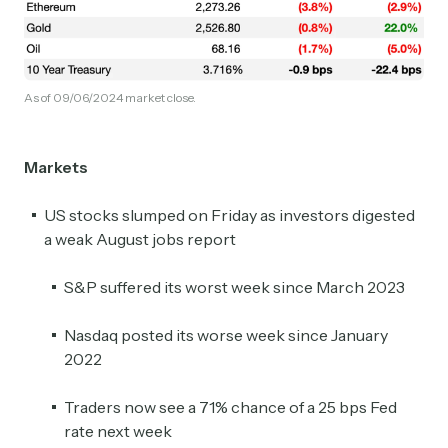
As of 09/06/2024 market close.
Markets
US stocks slumped on Friday as investors digested
a weak August jobs report
S&P suffered its worst week since March 2023
Nasdaq posted its worse week since January
2022
Traders now see a 71% chance of a 25 bps Fed
rate next week