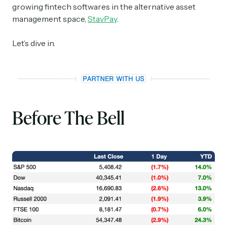
growing fintech softwares in the alternative asset
management space,
StavPay
.
Let’s dive in.
Before The Bell