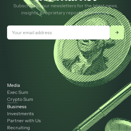
Subscribe to our newsletters for the latest news,
insights, proprietary reports, and memes.
Media
Exec Sum
Crypto Sum
Business
Investments
Partner with Us
Recruiting