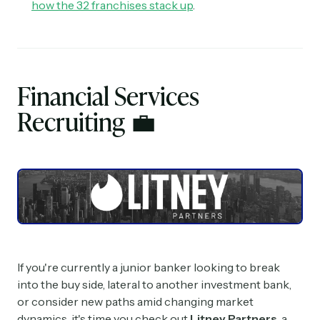
how the 32 franchises stack up
.
Financial Services
Recruiting
💼
If you're currently a junior banker looking to break
into the buy side, lateral to another investment bank,
or consider new paths amid changing market
dynamics, it's time you check out
Litney Partners
, a