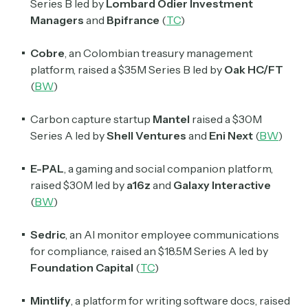
Series B led by
Lombard Odier Investment
Managers
and
Bpifrance
(
TC
)
Cobre
, an Colombian treasury management
platform, raised a $35M Series B led by
Oak HC
/
FT
(
BW
)
Carbon capture startup
Mantel
raised a $30M
Series A led by
Shell Ventures
and
Eni Next
(
BW
)
E-PAL
, a gaming and social companion platform,
raised $30M led by
a16z
and
Galaxy Interactive
(
BW
)
Sedric
, an AI monitor employee communications
for compliance, raised an $18.5M Series A led by
Subscribe
Foundation Capital
(
TC
)
Mintlify
, a platform for writing software docs, raised
Select the newsletters you’d like to subscribe to.