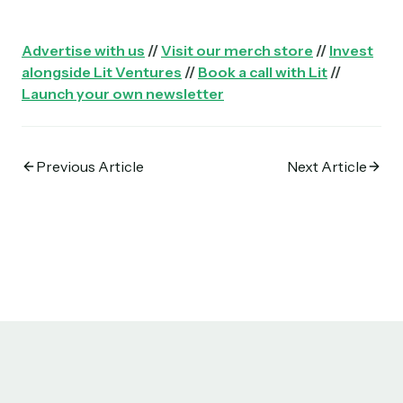
Advertise with us
//
Visit our merch store
//
Invest
alongside Lit Ventures
//
Book a call with Lit
//
Launch your own newsletter
Previous Article
Next Article