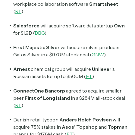
workplace collaboration software
Smartsheet
(
RT
)
Salesforce
will acquire software data startup
Own
for $1.9B (
BBG
)
First Majestic Silver
will acquire silver producer
Gatos Silver
in a $970M stock deal (
GNW
)
Arnest
chemical group will acquire
Unilever
's
Russian assets for up to $500M (
FT
)
ConnectOne Bancorp
agreed to acquire smaller
peer
First of Long Island
in a $284M all-stock deal
(
RT
)
Danish retail tycoon
Anders Holch Povlsen
will
acquire 75% stakes in
Asos
'
Topshop
and
Topman
brands for $178M cash (
FT
)