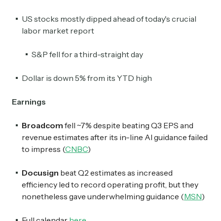
US stocks mostly dipped ahead of today's crucial
labor market report
S&P fell for a third-straight day
Dollar is down 5% from its YTD high
Earnings
Broadcom
fell ~7% despite beating Q3 EPS and
revenue estimates after its in-line AI guidance failed
to impress (
CNBC
)
Docusign
beat Q2 estimates as increased
efficiency led to record operating profit, but they
nonetheless gave underwhelming guidance (
MSN
)
Full calendar
here