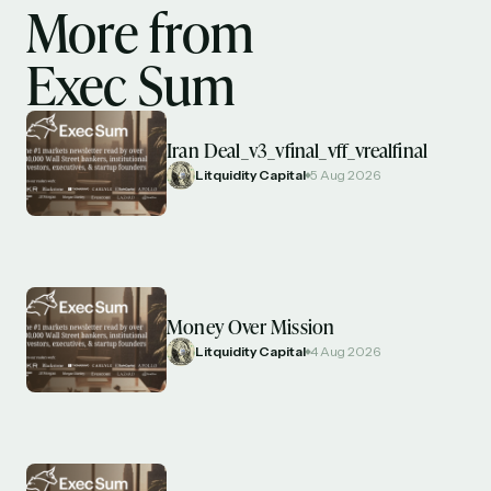
More from
Exec Sum
Iran Deal_v3_vfinal_vff_vrealfinal
Litquidity Capital
5 Aug 2026
Money Over Mission
Litquidity Capital
4 Aug 2026