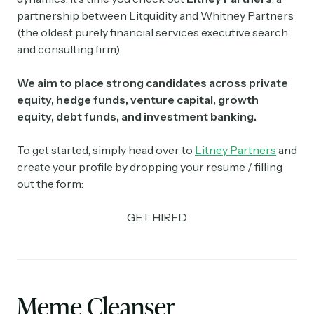
partnership between Litquidity and Whitney Partners
(the oldest purely financial services executive search
and consulting firm).
We aim to place strong candidates across private
equity, hedge funds, venture capital, growth
equity, debt funds, and investment banking.
To get started, simply head over to
Litney Partners
and
create your profile by dropping your resume / filling
out the form:
GET HIRED
Meme Cleanser