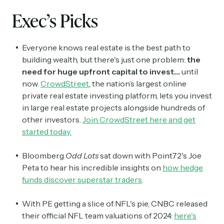
Exec’s Picks
Everyone knows real estate is the best path to
building wealth, but there's just one problem:
the
need for huge upfront capital to invest…
until
now.
CrowdStreet
, the nation’s largest online
private real estate investing platform, lets you invest
in large real estate projects alongside hundreds of
other investors.
Join CrowdStreet here and get
started today
.
Bloomberg
Odd Lots
sat down with Point72's Joe
Peta to hear his incredible insights on
how hedge
funds discover superstar traders
.
With PE getting a slice of NFL's pie, CNBC released
their official NFL team valuations of 2024:
here's