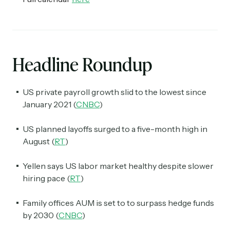
Headline Roundup
US private payroll growth slid to the lowest since
January 2021 (
CNBC
)
US planned layoffs surged to a five-month high in
August (
RT
)
Yellen says US labor market healthy despite slower
hiring pace (
RT
)
Family offices AUM is set to to surpass hedge funds
by 2030 (
CNBC
)