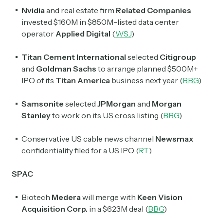
Nvidia
and real estate firm
Related Companies
invested $160M in $850M-listed data center
operator
Applied Digital
(
WSJ
)
Titan Cement International
selected
Citigroup
and
Goldman Sachs
to arrange planned $500M+
IPO of its
Titan America
business
next year (
BBG
)
Samsonite
selected
JPMorgan
and
Morgan
Stanley
to work on its US cross listing (
BBG
)
Conservative US cable news channel
Newsmax
confidentiality filed for a US IPO (
RT
)
SPAC
Biotech
Medera
will merge with
Keen Vision
Acquisition Corp.
in a $623M deal (
BBG
)