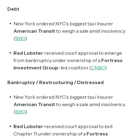
Debt
New York ordered NYC's biggest taxi Insurer
American Transit
to weigh a sale amid insolvency
(
BBG
)
Red Lobster
received court approval to emerge
from bankruptcy under ownership of a
Fortress
Investment Group
-led coalition (
CNBC
)
Bankruptcy / Restructuring / Distressed
New York ordered NYC's biggest taxi Insurer
American Transit
to weigh a sale amid insolvency
(
BBG
)
Red Lobster
received court approval to exit
Chapter 11 under ownership of a
Fortress