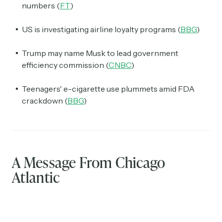
numbers (
FT
)
US is investigating airline loyalty programs (
BBG
)
Trump may name Musk to lead government
efficiency commission (
CNBC
)
Teenagers' e-cigarette use plummets amid FDA
crackdown (
BBG
)
A Message From Chicago
Atlantic