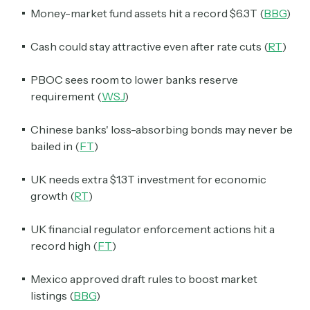
Money-market fund assets hit a record $6.3T (
BBG
)
Cash could stay attractive even after rate cuts (
RT
)
PBOC sees room to lower banks reserve
requirement (
WSJ
)
Chinese banks' loss-absorbing bonds may never be
bailed in (
FT
)
UK needs extra $1.3T investment for economic
growth (
RT
)
UK financial regulator enforcement actions hit a
record high (
FT
)
Mexico approved draft rules to boost market
listings (
BBG
)