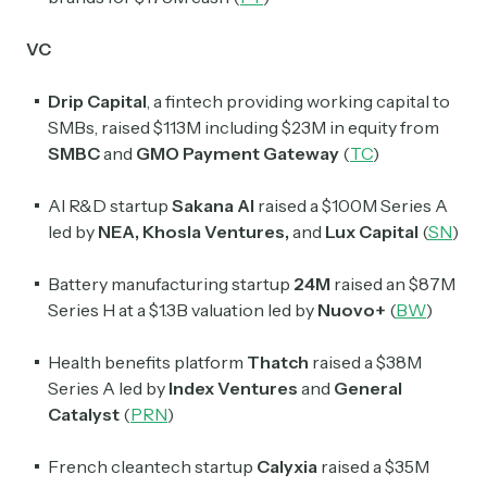
VC
Drip Capital
, a fintech providing working capital to
SMBs, raised $113M including $23M in equity from
SMBC
and
GMO Payment Gateway
(
TC
)
AI R&D startup
Sakana
AI
raised a $100M Series A
led by
NEA
,
Khosla Ventures
,
and
Lux Capital
(
SN
)
Battery manufacturing startup
24M
raised an $87M
Series H at a $1.3B valuation led by
Nuovo+
(
BW
)
Health benefits platform
Thatch
raised a $38M
Series A led by
Index Ventures
and
General
Catalyst
(
PRN
)
French cleantech startup
Calyxia
raised a $35M