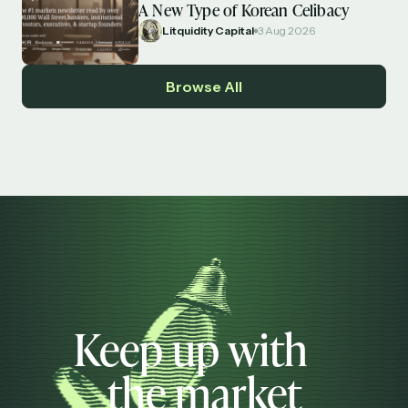
A New Type of Korean Celibacy
Litquidity Capital
3 Aug 2026
Browse All
Keep up with
the market