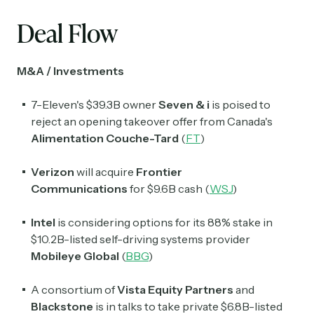
Deal Flow
M&A / Investments
7-Eleven's $39.3B owner
Seven & i
is poised to
reject an opening takeover offer from Canada's
Alimentation Couche-Tard
(
FT
)
Verizon
will acquire
Frontier
Communications
for $9.6B cash (
WSJ
)
Intel
is considering options for its 88% stake in
$10.2B-listed self-driving systems provider
Mobileye Global
(
BBG
)
A consortium of
Vista Equity Partners
and
Blackstone
is in talks to take private $6.8B-listed