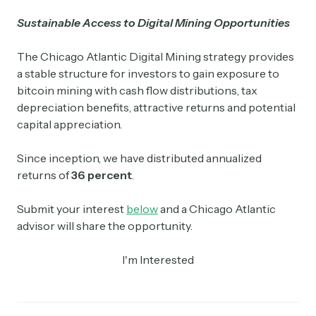
Sustainable Access to Digital Mining Opportunities
The Chicago Atlantic Digital Mining strategy provides
a stable structure for investors to gain exposure to
bitcoin mining with cash flow distributions, tax
depreciation benefits, attractive returns and potential
capital appreciation.
Since inception, we have distributed annualized
returns of
36 percent
.
Submit your interest
below
and a Chicago Atlantic
advisor will share the opportunity.
I'm Interested