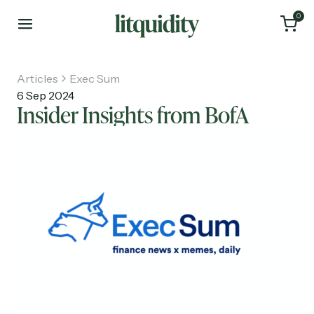
0
Articles
Exec Sum
6 Sep 2024
Insider Insights from BofA
Home
Articles
About
Investments
Recruiting