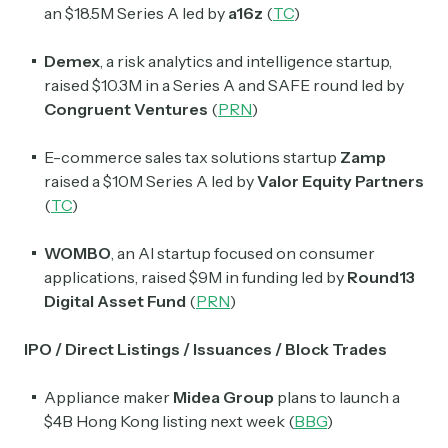
an $18.5M Series A led by
a16z
(
TC
)
Exec Sum
Daily newsletter curating major headlines from
Demex
, a risk analytics and intelligence startup,
Wall Street to Silicon Valley. Read by 300,000+
raised $10.3M in a Series A and SAFE round led by
investors, bankers, executives, and founders
Congruent Ventures
(
PRN
)
Crypto Sum
E-commerce sales tax solutions startup
Zamp
Daily newsletter curating major crypto headlines
raised a $10M Series A led by
Valor Equity Partners
spanning blockchain, web3, DeFi, NFTs, and more.
(
TC
)
Read by 60,000+ investors, traders, and builders
WOMBO
, an AI startup focused on consumer
Subscribe Now
applications, raised $9M in funding led by
Round13
Digital Asset Fund
(
PRN
)
IPO / Direct Listings / Issuances / Block Trades
Appliance maker
Midea Group
plans to launch a
$4B Hong Kong listing next week (
BBG
)