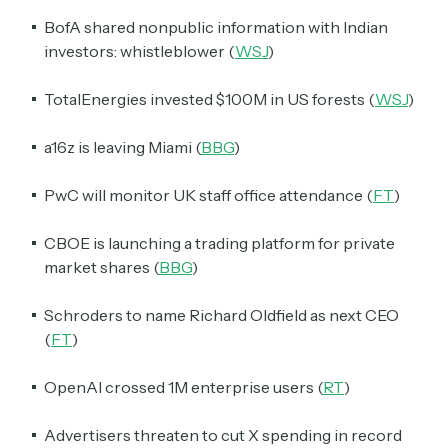
BofA shared nonpublic information with Indian
investors: whistleblower (
WSJ
)
TotalEnergies invested $100M in US forests (
WSJ
)
a16z is leaving Miami (
BBG
)
PwC will monitor UK staff office attendance (
FT
)
CBOE is launching a trading platform for private
market shares (
BBG
)
Schroders to name Richard Oldfield as next CEO
(
FT
)
OpenAI crossed 1M enterprise users (
RT
)
Advertisers threaten to cut X spending in record