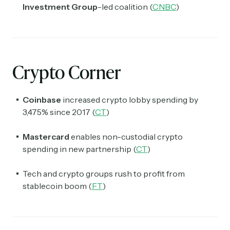
Investment Group
-led coalition (
CNBC
)
Crypto Corner
Coinbase
increased crypto lobby spending by
3,475% since 2017 (
CT
)
Mastercard
enables non-custodial crypto
spending in new partnership (
CT
)
Tech and crypto groups rush to profit from
stablecoin boom (
FT
)