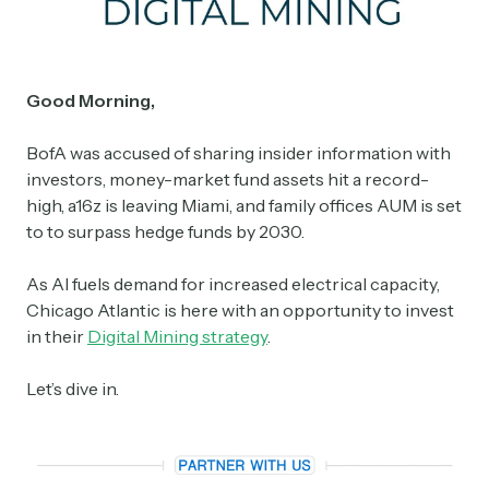
Good Morning,
BofA was accused of sharing insider information with
investors, money-market fund assets hit a record-
high, a16z is leaving Miami, and family offices AUM is set
to to surpass hedge funds by 2030.
As AI fuels demand for increased electrical capacity,
Chicago Atlantic is here with an opportunity to invest
in their
Digital Mining strategy
.
Let’s dive in.