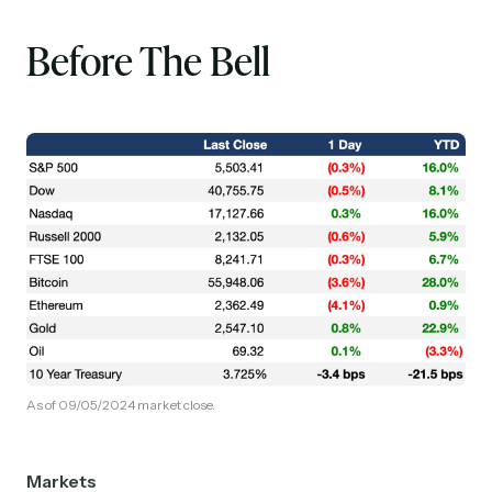
Before The Bell
As of 09/05/2024 market close.
Markets