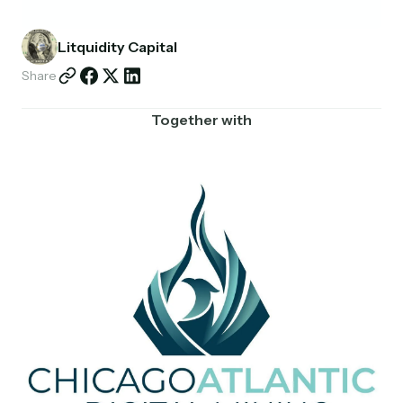
Partnerships
Litquidity Capital
Shop
Share
Together with