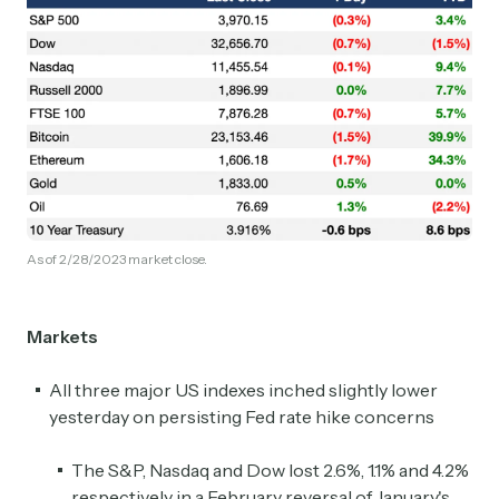
As of 2/28/2023 market close.
Markets
All three major US indexes inched slightly lower
yesterday on persisting Fed rate hike concerns
The S&P, Nasdaq and Dow lost 2.6%, 1.1% and 4.2%
respectively in a February reversal of January's