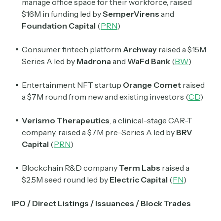
manage office space for their workforce, raised
$16M in funding led by
SemperVirens
and
Foundation Capital
(
PRN
)
Consumer fintech platform
Archway
raised a $15M
Series A led by
Madrona
and
WaFd Bank
(
BW
)
Entertainment NFT startup
Orange Comet
raised
a $7M round from new and existing investors (
CD
)
Verismo Therapeutics
, a clinical-stage CAR-T
company, raised a $7M pre-Series A led by
BRV
Capital
(
PRN
)
Blockchain R&D company
Term Labs
raised a
$2.5M seed round led by
Electric Capital
(
FN
)
IPO / Direct Listings / Issuances / Block Trades