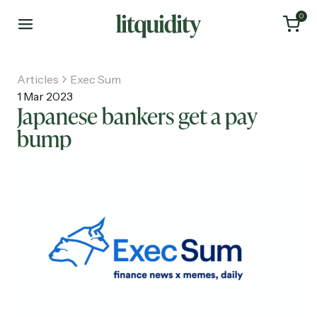
0
Articles
Exec Sum
1 Mar 2023
Japanese bankers get a pay
bump
Home
Articles
About
Investments
Recruiting