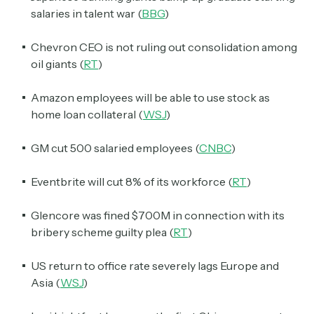
salaries in talent war (
BBG
)
Chevron CEO is not ruling out consolidation among
oil giants (
RT
)
Amazon employees will be able to use stock as
home loan collateral (
WSJ
)
GM cut 500 salaried employees (
CNBC
)
Eventbrite will cut 8% of its workforce (
RT
)
Glencore was fined $700M in connection with its
bribery scheme guilty plea (
RT
)
US return to office rate severely lags Europe and
Asia (
WSJ
)