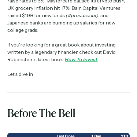
raise rates to 6%, Mastercard paused its crypto push,
UK grocery inflation hit 17%, Bain Capital Ventures
raised $1.9B for new funds
(#proudscout)
, and
Japanese banks are bumping up salaries for new
college grads.
If you're looking for a great book about investing
written by a legendary financier, check out David
Rubenstein's latest book:
How To Invest
.
Let's dive in.
Before The Bell