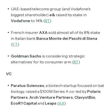
UAE-based telecoms group (and Vodafone's
biggest shareholder)
e&
raised its stake in
Vodafone
to 14% (
RT
)
French insurer
AXA
sold almost all of its 8% stake
in Italian bank
Banca Monte dei Paschi di Siena
(
FT
)
Goldman Sachs
is considering ‘strategic
Subscribe
alternatives’ for its consumer arm (
RT
)
VC
Select the newsletters you’d like to subscribe to.
Paratus Sciences
, a biotech startup focused on bat
Exec Sum
biology, raised a $100M Series A co-led by
Polaris
Daily newsletter curating major headlines from
Wall Street to Silicon Valley. Read by 300,000+
Partners
,
Arch Venture Partners
,
ClavystBio
,
investors, bankers, executives, and founders
EcoR1 Capital
and
Leaps
(
AX
)