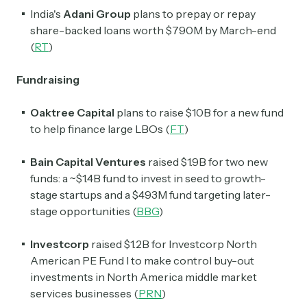
India's
Adani Group
plans to prepay or repay
share-backed loans worth $790M by March-end
(
RT
)
Fundraising
Oaktree Capital
plans to raise $10B for a new fund
to help finance large LBOs (
FT
)
Bain Capital Ventures
raised $1.9B for two new
funds: a ~$1.4B fund to invest in seed to growth-
stage startups and a $493M fund targeting later-
stage opportunities (
BBG
)
Investcorp
raised $1.2B for Investcorp North
American PE Fund I to make control buy-out
investments in North America middle market
services businesses (
PRN
)