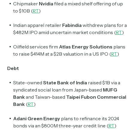
Chipmaker
Nvidia
filed a mixed shelf offering of up
to $10B (
RT
)
Indian apparel retailer
Fabindia
withdrew plans for a
$482M IPO amid uncertain market conditions (
RT
)
Oilfield services firm
Atlas Energy Solutions
plans
to raise $414M at a $2B valuation in a US IPO (
RT
)
Debt
State-owned
State Bank of
India
raised $1B via a
syndicated social loan from Japan-based
MUFG
Bank
and Taiwan-based
Taipei Fubon Commercial
Bank
(
RT
)
Adani Green Energy
plans to refinance its 2024
bonds via an $800M three-year credit line (
RT
)