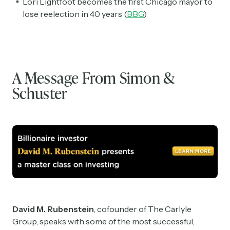
Lori Lightfoot becomes the first Chicago mayor to
lose reelection in 40 years (
BBG
)
A Message From Simon &
Schuster
David M. Rubenstein
, cofounder of The Carlyle
Group, speaks with some of the most successful,