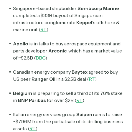
Singapore-based shipbuilder
Sembcorp Marine
completed a $3.3B buyout of Singaporean
infrastructure conglomerate
Keppel
's offshore &
marine unit (
RT
)
Apollo
is in talks to buy aerospace equipment and
parts developer
Arconic
, which has a market value
of ~$2.6B (
BBG
)
Canadian energy company
Baytex
agreed to buy
US peer
Ranger Oil
in a $2.5B deal (
RT
)
Belgium
is preparing to sell a third of its 7.8% stake
in
BNP Paribas
for over $2B
(
RT
)
Italian energy services group
Saipem
aims to raise
~$796M from the partial sale of its drilling business
assets (
RT
)