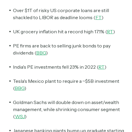
Over $1T of risky US corporate loans are still
shackled to LIBOR as deadline looms (
FT
)
UK grocery inflation hit a record high 17.1% (
RT
)
PE firms are back to selling junk bonds to pay
dividends (
BBG
)
India's PE investments fell 23% in 2022 (
RT
)
Tesla's Mexico plant to require a ~$5B investment
(
BBG
)
Goldman Sachs will double down on asset/wealth
management, while shrinking consumer segment
(
WSJ
)
Japanese banking giants bump up graduate starting