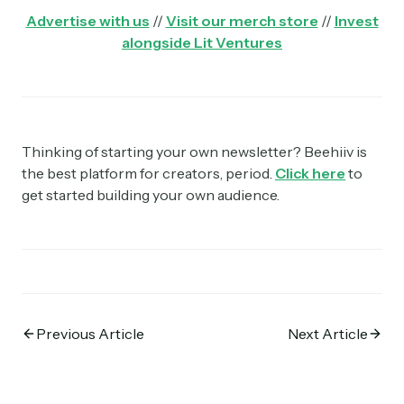
Advertise with us
//
Visit our merch store
//
Invest
alongside Lit Ventures
Thinking of starting your own newsletter? Beehiiv is
the best platform for creators, period.
Click here
to
get started building your own audience.
Previous Article
Next Article