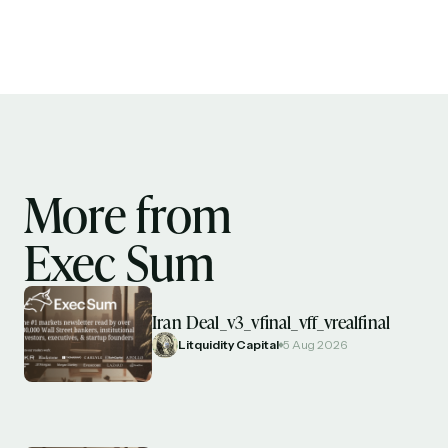
More from
Exec Sum
Iran Deal_v3_vfinal_vff_vrealfinal
Litquidity Capital
5 Aug 2026