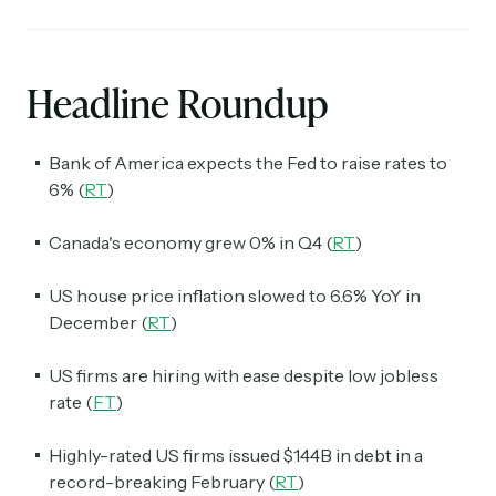
Headline Roundup
Bank of America expects the Fed to raise rates to
6% (
RT
)
Canada's economy grew 0% in Q4 (
RT
)
US house price inflation slowed to 6.6% YoY in
December (
RT
)
US firms are hiring with ease despite low jobless
rate (
FT
)
Highly-rated US firms issued $144B in debt in a
record-breaking February (
RT
)