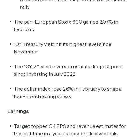
rally
The pan-European Stoxx 600 gained 2.07% in
February
10Y Treasury yield hit its highest level since
November
The 10Y-2Y yield inversion is at its deepest point
since inverting in July 2022
The dollar index rose 2.6% in February to snap a
four-month losing streak
Earnings
Target
topped Q4 EPS and revenue estimates for
the first time in a year as household essentials