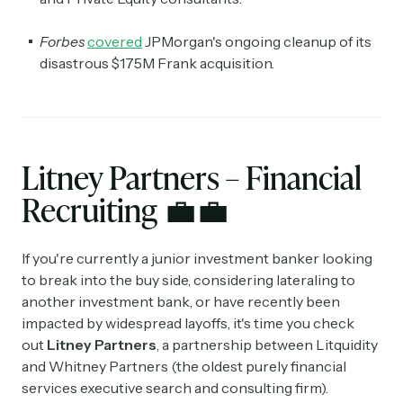
Forbes
covered
JPMorgan's ongoing cleanup of its
disastrous $175M Frank acquisition.
Litney Partners – Financial
Recruiting
💼
💼
If you're currently a junior investment banker looking
to break into the buy side, considering lateraling to
another investment bank, or have recently been
impacted by widespread layoffs, it's time you check
out
Litney Partners
, a partnership between Litquidity
and Whitney Partners (the oldest purely financial
services executive search and consulting firm).