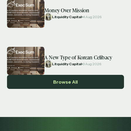
Money Over Mission
Litquidity Capital
4 Aug 2026
A New Type of Korean Celibacy
Litquidity Capital
3 Aug 2026
Browse All