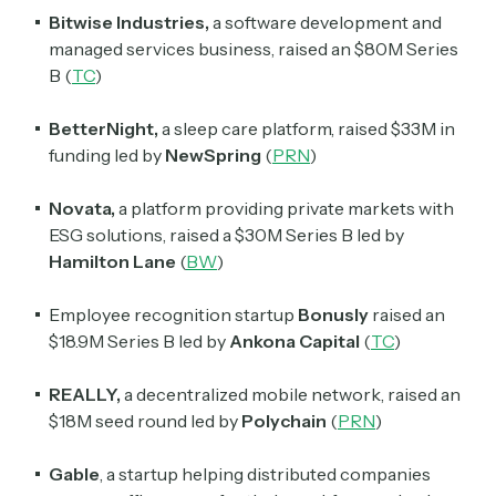
Crypto Sum
Bitwise Industries,
a software development and
Daily newsletter curating major crypto headlines
managed services business, raised an $80M Series
spanning blockchain, web3, DeFi, NFTs, and more.
B (
TC
)
Read by 60,000+ investors, traders, and builders
BetterNight,
a sleep care platform, raised $33M in
Subscribe Now
funding led by
NewSpring
(
PRN
)
Novata,
a platform providing private markets with
ESG solutions, raised a $30M Series B led by
Hamilton Lane
(
BW
)
Employee recognition startup
Bonusly
raised an
$18.9M Series B led by
Ankona Capital
(
TC
)
REALLY,
a decentralized mobile network, raised an
$18M seed round led by
Polychain
(
PRN
)
Gable
, a startup helping distributed companies