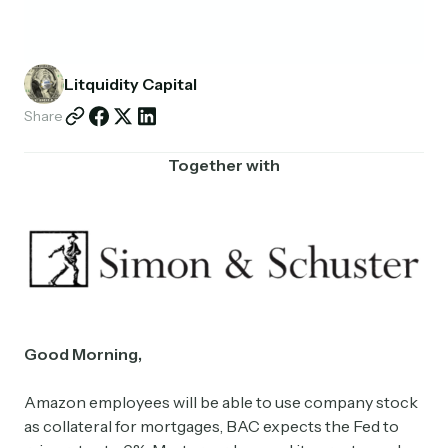
Partnerships
Shop
Litquidity Capital
Share
Together with
Good Morning,
Amazon employees will be able to use company stock
as collateral for mortgages, BAC expects the Fed to