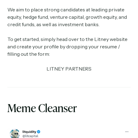
We aim to place strong candidates at leading private
equity, hedge fund, venture capital, growth equity, and
credit funds, as well as investment banks.
To get started, simply head over to the Litney website
and create your profile by dropping your resume /
filling out the form:
LITNEY PARTNERS
Meme Cleanser