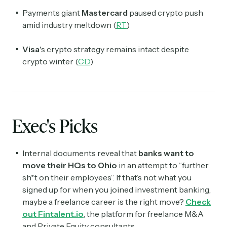
Payments giant
Mastercard
paused crypto push
amid industry meltdown (
RT
)
Visa
's crypto strategy remains intact despite
crypto winter (
CD
)
Exec's Picks
Internal documents reveal that
banks want to
move their HQs to Ohio
in an attempt to “further
sh*t on their employees”. If that’s not what you
signed up for when you joined investment banking,
maybe a freelance career is the right move?
Check
out Fintalent.io
, the platform for freelance M&A
and Private Equity consultants.