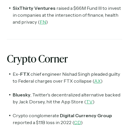
SixThirty Ventures
raised a $66M Fund III to invest
in companies at the intersection of finance, health
and privacy (
FN
)
Crypto Corner
Ex-
FTX
chief engineer Nishad Singh pleaded guilty
to Federal charges over FTX collapse (
AX
)
Bluesky
, Twitter's decentralized alternative backed
by Jack Dorsey, hit the App Store (
TV
)
Crypto conglomerate
Digital Currency Group
reported a $1.1B loss in 2022 (
CD
)