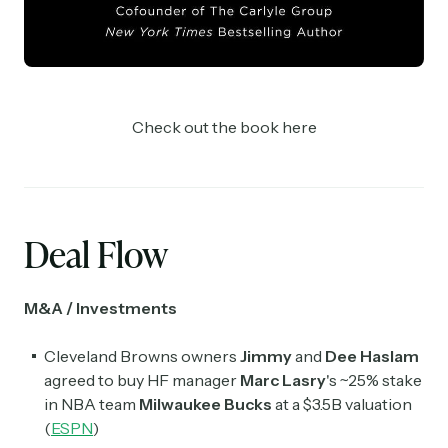
Check out the book here
Deal Flow
M&A / Investments
Cleveland Browns owners
Jimmy
and
Dee Haslam
agreed to buy HF manager
Marc Lasry
's ~25% stake
in NBA team
Milwaukee Bucks
at a $3.5B valuation
(
ESPN
)