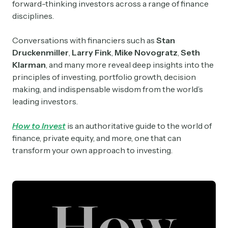
forward-thinking investors across a range of finance
disciplines.
Conversations with financiers such as
Stan
Druckenmiller
,
Larry Fink
,
Mike Novogratz
,
Seth
Klarman
, and many more reveal deep insights into the
principles of investing, portfolio growth, decision
making, and indispensable wisdom from the world’s
leading investors.
How to Invest
is an authoritative guide to the world of
finance, private equity, and more, one that can
transform your own approach to investing.