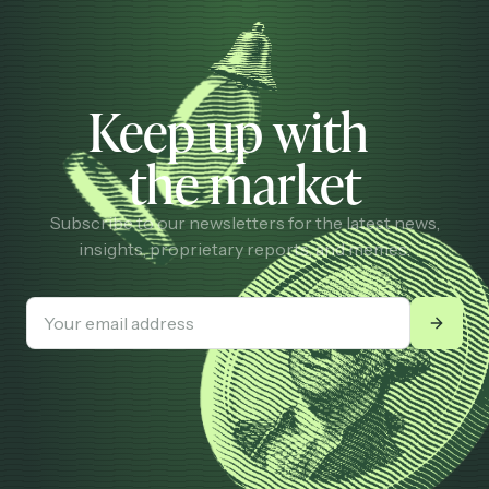
Keep up with
the market
Subscribe to our newsletters for the latest news,
insights, proprietary reports, and memes.