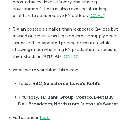
boosted sales despite 'a very challenging
environment'; the firm also revealed shrinking
profit and a conservative FY outlook (
CNBC
)
Rivian
posted a smaller-than-expected Q4 loss but
missed on revenue as it grapples with supply chain
issues and unexpected pricing pressures, while
showing underwhelming FY production forecasts;
their stock fell 10.1% AH (
CNBC
)
What we're watching this week:
Today:
RBC
,
Salesforce
,
Lowe's
,
Kohl's
Thursday:
TD Bank Group
,
Costco
,
Best Buy
,
Dell
,
Broadcom
,
Nordstrom
,
Victoria's Secret
Full calendar
here