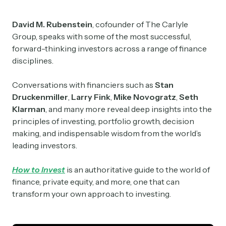
David M. Rubenstein
, cofounder of The Carlyle
Group, speaks with some of the most successful,
forward-thinking investors across a range of finance
disciplines.
Conversations with financiers such as
Stan
Druckenmiller
,
Larry Fink
,
Mike Novogratz
,
Seth
Klarman
, and many more reveal deep insights into the
principles of investing, portfolio growth, decision
making, and indispensable wisdom from the world’s
leading investors.
How to Invest
is an authoritative guide to the world of
finance, private equity, and more, one that can
transform your own approach to investing.