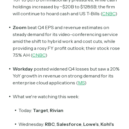
holdings increased by ~$20B to $128.6B; the firm
will continue to hoard cash and US T-Bills (
CNBC
)
Zoom
beat Q4 EPS and revenue estimates on
steady demand for its video-conferencing service
amid the shift to hybrid work and cost cuts, while
providing a rosy FY profit outlook; their stock rose
7.5% AH (
CNBC
)
Workday
posted widened Q4 losses but saw a 20%
YoY growth in revenue on strong demand for its
enterprise cloud applications (
MS
)
What we're watching this week:
Today:
Target
,
Rivian
Wednesday:
RBC
,
Salesforce
,
Lowe's
,
Kohl's