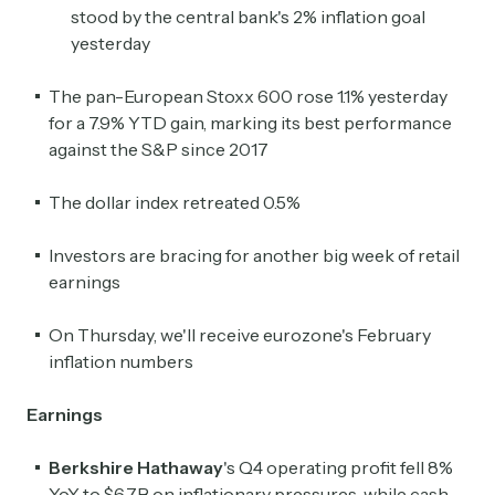
stood by the central bank's 2% inflation goal
yesterday
The pan-European Stoxx 600 rose 1.1% yesterday
for a 7.9% YTD gain, marking its best performance
against the S&P since 2017
The dollar index retreated 0.5%
Investors are bracing for another big week of retail
earnings
On Thursday, we'll receive eurozone's February
inflation numbers
Earnings
Berkshire Hathaway
's Q4 operating profit fell 8%
YoY to $6.7B on inflationary pressures, while cash