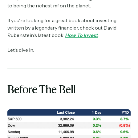
to being the richest mf on the planet.
If you're looking for a great book about investing
written by a legendary financier, check out David
Rubenstein's latest book:
How To Invest
.
Let's dive in.
Before The Bell