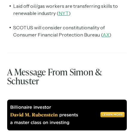
Laid off oil/gas workers are transferring skills to
renewable industry (
NYT
)
SCOTUS will consider constitutionality of
Consumer Financial Protection Bureau (
AX
)
A Message From Simon &
Schuster