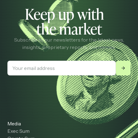
Keep up with
the market
Subscribe to our newsletters for the latest news,
insights, proprietary reports, and memes.
Media
Exec Sum