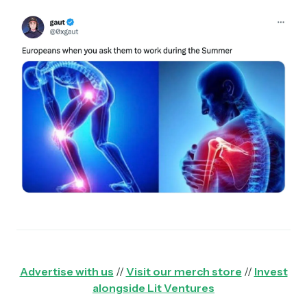
Advertise with us
//
Visit our merch store
//
Invest
alongside Lit Ventures