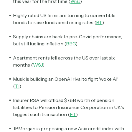
this year for the first time (
WSJ
)
Highly rated US firms are turning to convertible
bonds to raise funds amid rising rates (
RT
)
Supply chains are back to pre-Covid performance,
but still fueling inflation (
BBG
)
Apartment rents fell across the US over last six
months (
WSJ
)
Musk is building an OpenAI rival to fight 'woke AI'
(
TI
)
Insurer RSA will offload $7.8B worth of pension
liabilities to Pension Insurance Corporation in UK's
biggest such transaction (
FT
)
JPMorgan is proposing a new Asia credit index with