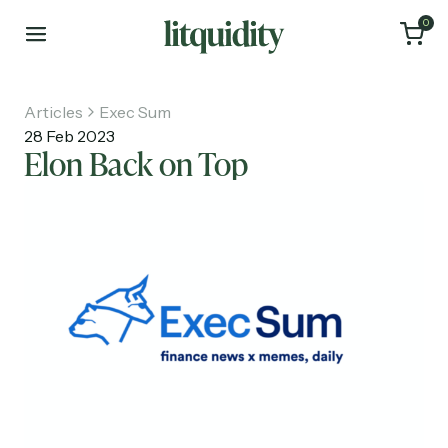
0
Articles
Exec Sum
28 Feb 2023
Elon Back on Top
Home
Articles
About
Investments
Recruiting