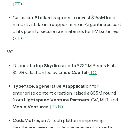
(
RT
)
Carmaker
Stellantis
agreed to invest $155M for a
minority stake in a copper mine in Argentina as part
of its push to secure raw materials for EV batteries
(
RT
)
VC
Subscribe
Drone startup
Skydio
raised a $230M Series E at a
$2.2B valuation led by
Linse Capital
(
TC
)
Select the newsletters you’d like to subscribe to.
Typeface
, a generative AI application for
Exec Sum
enterprise content creation, raised a $65M round
Daily newsletter curating major headlines from
from
Lightspeed Venture Partners
,
GV
,
M12
, and
Wall Street to Silicon Valley. Read by 300,000+
Menlo Ventures
(
PRN
)
investors, bankers, executives, and founders
CodaMetrix,
an AI tech platform improving
Crypto Sum
healthcare revenue cycle management, raised a