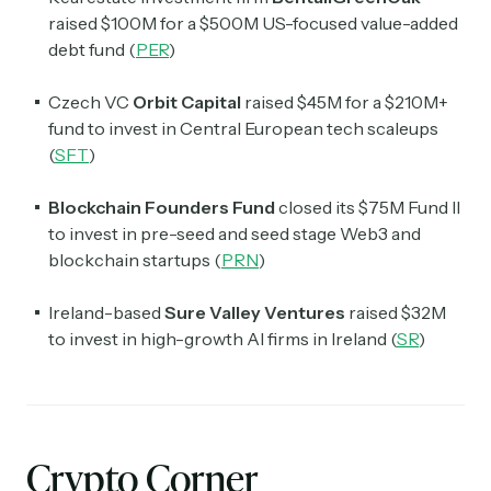
raised $100M for a $500M US-focused value-added
debt fund (
PER
)
Czech VC
Orbit Capital
raised $45M for a $210M+
fund to invest in Central European tech scaleups
(
SFT
)
Blockchain Founders Fund
closed its $75M Fund II
to invest in pre-seed and seed stage Web3 and
blockchain startups (
PRN
)
Ireland-based
Sure Valley Ventures
raised $32M
to invest in high-growth AI firms in Ireland (
SR
)
Crypto Corner