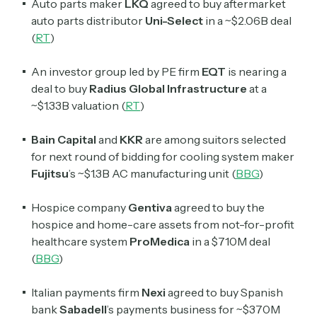
Auto parts maker
LKQ
agreed to buy aftermarket
auto parts distributor
Uni-Select
in a ~$2.06B deal
(
RT
)
An investor group led by PE firm
EQT
is nearing a
deal to buy
Radius Global Infrastructure
at a
~$1.33B valuation (
RT
)
Bain Capital
and
KKR
are among suitors selected
for next round of bidding for cooling system maker
Fujitsu
’s ~$1.3B AC manufacturing unit (
BBG
)
Hospice company
Gentiva
agreed to buy the
hospice and home-care assets from not-for-profit
healthcare system
ProMedica
in a $710M deal
(
BBG
)
Italian payments firm
Nexi
agreed to buy Spanish
bank
Sabadell
’s payments business for ~$370M