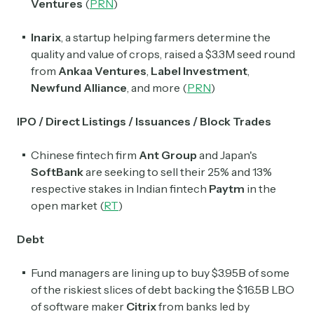
Ventures
(
PRN
)
Inarix
, a startup helping farmers determine the
quality and value of crops, raised a $3.3M seed round
from
Ankaa Ventures
,
Label Investment
,
Newfund Alliance
, and more (
PRN
)
IPO / Direct Listings / Issuances / Block Trades
Chinese fintech firm
Ant Group
and Japan's
SoftBank
are seeking to sell their 25% and 13%
respective stakes in Indian fintech
Paytm
in the
open market (
RT
)
Debt
Fund managers are lining up to buy $3.95B of some
of the riskiest slices of debt backing the $16.5B LBO
of software maker
Citrix
from banks led by