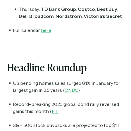
Thursday:
TD Bank Group
,
Costco
,
Best Buy
,
Dell
,
Broadcom
,
Nordstrom
,
Victoria's Secret
Full calendar
here
Headline Roundup
US pending homes sales surged 8.1% in January for
largest gain in 2.5 years (
CNBC
)
Record-breaking 2023 global bond rally reversed
gains this month (
FT
)
S&P 500 stock buybacks are projected to top $1T