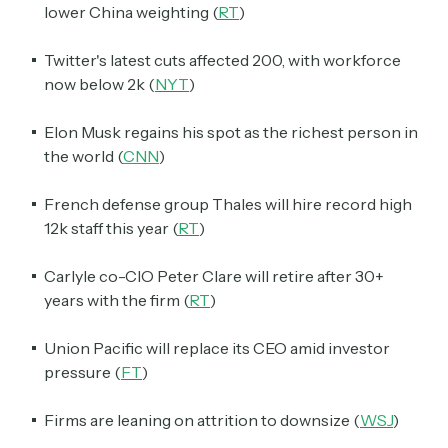
lower China weighting (
RT
)
Twitter's latest cuts affected 200, with workforce
now below 2k (
NYT
)
Elon Musk regains his spot as the richest person in
the world (
CNN
)
French defense group Thales will hire record high
12k staff this year (
RT
)
Carlyle co-CIO Peter Clare will retire after 30+
years with the firm (
RT
)
Union Pacific will replace its CEO amid investor
pressure (
FT
)
Firms are leaning on attrition to downsize (
WSJ
)