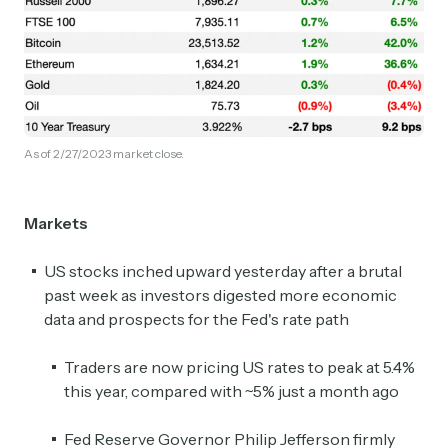
As of 2/27/2023 market close.
Markets
US stocks inched upward yesterday after a brutal
past week as investors digested more economic
data and prospects for the Fed's rate path
Traders are now pricing US rates to peak at 5.4%
this year, compared with ~5% just a month ago
Fed Reserve Governor Philip Jefferson firmly