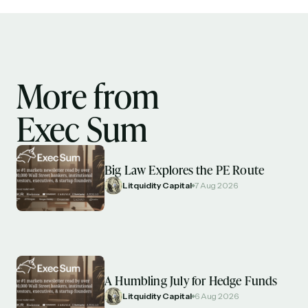
More from
Exec Sum
Big Law Explores the PE Route
Litquidity Capital
7 Aug 2026
A Humbling July for Hedge Funds
Litquidity Capital
6 Aug 2026