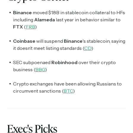
Binance
moved $1.8B in stablecoin collateral to HFs
including
Alameda
last year in behavior similar to
FTX
(
FRB
)
Coinbase
will suspend
Binance
's stablecoin, saying
it doesn’t meet listing standards (
CD
)
SEC subpoenaed
Robinhood
over their crypto
business (
BBG
)
Crypto exchanges have been allowing Russians to
circumvent sanctions (
BTC
)
Exec's Picks