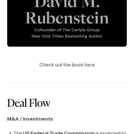
Check out the book here
Deal Flow
M&A / Investments
The
US Federal Trade Commission
is expected to