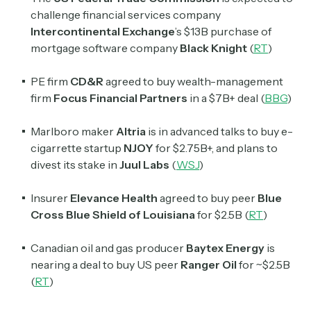
challenge financial services company
Intercontinental Exchange
’s $13B purchase of
mortgage software company
Black Knight
(
RT
)
PE firm
CD&R
agreed to buy wealth-management
firm
Focus Financial Partners
in a $7B+ deal (
BBG
)
Marlboro maker
Altria
is in advanced talks to buy e-
cigarrette startup
NJOY
for $2.75B+, and plans to
divest its stake in
Juul Labs
(
WSJ
)
Insurer
Elevance Health
agreed to buy peer
Blue
Cross Blue Shield of Louisiana
for $2.5B (
RT
)
Canadian oil and gas producer
Baytex Energy
is
nearing a deal to buy US peer
Ranger Oil
for ~$2.5B
(
RT
)