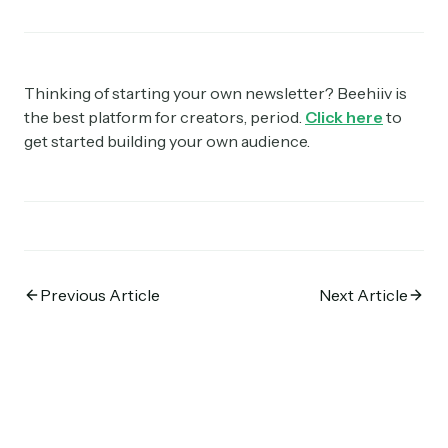
Thinking of starting your own newsletter? Beehiiv is
the best platform for creators, period.
Click here
to
get started building your own audience.
Previous Article
Next Article