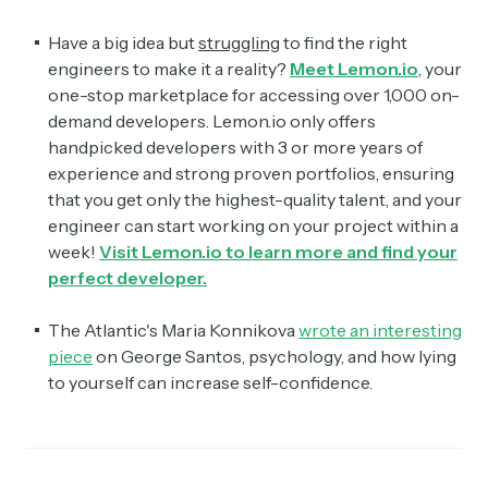
Have a big idea but
struggling
to find the right
engineers to make it a reality?
Meet
Lemon.io
, your
one-stop marketplace for accessing over 1,000 on-
demand developers. Lemon.io only offers
handpicked developers with 3 or more years of
experience and strong proven portfolios, ensuring
that you get only the highest-quality talent, and your
engineer can start working on your project within a
week!
Visit Lemon.io to learn more and find your
perfect developer.
The Atlantic's Maria Konnikova
wrote an interesting
piece
on George Santos, psychology, and how lying
to yourself can increase self-confidence.