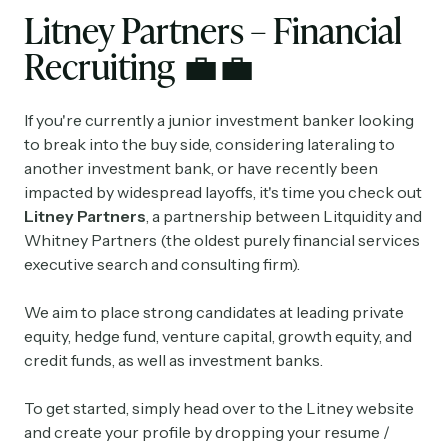
Litney Partners – Financial
Recruiting
💼
💼
If you're currently a junior investment banker looking
to break into the buy side, considering lateraling to
another investment bank, or have recently been
impacted by widespread layoffs, it's time you check out
Litney Partners
, a partnership between Litquidity and
Whitney Partners (the oldest purely financial services
executive search and consulting firm).
We aim to place strong candidates at leading private
equity, hedge fund, venture capital, growth equity, and
credit funds, as well as investment banks.
To get started, simply head over to the Litney website
and create your profile by dropping your resume /