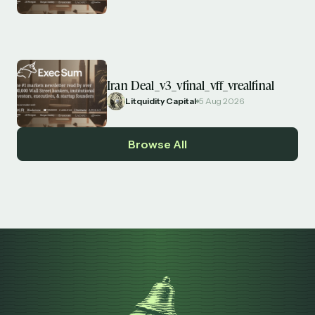
Iran Deal_v3_vfinal_vff_vrealfinal
Litquidity Capital
5 Aug 2026
Browse All