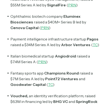
Daily newsletter curating major crypto headlines
spanning blockchain, web3, DeFi, NFTs, and more.
$55M Series A led by
SignalFire
(
PRN
)
Read by 60,000+ investors, traders, and builders
Ophthalmic biotech company
Eluminex
Subscribe Now
Biosciences
raised a $40M+ Series B led by
Cenova Capital
(
PRN
)
Payment intelligence infrastructure startup
Pagos
raised a $34M Series A led by
Arbor Ventures
(
TC
)
Italian biomedical startup
Angiodroid
raised a
$7.4M Series A (
PRN
)
Fantasy sports app
Champions Round
raised a
$7M Series A led by
Point72 Ventures
and
Goodwater Capital
(
TC
)
Vouched,
an identity verification platform, raised
$6.3M in financing led by
BHG VC
and
SpringRock