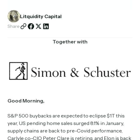
Partnerships
Litquidity Capital
Shop
Share
Together with
Good Morning,
S&P 500 buybacks are expected to eclipse $1T this
year, US pending home sales surged 8.1% in January,
supply chains are back to pre-Covid performance,
Carlyle co-CIO Peter Clare is retiring, and Elon is back