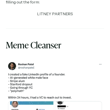
filling out the form:
LITNEY PARTNERS
Meme Cleanser