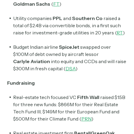
Goldman Sachs
(
FT
)
Utility companies
PPL
and
Southern Co
raised a
total of $2.4B via convertible bonds, in a first such
raise for investment-grade utilities in 20 years (
RT
)
Budget Indian airline
SpiceJet
swapped over
$100M of debt owned by aircraft lessor
Carlyle
Aviation
into equity and CCDs and will raise
$300M in fresh capital (
DSA
)
Fundraising
Real-estate tech focused VC
Fifth Wall
raised $1.5B
for three new funds: $866M for their Real Estate
Tech Fund III, $149M for their European Fund and
$500M for their Climate Fund (
PRN
)
Real estate investment firm
BentallGreenOak